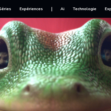
igation
Séries
Expériences
Ai
Technologie
Exp