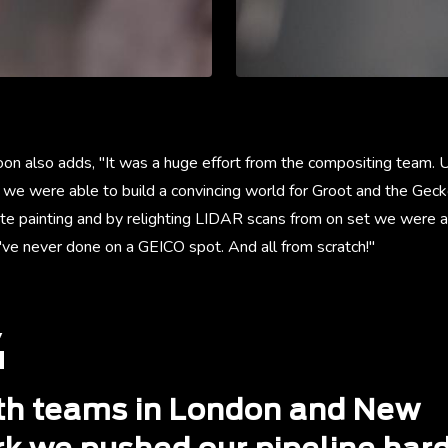
on also adds, "It was a huge effort from the compositing team. U
 we were able to build a convincing world for Groot and the Gecko
te painting and by relighting LIDAR scans from on set we were ab
've never done on a GEICO spot. And all from scratch!"
th teams in London and New