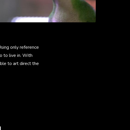
sing only reference
 to live in. With
le to art direct the