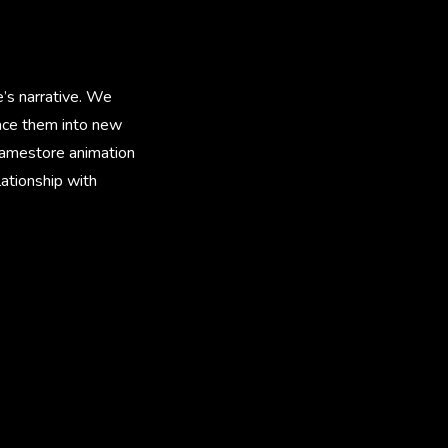
’s narrative. We
lace them into new
ramestore animation
ationship with