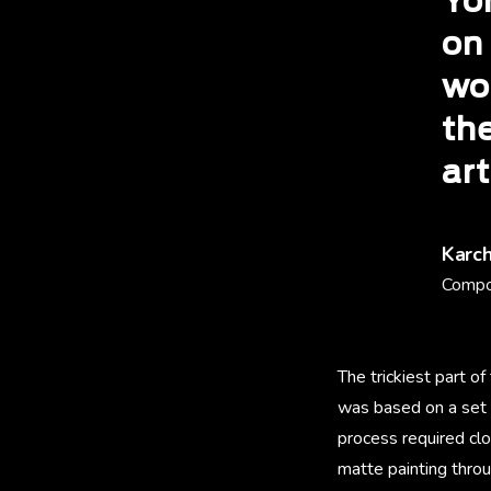
Yo
on
wo
th
art
Karc
Compo
The trickiest part o
was based on a set 
process required cl
matte painting throu