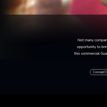
Not many companie
opportunity to bri
this commercial Gua
Concept 