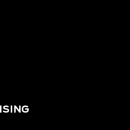
ISING