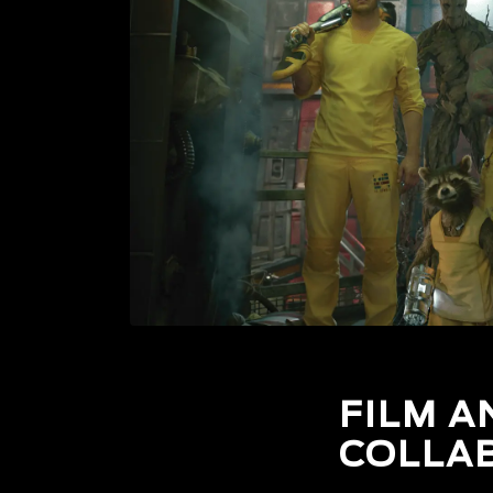
FILM A
COLLA