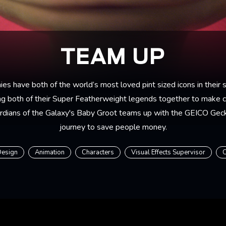
TEAM UP
s have both of the world’s most loved pint sized icons in their s
ng both of their Super Featherweight legends together to make ci
rdians of the Galaxy's Baby Groot teams up with the GEICO Geck
journey to save people money.
Design
Animation
Characters
Visual Effects Supervisor
C