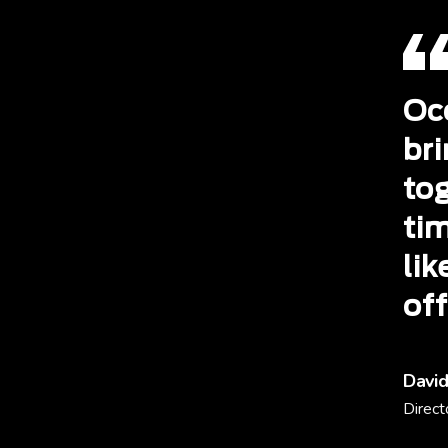
Occ
br
to
tim
li
off
David
Direct