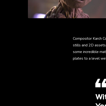
Compositor Karch Co
stills and 2D assets
some incredible mat
plates to a level we
Wi