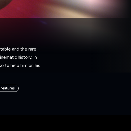
table and the rare
nematic history. In
o to help him on his
reatures