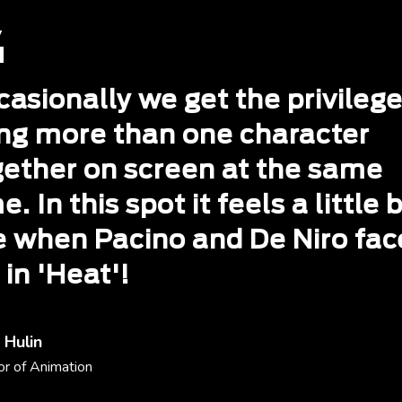
asionally we get the privilege
ing more than one character
gether on screen at the same
e. In this spot it feels a little b
ke when Pacino and De Niro fa
 in 'Heat'!
 Hulin
or of Animation