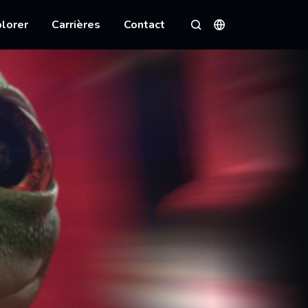
lorer
Carrières
Contact
Langues
Rechercher