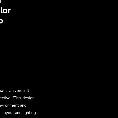
d
lor
p
atic Universe. It
ctive. "This design
environment and
 layout and lighting