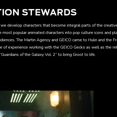
TION STEWARDS
we develop characters that become integral parts of the creative
 most popular animated characters into pop culture icons and p
udiences. The Martin Agency and GEICO came to Hulin and the F
de of experience working with the GEICO Gecko as well as the rel
Guardians of the Galaxy Vol. 2” to bring Groot to life.