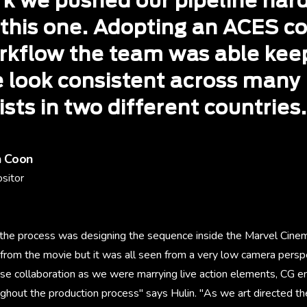
rk we pushed our pipeline har
 this one. Adopting an ACES co
rkflow the team was able kee
e look consistent across many
ists in two different countries.
h Coon
sitor
f the process was designing the sequence inside the Marvel Cinem
from the movie but it was all seen from a very low camera perspe
ose collaboration as we were marrying live action elements, CG 
ghout the production process" says Hulin. "As we art directed the