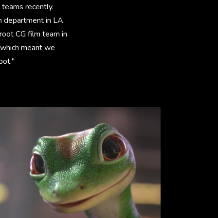
 teams recently.
on department in LA
root CG film team in
e which meant we
pot."