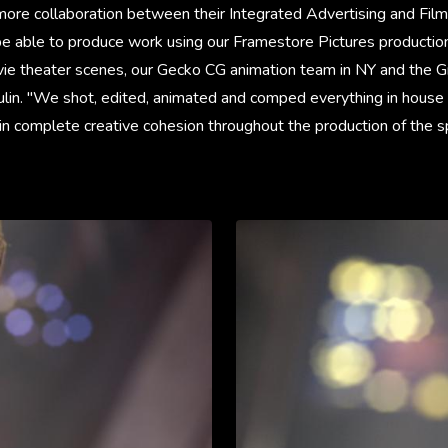
ore collaboration between their Integrated Advertising and Film
o be able to produce work using our Framestore Pictures producti
vie theater scenes, our Gecko CG animation team in NY and the G
ulin. "We shot, edited, animated and comped everything in hous
in complete creative cohesion throughout the production of the s