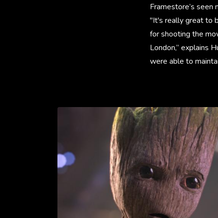
Framestore’s seen m
"It's really great t
for shooting the mo
London,” explains H
were able to mainta