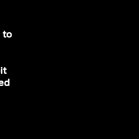
 to
it
ced