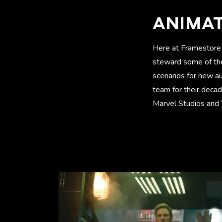
ANIMA
Here at Framestore 
steward some of the
scenarios for new a
team for their deca
Marvel Studios and “