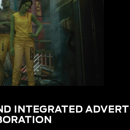
ND INTEGRATED ADVERT
BORATION