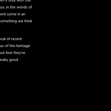
n if only with the
ays, in the words of
sent some in an
s something we think
ical of recent
 us of the heritage
but feel they’re
really good