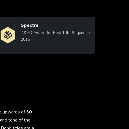
Spectre
Image
D&AD Award for Best Title Sequence
2016
Learn More
ng upwards of 30
 and tone of the
Bond titles are a