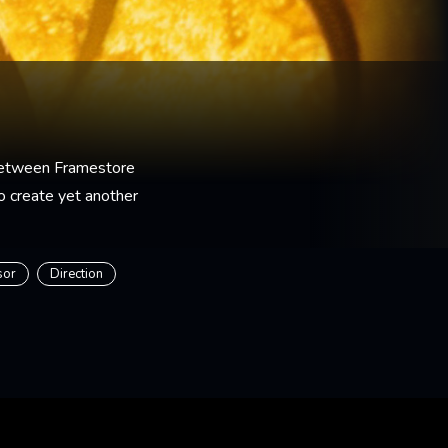
between Framestore
o create yet another
sor
Direction