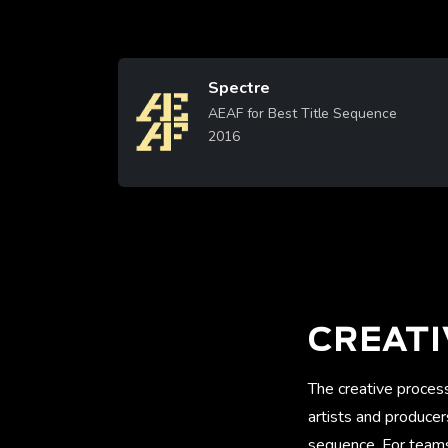
Spectre
Image
AEAF for Best Title Sequence
2016
Learn More
CREATI
The creative proces
artists and produce
sequence. For teams