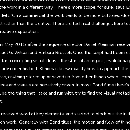
he work in a different way: ‘There’s more scope, for sure’, says E
rtlett. ‘On a commercial the work tends to be more buttoned-dow
l rather than the creative. There are technical challenges here too
reative exploration’.
 in May 2015, after the sequence director Daniel Kleinman receiv
ael G. Wilson and Barbara Broccoli. Once the script had been re
tart concepting visual ideas - the start of an organic, evolutionar
ady under his belt, Kleinman knew exactly how to approach the w
as, anything stored up or saved up from other things when I come 
deas and visuals are narratively driven. In most Bond films there’
l be the thing that I take and run with, try to find the visual met
’.
 received word of key elements, and started to block out the initi
on work. ‘Generally with Bond titles, the motion and flow of thing