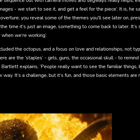
the sequence out with camera moves and segways really helps, eve
ages - we start to see it, and get a feel for the piece’. It is, he s
overture; you reveal some of the themes you’ll see later on, pre
 the time it’s just an image, something to come back to later. It’
y when we’re working’.
luded the octopus, and a focus on love and relationships, not typ
re are the ‘staples’ - girls, guns, the occasional skull - to remind
 Bartlett explains, ‘People really want to see the familiar things, 
 way. It’s a challenge, but it’s fun, and those basic elements are 