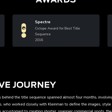
Spectre
Image
Ciclope Award for Best Title
Sequence
2016
Learn More
VE JOURNEY
s behind the title sequence spanned almost four months, involvi
rs, who worked closely with Kleinman to define the images, style
 accustomed to creating shorter, snappier commercial spots, the 