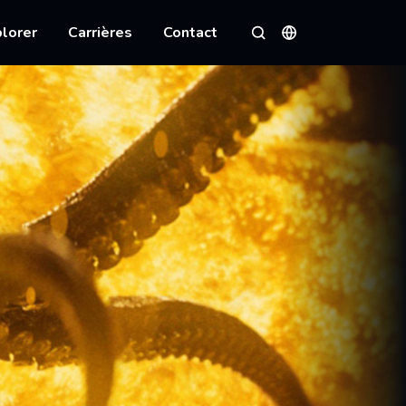
lorer
Carrières
Contact
Langues
Rechercher