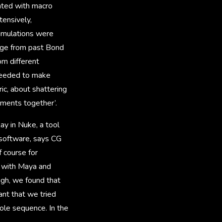
nted with macro
tensively,
simulations were
tage from past Bond
rom different
 needed to make
ic, about shattering
lements together’.
ay in Nuke, a tool
 software, says CG
f course for
k with Maya and
ugh, we found that
ant that we tried
ole sequence. In the