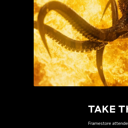
TAKE T
Framestore attended 