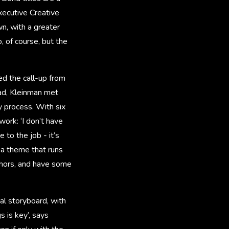
xecutive Creative
n, with a greater
, of course, but the
ed the call-up from
ad, Kleinman met
y process. With six
ork: ‘I don’t have
to the job - it’s
s a theme that runs
aphors, and have some
al storyboard, with
s is key’, says