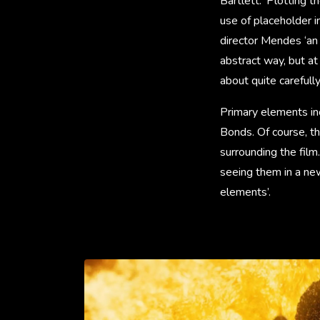
Bartlett. ‘Plotting 
use of placeholder im
director Mendes ‘an 
abstract way, but at
about quite carefull
Primary elements inc
Bonds. Of course, the
surrounding the film.
seeing them in a new
elements’.