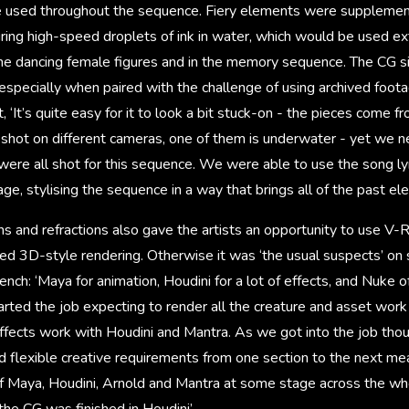
be used throughout the sequence. Fiery elements were suppleme
uring high-speed droplets of ink in water, which would be used ex
 the dancing female figures and in the memory sequence. The CG 
e, especially when paired with the challenge of using archived foo
, ‘It’s quite easy for it to look a bit stuck-on - the pieces come f
shot on different cameras, one of them is underwater - yet we
were all shot for this sequence. We were able to use the song lyr
age, stylising the sequence in a way that brings all of the past e
ns and refractions also gave the artists an opportunity to use V-R
ed 3D-style rendering. Otherwise it was ‘the usual suspects’ on
nch: ‘Maya for animation, Houdini for a lot of effects, and Nuke o
rted the job expecting to render all the creature and asset wor
effects work with Houdini and Mantra. As we got into the job tho
d flexible creative requirements from one section to the next me
f Maya, Houdini, Arnold and Mantra at some stage across the wh
the CG was finished in Houdini’.