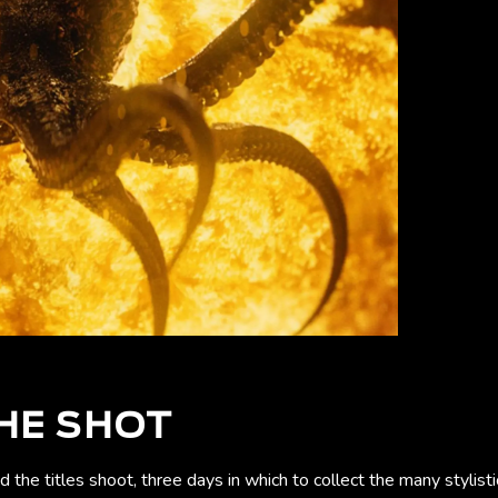
HE SHOT
the titles shoot, three days in which to collect the many stylis