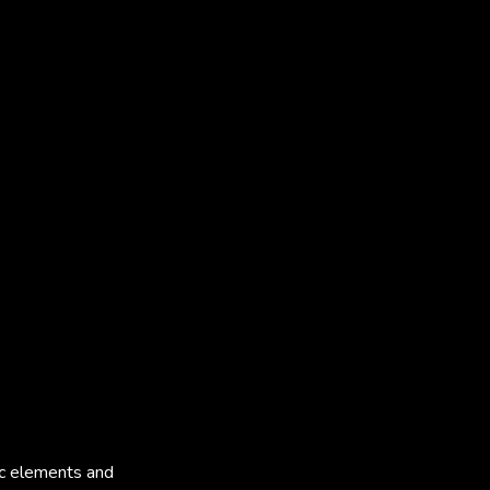
tic elements and