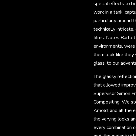
special effects to 
work in a tank, capt
particularly around
technically intricat
films. Notes Bartlett
environments, were 
them look like they 
glass, to our advant
The glassy reflectio
that allowed improv
Supervisor Simon Fre
Compositing. We sta
Arnold, and all the 
the varying looks an
every combination o
end, the majority of 