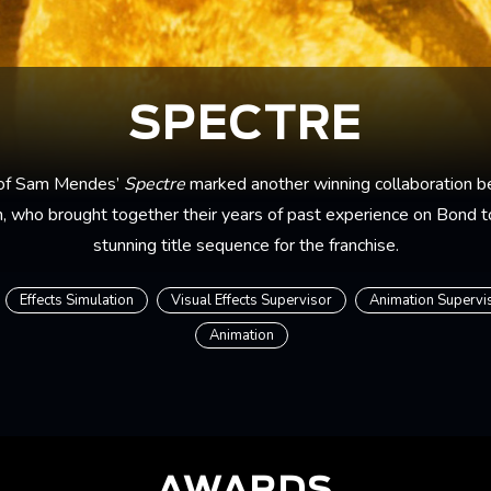
SPECTRE
 of Sam Mendes’
Spectre
marked another winning collaboration 
, who brought together their years of past experience on Bond t
stunning title sequence for the franchise.
Effects Simulation
Visual Effects Supervisor
Animation Supervi
Animation
AWARDS