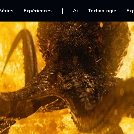
igation
Séries
Expériences
Ai
Technologie
Exp