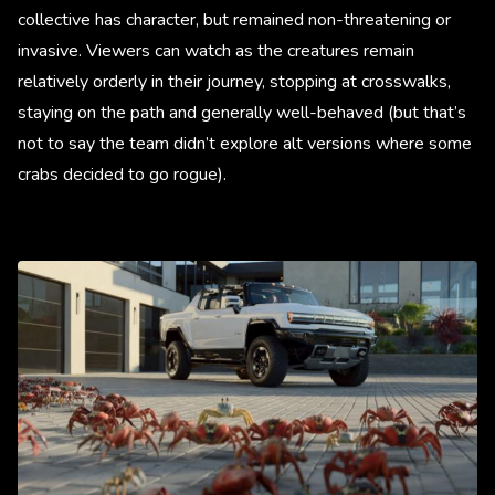
collective has character, but remained non-threatening or
invasive. Viewers can watch as the creatures remain
relatively orderly in their journey, stopping at crosswalks,
staying on the path and generally well-behaved (but that’s
not to say the team didn’t explore alt versions where some
crabs decided to go rogue).