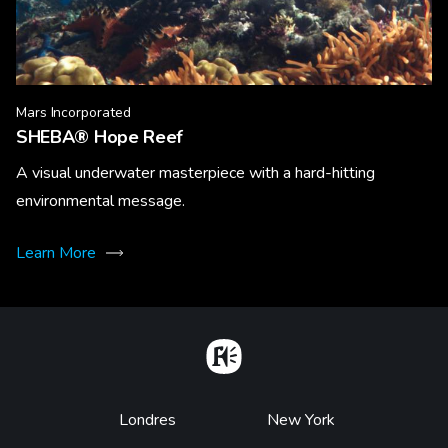
Mars Incorporated
SHEBA® Hope Reef
A visual underwater masterpiece with a hard-hitting
environmental message.
Learn More
Home
Footer
Londres
New York