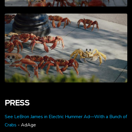
PRESS
See LeBron James in Electric Hummer Ad—With a Bunch of
Crabs
- AdAge