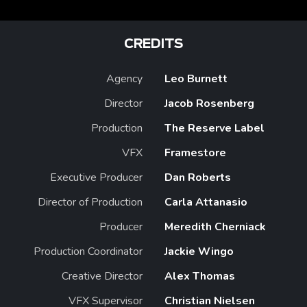
CREDITS
Agency
Leo Burnett
Director
Jacob Rosenberg
Production
The Reserve Label
VFX
Framestore
Executive Producer
Dan Roberts
Director of Production
Carla Attanasio
Producer
Meredith Cherniack
Production Coordinator
Jackie Wingo
Creative Director
Alex Thomas
VFX Supervisor
Christian Nielsen