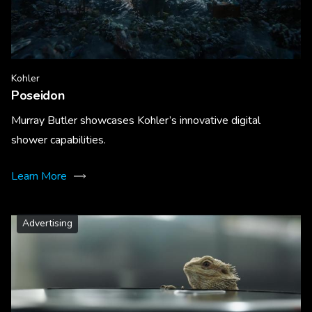
Kohler
Poseidon
Murray Butler showcases Kohler’s innovative digital
shower capabilities.
Learn More
Advertising