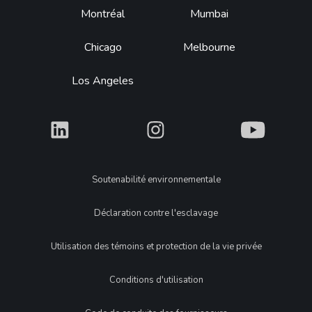
Montréal
Mumbai
Chicago
Melbourne
Los Angeles
What
What
What
Legal
Soutenabilité environnementale
Déclaration contre l'esclavage
Utilisation des témoins et protection de la vie privée
Conditions d'utilisation