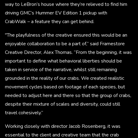
way to LeBron’s house where they’re relieved to find him
driving GMC’s Hummer EV Edition 1 pickup with
CrabWalk – a feature they can get behind.
"The playfulness of the creative ensured this would be an
enjoyable collaboration to be a part of,” said Framestore
Creative Director, Alex Thomas. “From the beginning, it was
important to define what behavioral liberties should be
taken in service of the narrative, whilst still remaining
grounded in the reality of our crabs. We created realistic
movement cycles based on footage of each species, but
needed to adjust here and there so that the group of crabs,
despite their mixture of scales and diversity, could still
travel cohesively.”
Working closely with director Jacob Rosenberg, it was
essential to the client and creative team that the crab