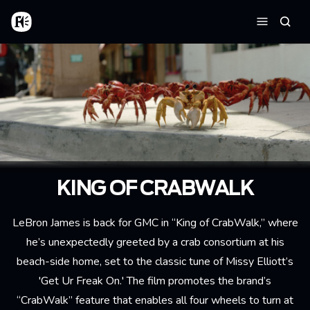
Aller au contenu principal
Accueil
Reche
Menu
KING OF CRABWALK
LeBron James is back for GMC in “King of CrabWalk,” where
he’s unexpectedly greeted by a crab consortium at his
beach-side home, set to the classic tune of Missy Elliott’s
'Get Ur Freak On.' The film promotes the brand’s
“CrabWalk” feature that enables all four wheels to turn at