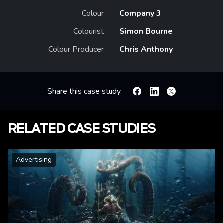
Colour
Company 3
Colourist
Simon Bourne
Colour Producer
Chris Anthony
Share this case study
Facebook
Linkedin
X
RELATED CASE STUDIES
Advertising