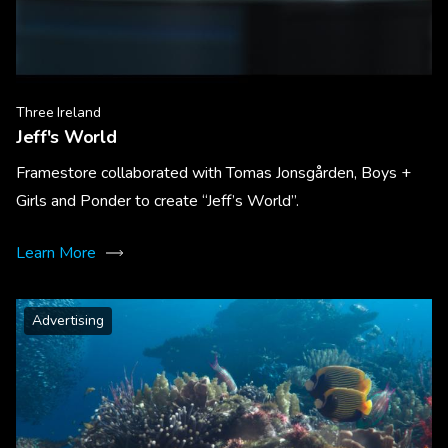
Three Ireland
Jeff's World
Framestore collaborated with Tomas Jonsgården, Boys +
Girls and Ponder to create “Jeff’s World”.
Learn More
Advertising