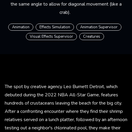
the same angle to allow for diagonal movement (like a
crab).
Animation
Effects Simulation
Animation Supervisor
Visual Effects Supervisor
Creatures
The spot by creative agency Leo Burnett Detroit, which
debuted during the 2022 NBA All-Star Game, features
hundreds of crustaceans leaving the beach for the big city.
After a confronting encounter where they find their shrimp
relatives served on a lunch platter, followed by an afternoon
testing out a neighbor's chlorinated pool, they make their