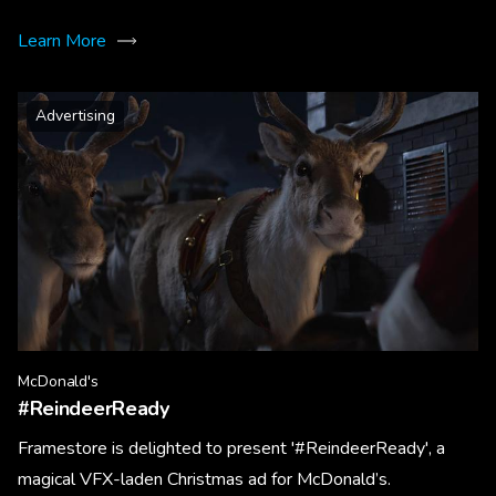
Learn More
Advertising
McDonald's
#ReindeerReady
Framestore is delighted to present '#ReindeerReady', a
magical VFX-laden Christmas ad for McDonald’s.