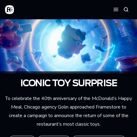
Aller au contenu principal
Accueil
Reche
Menu
ICONIC TOY SURPRISE
To celebrate the 40th anniversary of the McDonald’s Happy
Meal, Chicago agency Golin approached Framestore to
create a campaign to announce the return of some of the
restaurant’s most classic toys.