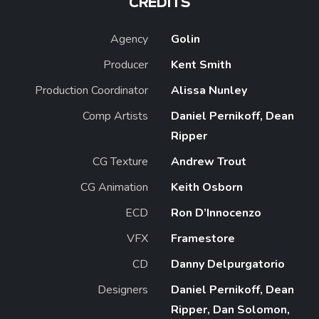
CREDITS
Agency
Golin
Producer
Kent Smith
Production Coordinator
Alissa Nunley
Comp Artists
Daniel Pernikoff, Dean
Ripper
CG Texture
Andrew Trout
CG Animation
Keith Osborn
ECD
Ron D’Innocenzo
VFX
Framestore
CD
Danny Delpurgatorio
Designers
Daniel Pernikoff, Dean
Ripper, Dan Solomon,