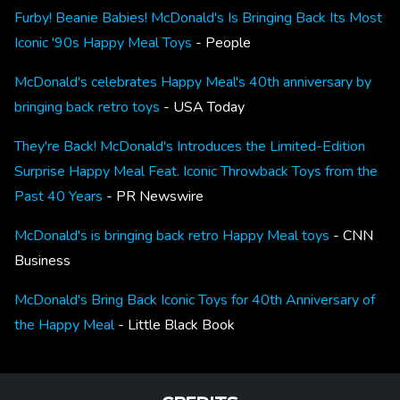
Furby! Beanie Babies! McDonald's Is Bringing Back Its Most
Iconic '90s Happy Meal Toys
- People
McDonald's celebrates Happy Meal's 40th anniversary by
bringing back retro toys
- USA Today
They're Back! McDonald's Introduces the Limited-Edition
Surprise Happy Meal Feat. Iconic Throwback Toys from the
Past 40 Years
- PR Newswire
McDonald's is bringing back retro Happy Meal toys
- CNN
Business
McDonald's Bring Back Iconic Toys for 40th Anniversary of
the Happy Meal
- Little Black Book