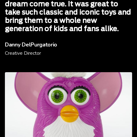
dream come true. It was great to
take such classic and iconic toys and
bring them to a whole new
generation of kids and fans alike.
Danny DelPurgatorio
Creative Director