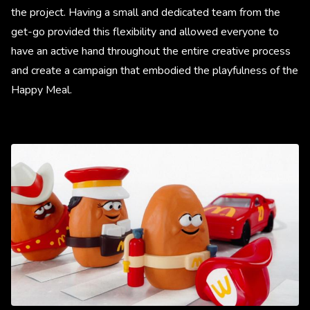
the project. Having a small and dedicated team from the
get-go provided this flexibility and allowed everyone to
have an active hand throughout the entire creative process
and create a campaign that embodied the playfulness of the
Happy Meal.