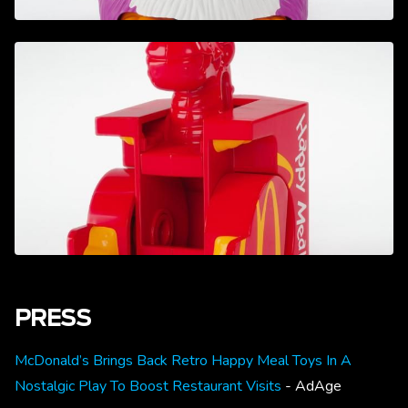
PRESS
McDonald’s Brings Back Retro Happy Meal Toys In A
Nostalgic Play To Boost Restaurant Visits
- AdAge