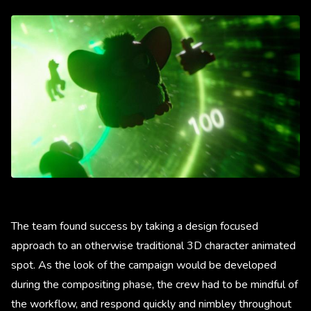
The team found success by taking a design focused
approach to an otherwise traditional 3D character animated
spot. As the look of the campaign would be developed
during the compositing phase, the crew had to be mindful of
the workflow, and respond quickly and nimbley throughout