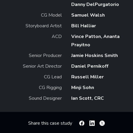
Danny DelPurgatorio
CG Model
Samuel Walsh
Storyboard Artist
Bill Halliar
ACD
Vince Patton, Ananta
Prayitno
Senior Producer
Jamie Hoskins Smith
Senior Art Director
Daniel Pernikoff
CG Lead
Russell Miller
CG Rigging
Minji Sohn
Sound Designer
Ian Scott, CRC
Share this case study
Facebook
Linkedin
X