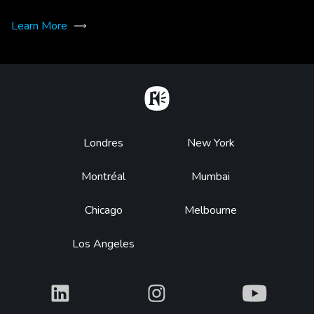
Learn More
Home
Footer
Londres
New York
Montréal
Mumbai
Chicago
Melbourne
Los Angeles
What
What
What