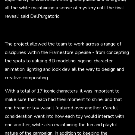
all the while maintaining a sense of mystery until the final
reveal,’ said DelPurgatorio.
The project allowed the team to work across a range of
disciplines within the Framestore pipeline - from concepting
the spots to utilizing 3D modeling, rigging, character
animation, lighting and look dev, all the way to design and
creative compositing.
With a total of 17 iconic characters, it was important to
make sure that each had their moment to shine, and that
one brand or toy wasn’t featured over another. Careful
consideration went into how each toy would interact with
one another, while also maintaining the fun and playful
nature of the campaign. In addition to keeping the