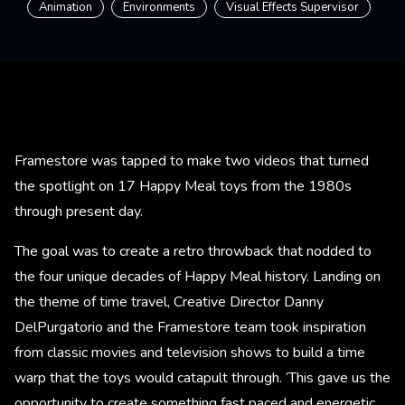
Animation
Environments
Visual Effects Supervisor
Framestore was tapped to make two videos that turned
the spotlight on 17 Happy Meal toys from the 1980s
through present day.
The goal was to create a retro throwback that nodded to
the four unique decades of Happy Meal history. Landing on
the theme of time travel, Creative Director Danny
DelPurgatorio and the Framestore team took inspiration
from classic movies and television shows to build a time
warp that the toys would catapult through. ‘This gave us the
opportunity to create something fast paced and energetic,