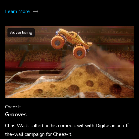
Learn More
Advertising
Cheez-It
Grooves
Chris Waitt called on his comedic wit with Digitas in an off-
the-wall campaign for Cheez-It.