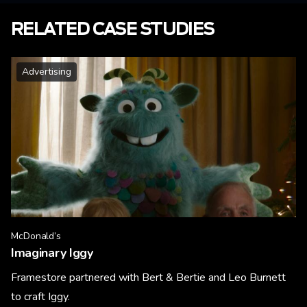
RELATED CASE STUDIES
Advertising
McDonald’s
Imaginary Iggy
Framestore partnered with Bert & Bertie and Leo Burnett
to craft Iggy.