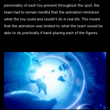
personality of each toy present throughout the spot, the
team had to remain mindful that the animation mimicked
what the toy could and couldn’t do in real life. This meant
that the animation was limited to what the team would be
able to do practically if hand-placing each of the figures.