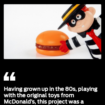
Having grown up in the 80s, playing
with the original toys from
McDonald’s, this project was a