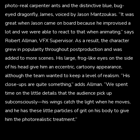
photo-real carpenter ants and the distinctive blue, bug-
eyed dragonfly, James, voiced by Jason Mantzoukas. “It was
great when Jason came on board because he improvised a
lot and we were able to react to that when animating,” says
Robert Allman, VFX Supervisor. As a result, the character
grew in popularity throughout postproduction and was
added to more scenes. His large, frog-like eyes on the side
of his head give him an eccentric, cartoony appearance,
although the team wanted to keep a level of realism. “His
close-ups are quite something,” adds Allman. “We spent
time on the little details that the audience pick up
subconsciously—his wings catch the light when he moves,
and he has these little particles of grit on his body to give
him the photorealistic treatment.”