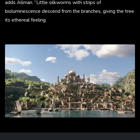
adds Allman. “Little silkworms with strips of
bioluminescence descend from the branches, giving the tree
its ethereal feeling.