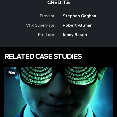
CREDITS
Director
Stephen Gaghan
VFX Supervisor
Robert Allman
Producer
Jenny Basen
RELATED CASE STUDIES
Film