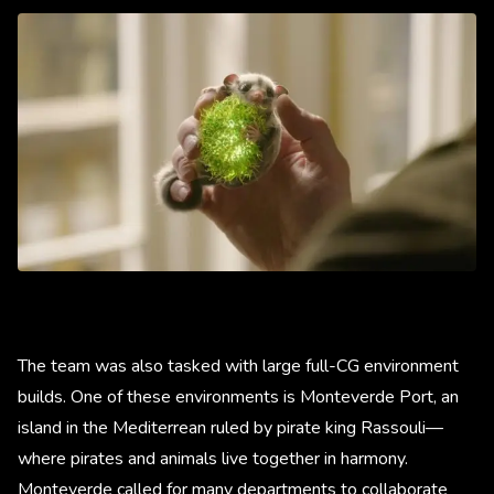
The team was also tasked with large full-CG environment
builds. One of these environments is Monteverde Port, an
island in the Mediterrean ruled by pirate king Rassouli—
where pirates and animals live together in harmony.
Monteverde called for many departments to collaborate