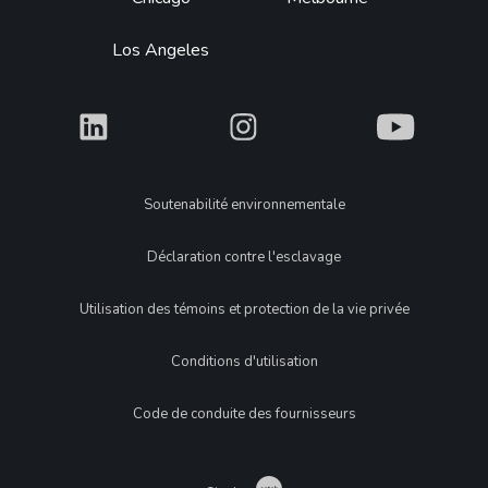
Los Angeles
What
What
What
Legal
Soutenabilité environnementale
Déclaration contre l'esclavage
Utilisation des témoins et protection de la vie privée
Conditions d'utilisation
Code de conduite des fournisseurs