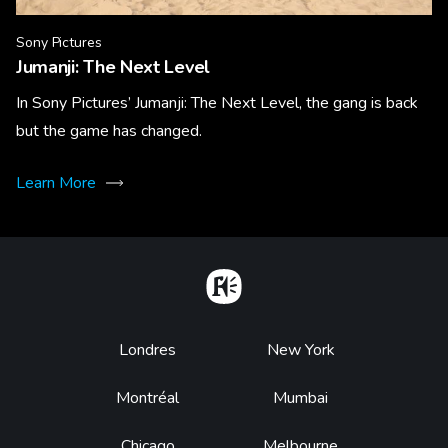
Sony Pictures
Jumanji: The Next Level
In Sony Pictures’ Jumanji: The Next Level, the gang is back
but the game has changed.
Learn More
Home
Footer
Londres
New York
Montréal
Mumbai
Chicago
Melbourne