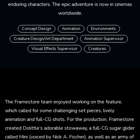
enduring characters. The epic adventure is now in cinemas
worldwide.
Concept Design
Animation
Environments
Creature Design/Art Department
Animation Supervisor
Visual Effects Supervisor
Creatures
The Framestore team enjoyed working on the feature,
which called for some challenging set pieces, lively
animation and full-CG shots. For the production, Framestore
created Dolittle’s adorable stowaway, a full-CG sugar glider
called Mini (voiced by Nick A. Fischer), as well as an army of