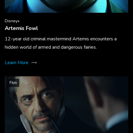
Disney+
Artemis Fowl
12-year old criminal mastermind Artemis encounters a
hidden world of armed and dangerous fairies.
Learn More
Film