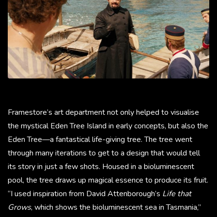
Framestore’s art department not only helped to visualise
the mystical Eden Tree Island in early concepts, but also the
Eden Tree—a fantastical life-giving tree. The tree went
through many iterations to get to a design that would tell
its story in just a few shots. Housed in a bioluminescent
pool, the tree draws up magical essence to produce its fruit.
“I used inspiration from David Attenborough’s
Life that
Grows
,
which shows the bioluminescent sea in Tasmania,”