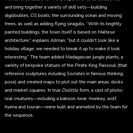
and bring together a variety of skill sets—building
digidoubles, CG boats, the surrounding ocean and moving
trees, as well as adding flying seagulls. “With its brightly
painted buildings, the town itself is based on Maltese
architecture,” explains Allman, “but it couldn’t look like a
holiday village; we needed to break it up to make it look
interesting.” The team added Madagascan jungle plants, a
variety of bespoke statues of the Pirate King Rassouli (that
reference sculptures including Socrates in famous thinking
pose) and created maps to plot out the main areas, docks
and market squares. In true
Dolittle
form, a cast of photo-
real creatures—including a baboon, bear, monkey, wolf,
hyena and toucan—were built and animated by the team for
the sequence.