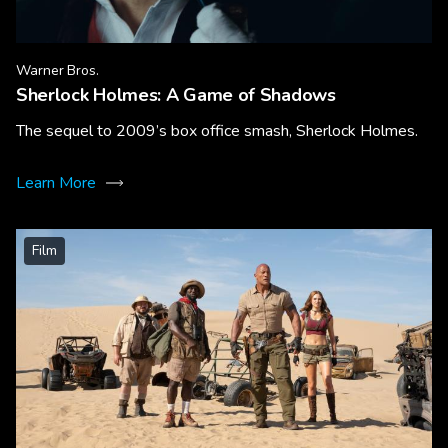
Warner Bros.
Sherlock Holmes: A Game of Shadows
The sequel to 2009’s box office smash, Sherlock Holmes.
Learn More
Film