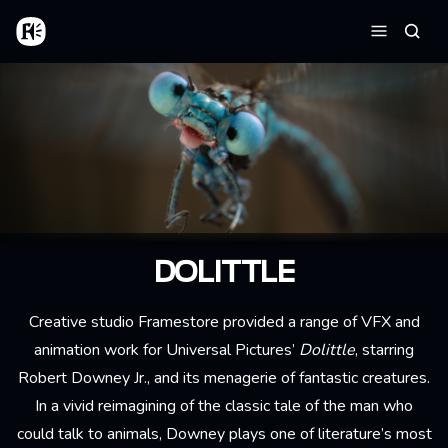
Aller au contenu principal
Accueil
Reche
Menu
DOLITTLE
Creative studio Framestore provided a range of VFX and
animation work for Universal Pictures’
Dolittle
, starring
Robert Downey Jr., and its menagerie of fantastic creatures.
In a vivid reimagining of the classic tale of the man who
could talk to animals, Downey plays one of literature’s most