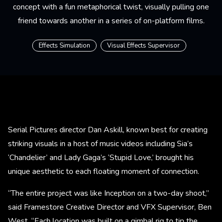
concept with a fun metaphorical twist, visually pulling one
friend towards another in a series of on-platform films.
Effects Simulation
Visual Effects Supervisor
Serial Pictures director Dan Askill, known best for creating
striking visuals in a host of music videos including Sia’s
‘Chandelier’ and Lady Gaga’s ‘Stupid Love,’ brought his
unique aesthetic to each floating moment of connection.
“The entire project was like Inception on a two-day shoot,”
said Framestore Creative Director and VFX Supervisor, Ben
West. “Each location was built on a gimbal rig to tip the