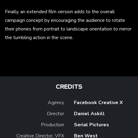
Finally, an extended film version adds to the overall
campaign concept by encouraging the audience to rotate
their phones from portrait to landscape orientation to mirror
the tumbling action in the scene.
CREDITS
Agency
Facebook Creative X
Director
Daniel Askill
Production
Serial Pictures
Creative Director, VFX
Ben West