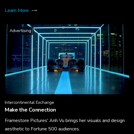
Learn More
Advertising
Intercontinental Exchange
Make the Connection
Framestore Pictures' Anh Vu brings her visuals and design
aesthetic to Fortune 500 audiences.