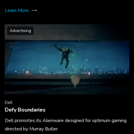
Learn More
Advertising
Dell
Defy Boundaries
Dell promotes its Alienware designed for optimum gaming
directed by Murray Butler.