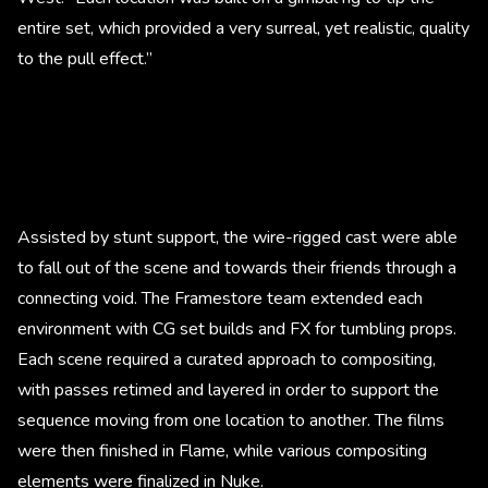
entire set, which provided a very surreal, yet realistic, quality
to the pull effect.”
Assisted by stunt support, the wire-rigged cast were able
to fall out of the scene and towards their friends through a
connecting void. The Framestore team extended each
environment with CG set builds and FX for tumbling props.
Each scene required a curated approach to compositing,
with passes retimed and layered in order to support the
sequence moving from one location to another. The films
were then finished in Flame, while various compositing
elements were finalized in Nuke.