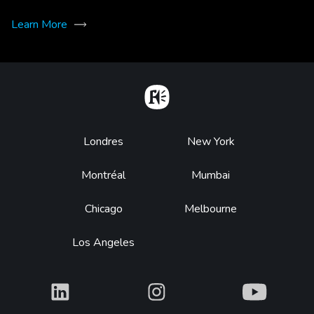
Learn More
Home
Footer
Londres
New York
Montréal
Mumbai
Chicago
Melbourne
Los Angeles
What
What
What