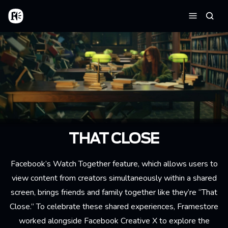
Aller au contenu principal
Accueil
Reche
Menu
THAT CLOSE
Facebook’s Watch Together feature, which allows users to
view content from creators simultaneously within a shared
screen, brings friends and family together like they’re “That
Close.” To celebrate these shared experiences, Framestore
worked alongside Facebook Creative X to explore the