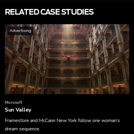
RELATED CASE STUDIES
Advertising
Microsoft
Sun Valley
Framestore and McCann New York follow one woman’s
dream sequence.