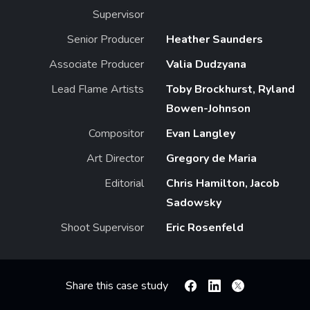
Supervisor
Senior Producer
Heather Saunders
Associate Producer
Valia Dudzyana
Lead Flame Artists
Toby Brockhurst, Ryland
Bowen-Johnson
Compositor
Evan Langley
Art Director
Gregory de Maria
Editorial
Chris Hamilton, Jacob
Sadowsky
Shoot Supervisor
Eric Rosenfeld
Share this case study
Facebook
Linkedin
X