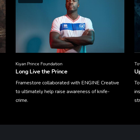
Kiyan Prince Foundation
To
Long Live the Prince
U
Framestore collaborated with ENGINE Creative
To
to ultimately help raise awareness of knife-
in
crime.
st
Learn More
Le