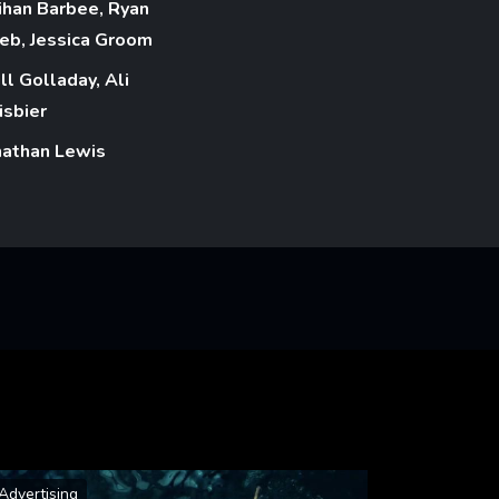
ihan Barbee, Ryan
eb, Jessica Groom
ll Golladay, Ali
isbier
nathan Lewis
Advertising