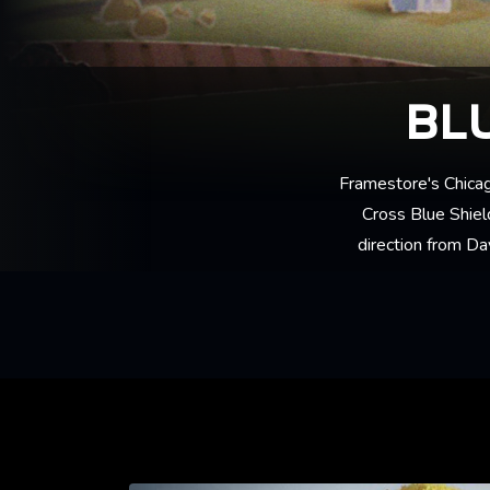
BL
Framestore's Chica
Cross Blue Shield
direction from Da