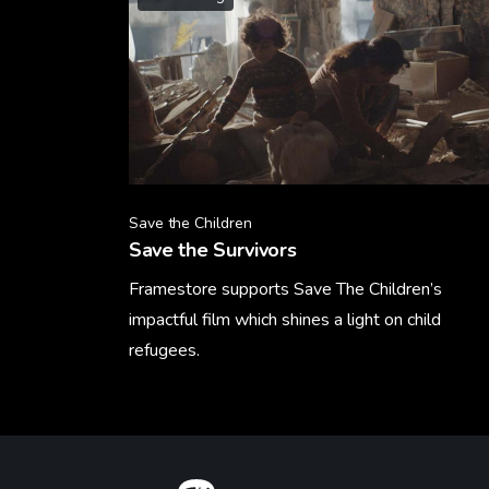
Save the Children
Save the Survivors
Framestore supports Save The Children’s
impactful film which shines a light on child
refugees.
Learn More