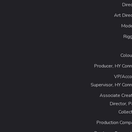
Dire
Art Dire
Mode
Rigg
Colou
Producer, HY Conn
VP/Acco
Supervisor, HY Conn
Associate Creat
Director, 
Collec
Production Comp