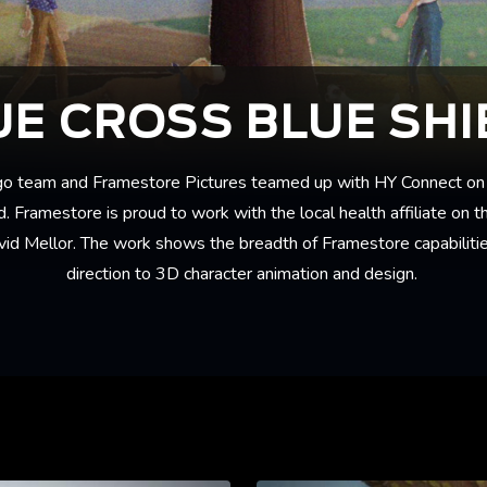
UE CROSS BLUE SHI
go team and Framestore Pictures teamed up with HY Connect on 
. Framestore is proud to work with the local health affiliate on 
vid Mellor. The work shows the breadth of Framestore capabilities
direction to 3D character animation and design.