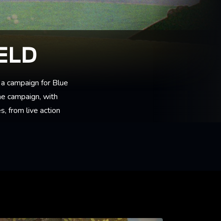
ELD
a campaign for Blue
the campaign, with
, from live action