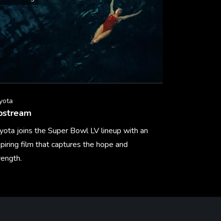
yota
pstream
yota joins the Super Bowl LV lineup with an
spiring film that captures the hope and
rength.
arn More