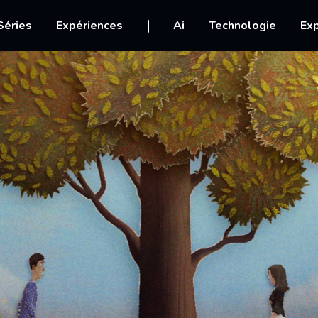
igation
Séries
Expériences
Ai
Technologie
Exp