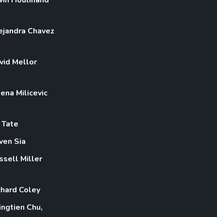
ejandra Chavez
vid Mellor
lena Milicevic
z Tate
ven Sia
ssell Miller
chard Coley
ingtien Chu,