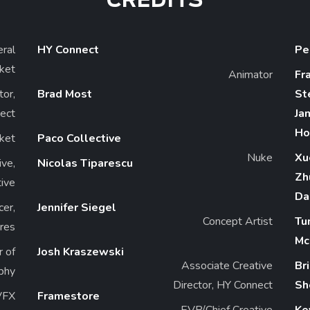
CREDITS
ral
HY Connect
Pe
ket
Animator
Fr
or,
Brad Most
St
ect
Ja
Ho
ket
Paco Collective
Nuke
Xu
ve,
Nicolas Tiparescu
Zh
tive
Da
cer,
Jennifer Siegel
Concept Artist
Tu
res
Mc
r of
Josh Kraszewski
Associate Creative
Br
phy
Director, HY Connect
Sh
VFX
Framestore
EVP/Chief Creative
Ke