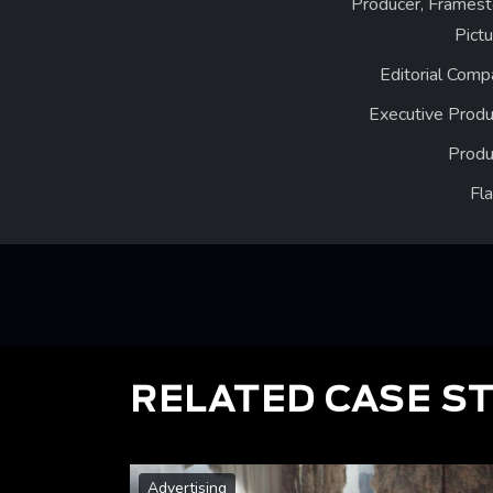
Producer, Framest
Pict
Editorial Comp
Executive Produ
Produ
Fl
RELATED CASE S
Advertising