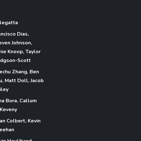
legatta
ancisco Dias,
even Johnson,
mie Knoop, Taylor
dgson-Scott
echu Zhang, Ben
u, Matt Doll, Jacob
iley
na Bora, Callum
Keveny
ian Colbert, Kevin
eehan
vin Houlihand