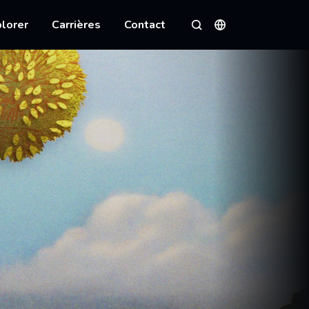
lorer
Carrières
Contact
Langues
Rechercher