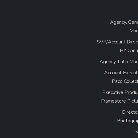
Agency, Gene
Mar
SVP/Account Direct
HY Conn
Agency, Latin Mar
Account Executi
Paco Collec
Executive Produ
Framestore Pictu
Directo
Photogra