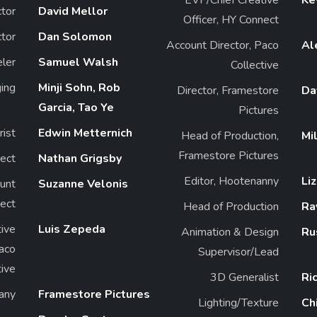
ctor
David Mellor
Officer, HY Connect
ctor
Dan Solomon
Account Director, Paco
Al
ler
Samuel Walsh
Collective
ing
Minji Sohn, Rob
Director, Framestore
Da
Garcia, Tao Ye
Pictures
rist
Edwin Metternich
Head of Production,
Mi
Framestore Pictures
ect
Nathan Grigsby
Editor, Hootenanny
Li
unt
Suzanne Velonis
ect
Head of Production
Ra
ive
Luis Zepeda
Animation & Design
Ru
Paco
Supervisor/Lead
tive
3D Generalist
Ri
any
Framestore Pictures
Lighting/Texture
Ch