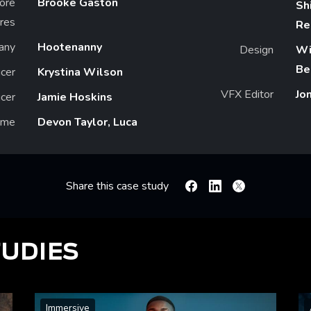
ore
Brooke Gaston
Sh
ures
Re
any
Hootenanny
Design
Wi
Be
cer
Krystina Wilson
VFX Editor
Jo
cer
Jamie Hoskins
ame
Devon Taylor, Luca
Share this case study
Facebook
Linkedin
X
TUDIES
Immersive