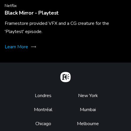
Netflix
Black Mirror - Playtest
Framestore provided VFX and a CG creature for the
'Playtest' episode.
Learn More
Home
Footer
Londres
New York
Montréal
Mumbai
Chicago
Melbourne