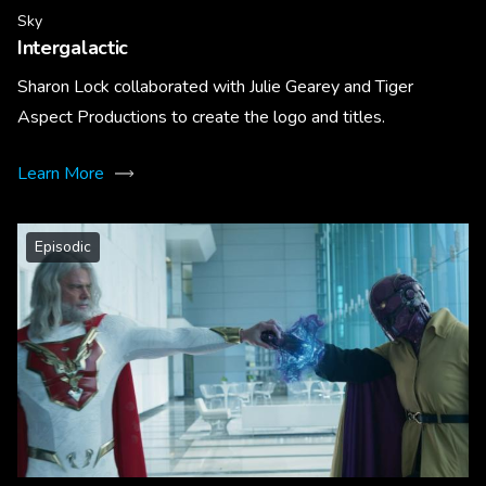
Sky
Intergalactic
Sharon Lock collaborated with Julie Gearey and Tiger
Aspect Productions to create the logo and titles.
Learn More
Episodic