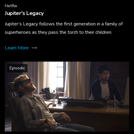
Netflix
Jupiter's Legacy
Jupiter’s Legacy follows the first generation in a family of
superheroes as they pass the torch to their children.
Learn More
Episodic