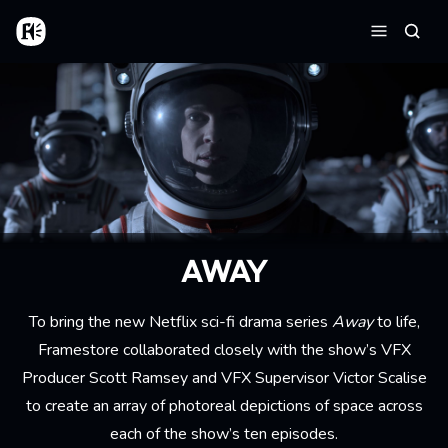
Aller au contenu principal
Accueil
Reche
Menu
AWAY
To bring the new Netflix sci-fi drama series
Away
to life,
Framestore collaborated closely with the show’s VFX
Producer Scott Ramsey and VFX Supervisor Victor Scalise
to create an array of photoreal depictions of space across
each of the show’s ten episodes.