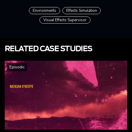
Environments
Effects Simulation
Visual Effects Supervisor
RELATED CASE STUDIES
Episodic