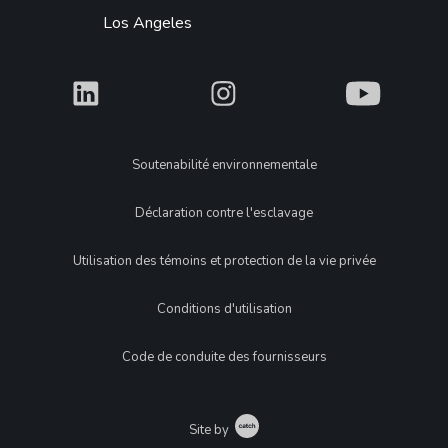
Los Angeles
What
What
What
Legal
Soutenabilité environnementale
Déclaration contre l'esclavage
Utilisation des témoins et protection de la vie privée
Conditions d'utilisation
Code de conduite des fournisseurs
Catch
Site by