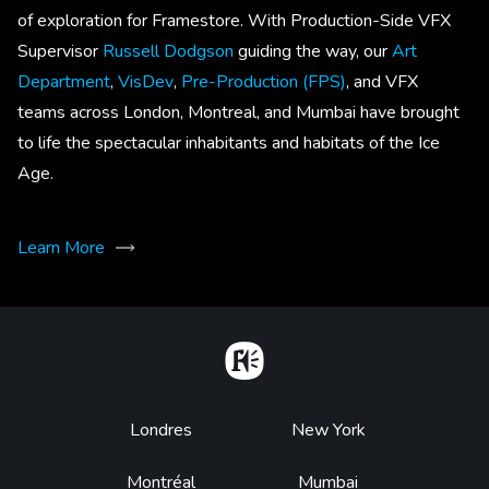
of exploration for Framestore. With Production-Side VFX
Supervisor
Russell Dodgson
guiding the way, our
Art
Department
,
VisDev
,
Pre-Production (FPS)
, and VFX
teams across London, Montreal, and Mumbai have brought
to life the spectacular inhabitants and habitats of the Ice
Age.
Learn More
Home
Footer
Londres
New York
Montréal
Mumbai