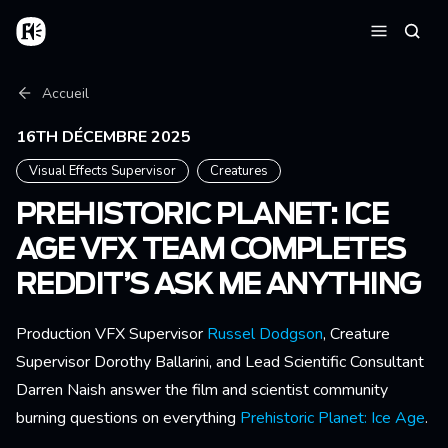
Aller au contenu principal
Accueil
Reche
Menu
Fil d'Ariane
Accueil
16TH DÉCEMBRE 2025
Visual Effects Supervisor
Creatures
PREHISTORIC PLANET: ICE
AGE VFX TEAM COMPLETES
REDDIT’S ASK ME ANYTHING
Production VFX Supervisor
Russel Dodgson
, Creature
Supervisor Dorothy Ballarini, and Lead Scientific Consultant
Darren Naish answer the film and scientist community
burning questions on everything
Prehistoric Planet: Ice Age
.