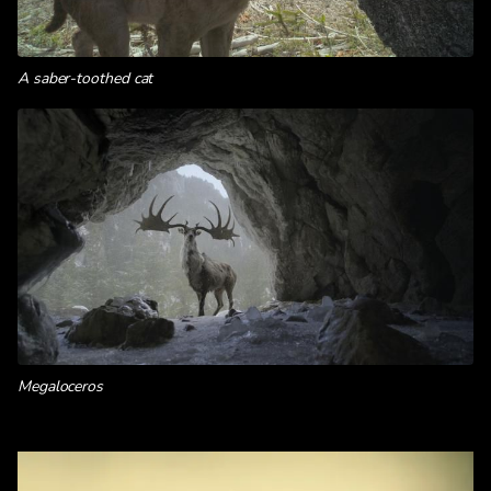
A saber-toothed cat
Megaloceros