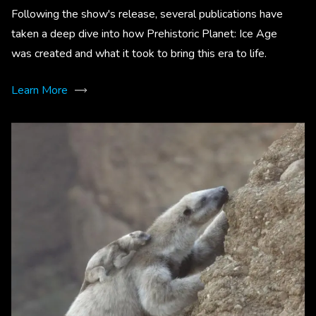
Following the show's release, several publications have
taken a deep dive into how Prehistoric Planet: Ice Age
was created and what it took to bring this era to life.
Learn More