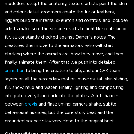
modellers sculpt the anatomy, texture artists paint the skin
and colour detail, groomers create the fur or feathers,
riggers build the internal skeleton and controls, and lookdev
artists make sure the surface reacts to light like real skin or
fur, all constantly checked against Darren’s notes. The
creatures then move to the animators, who will start
blocking where the animals are, how they move, and then
finally animate them. After that we push into detailed
animation
to bring the creature to life, and our CFX team
layers on all the secondary motion: muscles, fat, skin sliding,
fur, snow, mud and water. Finally, lighting and compositing
integrate everything back into the plates. A lot changes
between
previs
and final: timing, camera shake, subtle
behavioural nuances, but the core story beat and the
grounded science stay very close to the original brief.