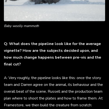
Baby woolly mammoth
Q: What does the pipeline look like for the average
vignette? How are the subjects decided upon, and
how much change happens between pre-vis and the
final cut?
A: Very roughly, the pipeline looks like this: once the story
team and Darren agree on the animal, its behaviour and the
overall beat of the scene, Russell and the production team
plan where to shoot the plates and how to frame them. At
Framestore, we then build the creature from scratch: