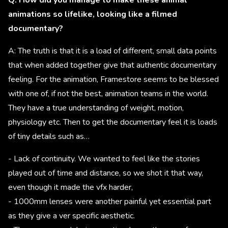
Q: How did you manage to make these animal
animations so lifelike, looking like a filmed
documentary?
A: The truth is that it is a load of different, small data points
that when added together give that authentic documentary
feeling. For the animation, Framestore seems to be blessed
with one of, if not the best, animation teams in the world.
They have a true understanding of weight, motion,
physiology etc. Then to get the documentary feel it is loads
of tiny details such as…
- Lack of continuity. We wanted to feel like the stories
played out of time and distance, so we shot it that way,
even though it made the vfx harder,
- 1000mm lenses were another painful yet essential part
as they give a ver specific aesthetic.