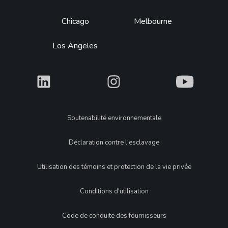
Chicago
Melbourne
Los Angeles
What
What
What
Legal
Soutenabilité environnementale
Déclaration contre l'esclavage
Utilisation des témoins et protection de la vie privée
Conditions d'utilisation
Code de conduite des fournisseurs