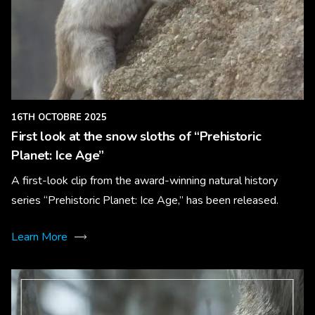
16TH OCTOBRE 2025
First look at the snow sloths of “Prehistoric
Planet: Ice Age”
A first-look clip from the award-winning natural history
series “Prehistoric Planet: Ice Age,” has been released.
Learn More