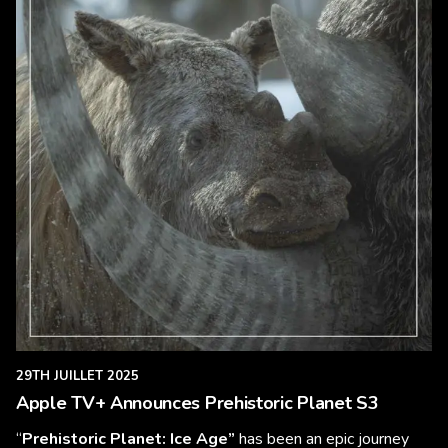
29TH JUILLET 2025
Apple TV+ Announces Prehistoric Planet S3
“
Prehistoric Planet: Ice Age”
has been an epic journey