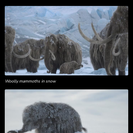
Woolly mammoths in snow