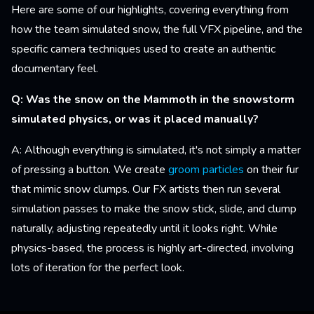
Here are some of our highlights, covering everything from
how the team simulated snow, the full VFX pipeline, and the
specific camera techniques used to create an authentic
documentary feel.
Q: Was the snow on the Mammoth in the snowstorm
simulated physics, or was it placed manually?
A: Although everything is simulated, it's not simply a matter
of pressing a button. We create
groom particles
on their fur
that mimic snow clumps. Our FX artists then run several
simulation passes to make the snow stick, slide, and clump
naturally, adjusting repeatedly until it looks right. While
physics-based, the process is highly art-directed, involving
lots of iteration for the perfect look.