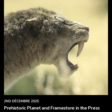
2ND DÉCEMBRE 2025
Prehistoric Planet and Framestore in the Press