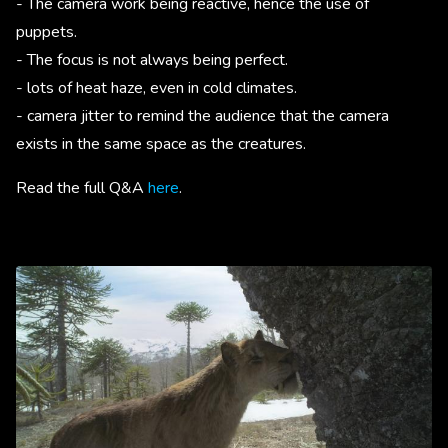
- The camera work being reactive, hence the use of
puppets.
- The focus is not always being perfect.
- lots of heat haze, even in cold climates.
- camera jitter to remind the audience that the camera
exists in the same space as the creatures.
Read the full Q&A
here
.