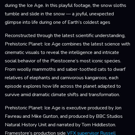
during the Ice Age. In this playful footage, the snow sloths
tumble and slide in the snow — a joyful, unexpected
glimpse into life during one of Earth’s coldest ages
Reconstructed through the latest scientific understanding,
Prehistoric Planet: Ice Age combines the latest science with
cinematic visuals to reveal the intelligence and intricate
social behavior of the Pleistocene’s most iconic species.
From woolly mammoths and saber-toothed cats to dwarf
relatives of elephants and carnivorous kangaroos, each
episode explores how life across the planet adapted to
survive amid dramatic climate shifts and transformation.
Prehistoric Planet: Ice Age is executive produced by Jon
Favreau and Mike Gunton, and produced by BBC Studios
Natural History Unit and narrated by Tom Hiddleston.
Framestore’s production side
VFX supervisor
Russell