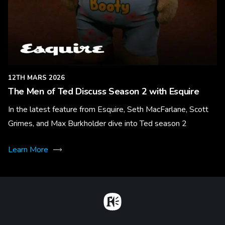
12TH MARS 2026
The Men of Ted Discuss Season 2 with Esquire
In the latest feature from Esquire, Seth MacFarlane, Scott
Grimes, and Max Burkholder dive into Ted season 2
Learn More
Home