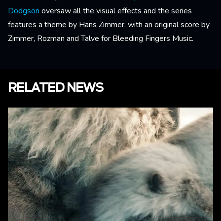
Dodgson
oversaw all the visual effects and the series
features a theme by Hans Zimmer, with an original score by
Zimmer, Rozman and Talve for Bleeding Fingers Music.
RELATED NEWS