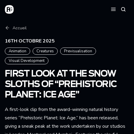
Aller au contenu principal
Accueil
Reche
Menu
Fil d'Ariane
Accueil
16TH OCTOBRE 2025
Animation
Creatures
Previsualisation
Visual Development
FIRST LOOK AT THE SNOW
SLOTHS OF “PREHISTORIC
PLANET: ICE AGE”
A first-look clip from the award-winning natural history
series “Prehistoric Planet: Ice Age,” has been released,
giving a sneak peak at the work undertaken by our studios