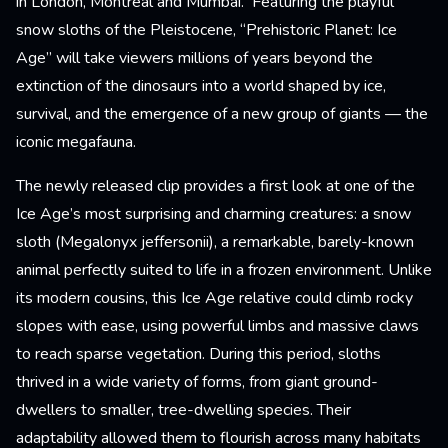
in London, Montreal and Mumbai. Featuring the playful
snow sloths of the Pleistocene, “Prehistoric Planet: Ice
Age” will take viewers millions of years beyond the
extinction of the dinosaurs into a world shaped by ice,
survival, and the emergence of a new group of giants — the
iconic megafauna.
The newly released clip provides a first look at one of the
Ice Age’s most surprising and charming creatures: a snow
sloth (Megalonyx jeffersonii), a remarkable, barely-known
animal perfectly suited to life in a frozen environment. Unlike
its modern cousins, this Ice Age relative could climb rocky
slopes with ease, using powerful limbs and massive claws
to reach sparse vegetation. During this period, sloths
thrived in a wide variety of forms, from giant ground-
dwellers to smaller, tree-dwelling species. Their
adaptability allowed them to flourish across many habitats