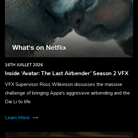
16TH JUILLET 2026
Inside ‘Avatar: The Last Airbender’ Season 2 VFX
VFX Supervisor Ross Wilkinson discusses the massive
challenge of bringing Appa's aggressive airbending and the
Dai Li to life.
Learn More