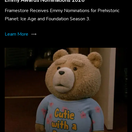
Emmy Awards Nominations 2026
Framestore Receives Emmy Nominations for Prehistoric
Planet: Ice Age and Foundation Season 3.
Learn More