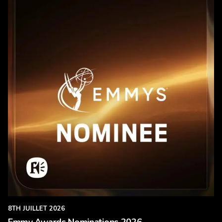
8TH JUILLET 2026