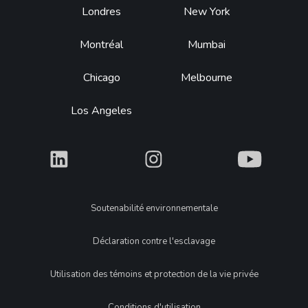
Footer
Londres
New York
Montréal
Mumbai
Chicago
Melbourne
Los Angeles
What
What
What
Legal
Soutenabilité environnementale
Déclaration contre l'esclavage
Utilisation des témoins et protection de la vie privée
Conditions d'utilisation