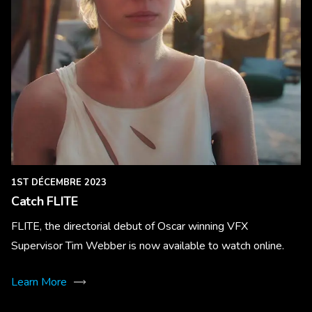
1ST DÉCEMBRE 2023
Catch FLITE
FLITE, the directorial debut of Oscar winning VFX
Supervisor Tim Webber is now available to watch online.
Learn More