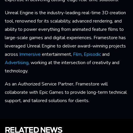
Unreal Engine is the industry-leading real-time 3D creation
tool, renowned for its scalability, advanced rendering, and
ability to power everything from animated feature films to
large-scale games and digital experiences. Framestore has
leveraged Unreal Engine to deliver award-winning projects
across
Immersive
entertainment,
Film
,
Episodic
and
Advertising
, working at the intersection of creativity and
technology.
As an Authorized Service Partner, Framestore will
collaborate with Epic Games to provide long-term technical
support, and tailored solutions for clients.
RELATED NEWS