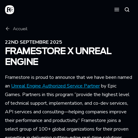
Aller au contenu principal
Accueil
Reche
Menu
Fil d'Ariane
Accueil
22ND SEPTEMBRE 2025
FRAMESTORE X UNREAL
ENGINE
Framestore is proud to announce that we have been named
an
Unreal Engine Authorized Service Partner
by Epic
Games. Partners in this program “provide the highest level
of technical support, implementation, and co-dev services,
API services and consulting—helping companies improve
their performance and productivity.” Framestore joins a
select group of 100+ global organizations for their proven
expertise in delivering cutting-edge real-time solutions.