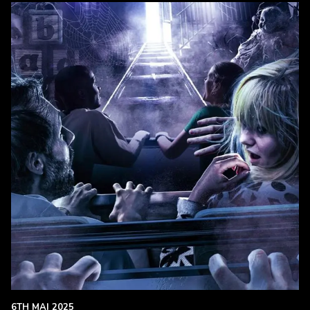
6TH MAI 2025