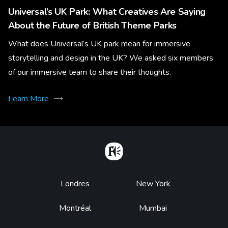
Universal’s UK Park: What Creatives Are Saying
About the Future of British Theme Parks
What does Universal’s UK park mean for immersive
storytelling and design in the UK? We asked six members
of our immersive team to share their thoughts.
Learn More
Home
Footer
Londres
New York
Montréal
Mumbai