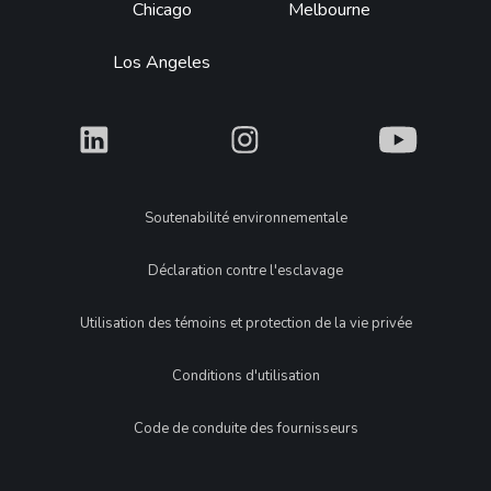
Chicago
Melbourne
Los Angeles
What
What
What
Legal
Soutenabilité environnementale
Déclaration contre l'esclavage
Utilisation des témoins et protection de la vie privée
Conditions d'utilisation
Code de conduite des fournisseurs