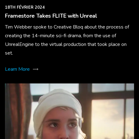
18TH FÉVRIER 2024
Framestore Takes FLITE with Unreal
Tim Webber spoke to Creative Bloq about the process of
creating the 14-minute sci-fi drama, from the use of
UnrealEngine to the virtual production that took place on
set.
Learn More