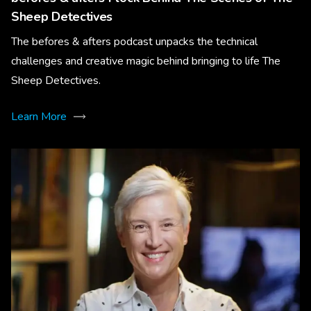
Sheep Detectives
The befores & afters podcast unpacks the technical
challenges and creative magic behind bringing to life The
Sheep Detectives.
Learn More