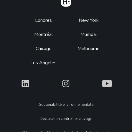
Home
Footer
Londres
New York
Montréal
Mumbai
Chicago
Melbourne
Los Angeles
What
What
What
Legal
Soutenabilité environnementale
Déclaration contre l'esclavage