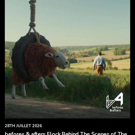
28TH JUILLET 2026
befores & afters Flock Behind The Scenes of The