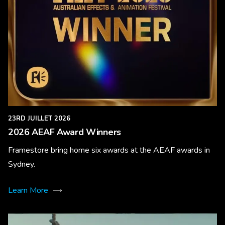
23RD JUILLET 2026
2026 AEAF Award Winners
Framestore bring home six awards at the AEAF awards in
Sydney.
Learn More