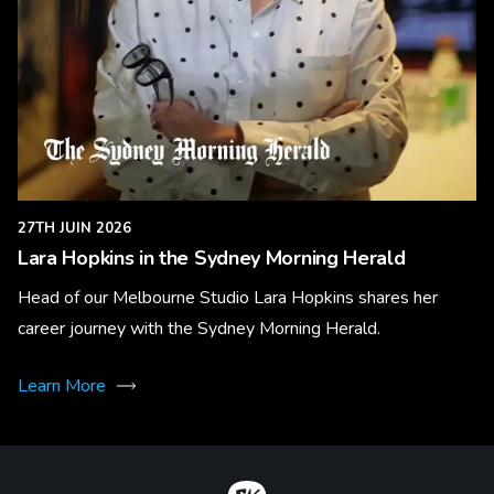
27TH JUIN 2026
Lara Hopkins in the Sydney Morning Herald
Head of our Melbourne Studio Lara Hopkins shares her
career journey with the Sydney Morning Herald.
Learn More