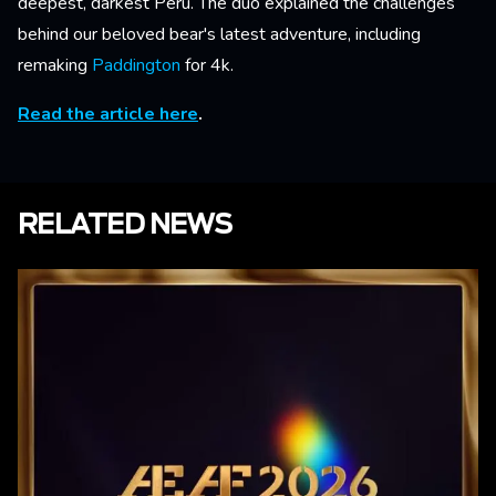
deepest, darkest Peru. The duo explained the challenges
behind our beloved bear's latest adventure, including
remaking
Paddington
for 4k.
Read the article here
.
RELATED NEWS