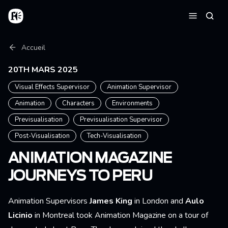
Aller au contenu principal
Accueil
Reche
Menu
Fil d'Ariane
Accueil
20TH MARS 2025
Visual Effects Supervisor
Animation Supervisor
Animation
Characters
Environments
Previsualisation
Previsualisation Supervisor
Post-Visualisation
Tech-Visualisation
ANIMATION MAGAZINE
JOURNEYS TO PERU
Animation Supervisors
James King
in
London and
Aulo
Licinio
in
Montreal took Animation Magazine on a tour of