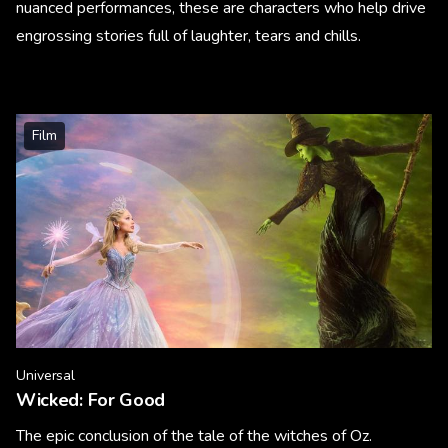
nuanced performances, these are characters who help drive
engrossing stories full of laughter, tears and chills.
Film
Universal
Wicked: For Good
The epic conclusion of the tale of the witches of Oz.