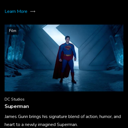
Learn More
Film
DC Studios
Superman
James Gunn brings his signature blend of action, humor, and
heart to a newly imagined Superman.