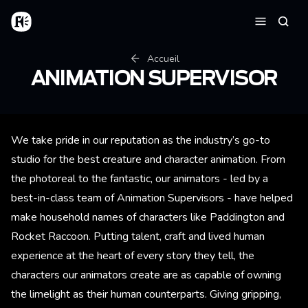
Aller au contenu principal
Accueil
Reche
Menu
Fil d'Ariane
Accueil
ANIMATION SUPERVISOR
We take pride in our reputation as the industry’s go-to
studio for the best creature and character animation. From
the photoreal to the fantastic, our animators - led by a
best-in-class team of Animation Supervisors - have helped
make household names of characters like Paddington and
Rocket Raccoon. Putting talent, craft and lived human
experience at the heart of every story they tell, the
characters our animators create are as capable of owning
the limelight as their human counterparts. Giving gripping,