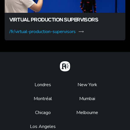
VIRTUAL PRODUCTION SUPERVISORS
/fr/virtual-production-supervisors
Home
Footer
Londres
New York
Montréal
Mumbai
Chicago
Melbourne
Los Angeles