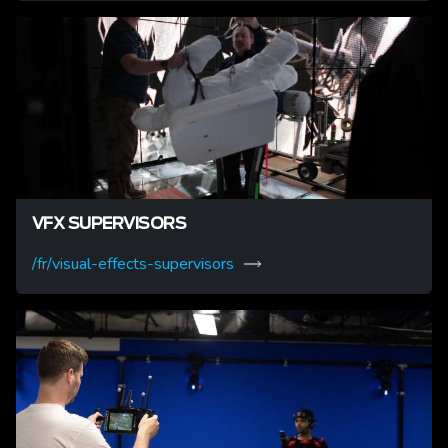
VFX SUPERVISORS
/fr/visual-effects-supervisors