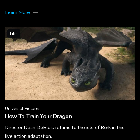
Learn More
Film
Universal Pictures
How To Train Your Dragon
Director Dean DeBlois returns to the isle of Berk in this
live action adaptation.