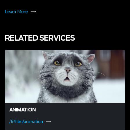
Learn More
RELATED SERVICES
ANIMATION
/fr/film/animation