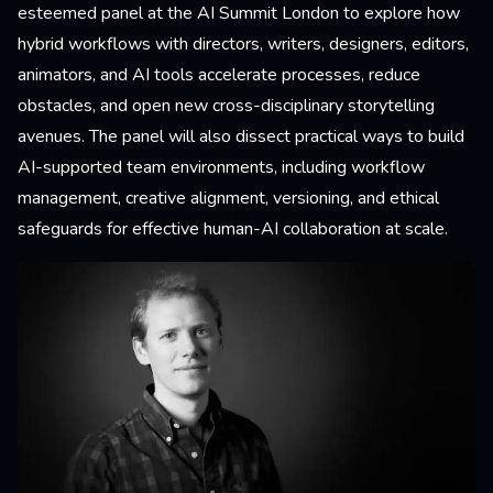
esteemed panel at the AI Summit London to explore how
hybrid workflows with directors, writers, designers, editors,
animators, and AI tools accelerate processes, reduce
obstacles, and open new cross-disciplinary storytelling
avenues. The panel will also dissect practical ways to build
AI-supported team environments, including workflow
management, creative alignment, versioning, and ethical
safeguards for effective human-AI collaboration at scale.