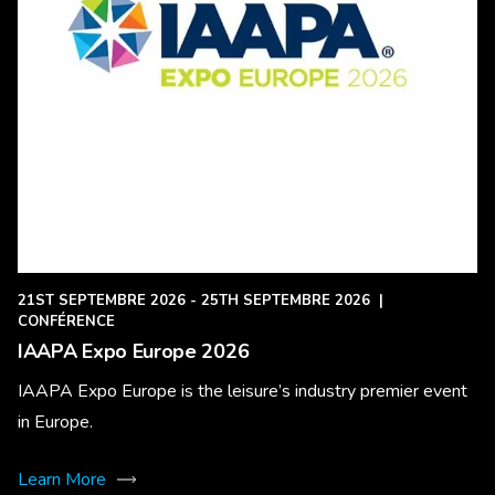
21ST SEPTEMBRE 2026 - 25TH SEPTEMBRE 2026
|
CONFÉRENCE
IAAPA Expo Europe 2026
IAAPA Expo Europe is the leisure’s industry premier event
in Europe.
Learn More