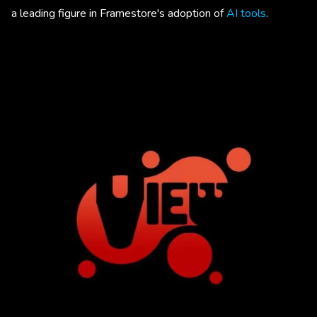
a leading figure in Framestore's adoption of
AI tools
.