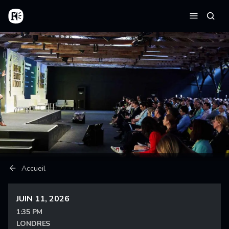
Aller au contenu principal
Accueil
Reche
Menu
Fil d'Ariane
Accueil
JUIN 11, 2026
1:35 PM
LONDRES