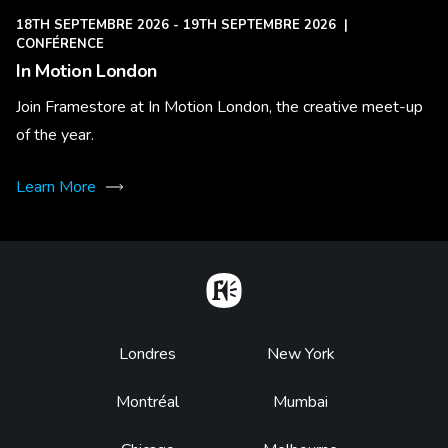
18TH SEPTEMBRE 2026 - 19TH SEPTEMBRE 2026
|
CONFÉRENCE
In Motion London
Join Framestore at In Motion London, the creative meet-up
of the year.
Learn More
Home
Footer
Londres
New York
Montréal
Mumbai