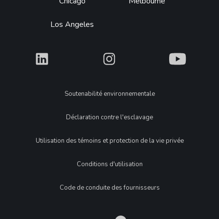
Chicago
Melbourne
Los Angeles
What
What
What
Legal
Soutenabilité environnementale
Déclaration contre l'esclavage
Utilisation des témoins et protection de la vie privée
Conditions d'utilisation
Code de conduite des fournisseurs