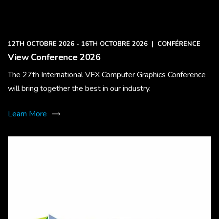
12TH OCTOBRE 2026 - 16TH OCTOBRE 2026
|
CONFÉRENCE
View Conference 2026
The 27th International VFX Computer Graphics Conference
will bring together the best in our industry.
Learn More