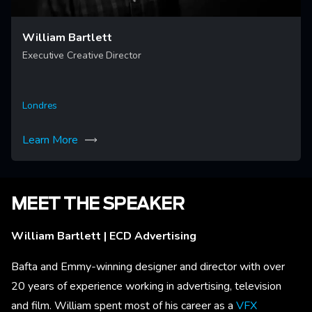
William Bartlett
Executive Creative Director
Londres
Learn More
MEET THE SPEAKER
William Bartlett | ECD Advertising
Bafta and Emmy-winning designer and director with over
20 years of experience working in advertising, television
and film. William spent most of his career as a
VFX