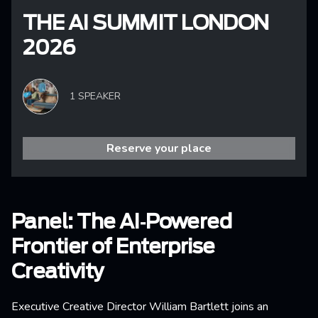
THE AI SUMMIT LONDON
2026
1 SPEAKER
Reserve your place
Panel: The AI‑Powered
Frontier of Enterprise
Creativity
Executive Creative Director William Bartlett joins an