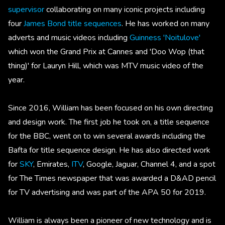
supervisor
collaborating on many iconic projects including
four
James Bond title sequences
. He has worked on many
adverts and music videos including
Guinness 'Noitulove'
which won the Grand Prix at Cannes and 'Doo Wop (that
thing)' for Lauryn Hill, which was MTV music video of the
year.
Since 2016, William has been focused on his own directing
and design work. The first job he took on, a title sequence
for the BBC, went on to win several awards including the
Bafta for title sequence design. He has also directed work
for
SKY
, Emirates,
ITV
, Google, Jaguar, Channel 4, and a spot
for The Times newspaper that was awarded a D&AD pencil
for TV advertising and was part of the APA 50 for 2019.
William is always been a pioneer of new technology and is