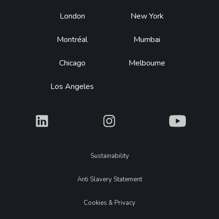
Footer
London
New York
Montréal
Mumbai
Chicago
Melbourne
Los Angeles
What
What
What
Legal
Sustainability
Anti Slavery Statement
Cookies & Privacy