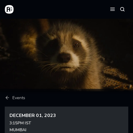
Skip to main content
Home
Searc
Menu
Breadcrumb
Events
DECEMBER 01, 2023
3:15PM IST
MUMBAI