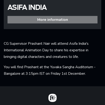
ASIFA INDIA
More information
CG Supervisor Prashant Nair will attend Asifa India's
International Animation Day to share his expertise in
bringing digital characters and creatures to life.
You will find Prashant at the Yuvaka Sangha Auditorium -
Bangalore at 3:15pm IST on Friday 1st December.
Home