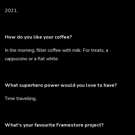
2021.
How do you like your coffee?
In the morning, filter coffee with milk. For treats, a
cappuccino or a flat white.
What superhero power would you love to have?
Time travelling.
What's your favourite Framestore project?