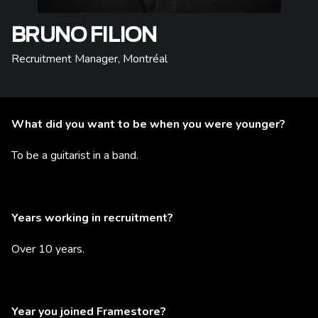
BRUNO FILION
Recruitment Manager
,
Montréal
What did you want to be when you were younger?
To be a guitarist in a band.
Years working in recruitment?
Over 10 years.
Year you joined Framestore?