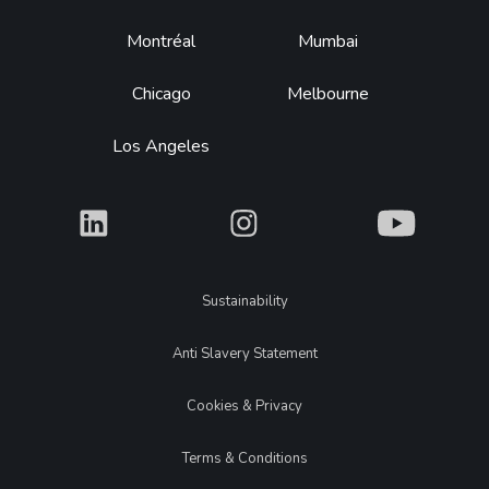
Montréal
Mumbai
Chicago
Melbourne
Los Angeles
What
What
What
Legal
Sustainability
Anti Slavery Statement
Cookies & Privacy
Terms & Conditions