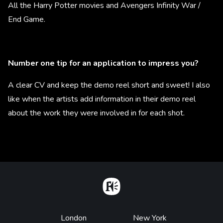
All the Harry Potter movies and Avengers Infinity War /
End Game.
Number one tip for an application to impress you?
A clear CV and keep the demo reel short and sweet! I also
like when the artists add information in their demo reel
about the work they were involved in for each shot.
Home
Footer
London
New York