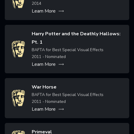
2014
Learn More
Harry Potter and the Deathly Hallows:
Pt. 1
Image
BAFTA for Best Special Visual Effects
2011
- Nominated
Learn More
War Horse
Image
BAFTA for Best Special Visual Effects
2011
- Nominated
Learn More
Primeval