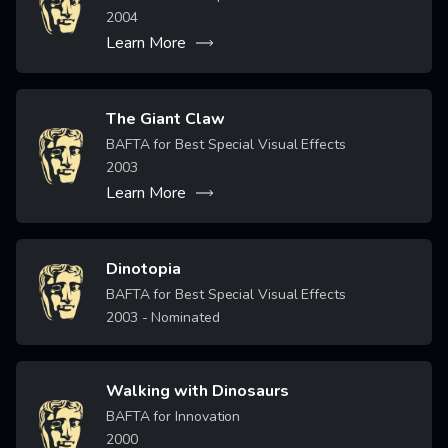
2004
Learn More
The Giant Claw
Image
BAFTA for Best Special Visual Effects
2003
Learn More
Dinotopia
Image
BAFTA for Best Special Visual Effects
2003
- Nominated
Walking with Dinosaurs
Image
BAFTA for Innovation
2000