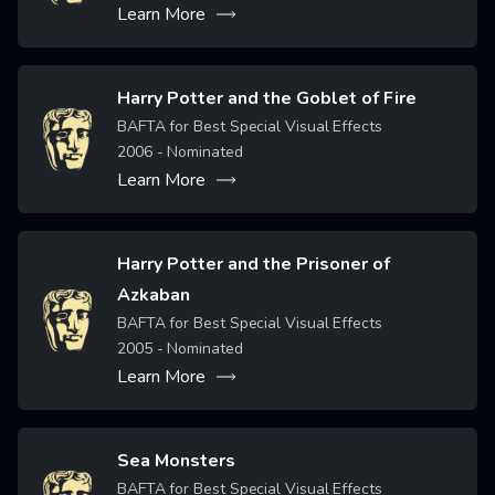
Learn More
Harry Potter and the Goblet of Fire
Image
BAFTA for Best Special Visual Effects
2006
- Nominated
Learn More
Harry Potter and the Prisoner of
Azkaban
Image
BAFTA for Best Special Visual Effects
2005
- Nominated
Learn More
Sea Monsters
Image
BAFTA for Best Special Visual Effects