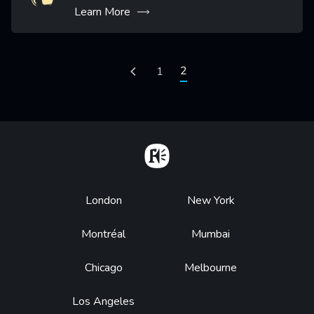
Learn More
Pagination
Current page
2
Previous page
Page
1
Home
Footer
London
New York
Montréal
Mumbai
Chicago
Melbourne
Los Angeles