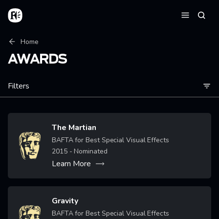
Skip to main content
Home
Searc
Menu
Breadcrumb
Home
AWARDS
Filters
The Martian
Image
BAFTA for Best Special Visual Effects
2015
- Nominated
Learn More
Gravity
Image
BAFTA for Best Special Visual Effects