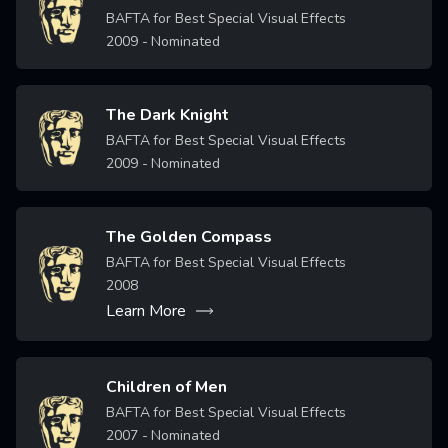
Image
BAFTA for Best Special Visual Effects
2009
- Nominated
The Dark Knight
Image
BAFTA for Best Special Visual Effects
2009
- Nominated
The Golden Compass
Image
BAFTA for Best Special Visual Effects
2008
Learn More
Children of Men
Image
BAFTA for Best Special Visual Effects
2007
- Nominated