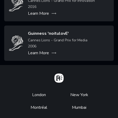
Cannes Lions - Grand Prix for Innovation
2016
Learn More
Guinness 'noitulovE'
Image
Cannes Lions - Grand Prix for Media
2006
Learn More
Home
Footer
London
New York
Montréal
Mumbai