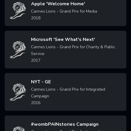
Apple 'Welcome Home'
Image
Cannes Lions - Grand Prix for Media
2018
Microsoft 'See What's Next'
Image
Cannes Lions - Grand Prix for Charity & Public
Service
2017
NYT - GE
Image
Cannes Lions - Grand Prix for Integrated
Campaign
2016
#wombPAINstories Campaign
Image