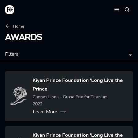
Skip to main content
Home
Searc
Menu
Breadcrumb
Home
AWARDS
Filters
Kiyan Prince Foundation 'Long Live the
Prince'
Image
Cannes Lions - Grand Prix for Titanium
2022
Learn More
Kiyan Prince Foundation 'Long Live the