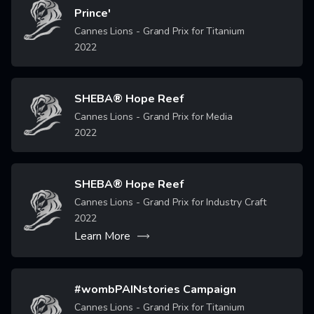
Image
Prince'
Cannes Lions - Grand Prix for Titanium
2022
SHEBA® Hope Reef
Image
Cannes Lions - Grand Prix for Media
2022
SHEBA® Hope Reef
Image
Cannes Lions - Grand Prix for Industry Craft
2022
Learn More
#wombPAINstories Campaign
Image
Cannes Lions - Grand Prix for Titanium