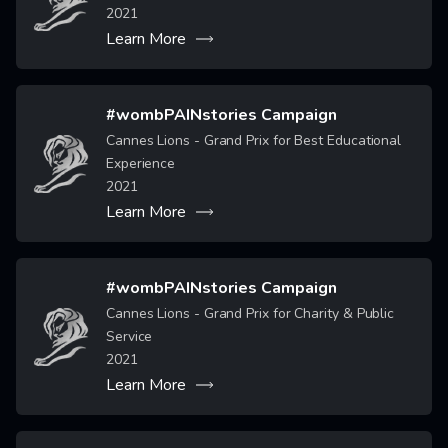
2021
Learn More
#wombPAINstories Campaign
Cannes Lions - Grand Prix for Best Educational
Image
Experience
2021
Learn More
#wombPAINstories Campaign
Cannes Lions - Grand Prix for Charity & Public
Image
Service
2021
Learn More