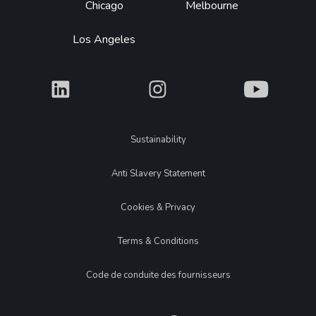
Chicago
Melbourne
Los Angeles
What
What
What
Legal
Sustainability
Anti Slavery Statement
Cookies & Privacy
Terms & Conditions
Code de conduite des fournisseurs