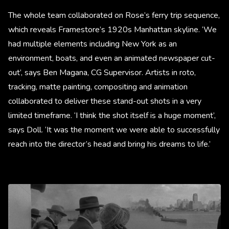
The whole team collaborated on Rose’s ferry trip sequence,
which reveals Framestore’s 1920s Manhattan skyline. ‘We
had multiple elements including New York as an
environment, boats, and even an animated newspaper cut-
out’, says Ben Magana, CG Supervisor. Artists in roto,
tracking, matte painting, compositing and animation
collaborated to deliver these stand-out shots in a very
limited timeframe. ‘I think the shot itself is a huge moment’,
says Doll. ‘It was the moment we were able to successfully
reach into the director’s head and bring his dreams to life.’