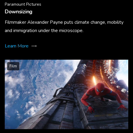
Paramount Pictures
Downsizing
Filmmaker Alexander Payne puts climate change, mobility
and immigration under the microscope.
Learn More
Film