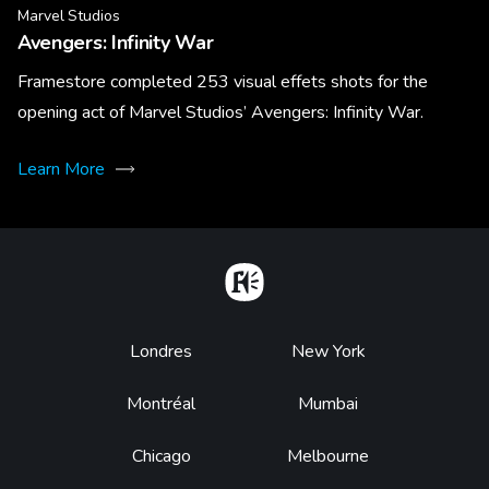
Marvel Studios
Avengers: Infinity War
Framestore completed 253 visual effets shots for the
opening act of Marvel Studios’ Avengers: Infinity War.
Learn More
Home
Footer
Londres
New York
Montréal
Mumbai
Chicago
Melbourne