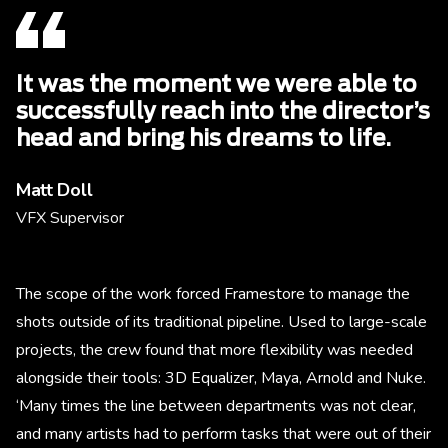
It was the moment we were able to
successfully reach into the director’s
head and bring his dreams to life.
Matt Doll
VFX Supervisor
The scope of the work forced Framestore to manage the
shots outside of its traditional pipeline. Used to large-scale
projects, the crew found that more flexibility was needed
alongside their tools: 3D Equalizer, Maya, Arnold and Nuke.
‘Many times the line between departments was not clear,
and many artists had to perform tasks that were out of their