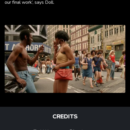
our final work’, says Doll.
CREDITS