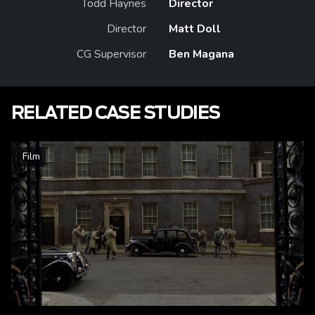
Todd Haynes
Director
Director
Matt Doll
CG Supervisor
Ben Magana
RELATED CASE STUDIES
Film