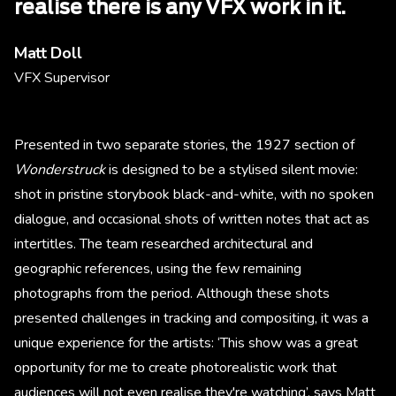
realise there is any VFX work in it.
Matt Doll
VFX Supervisor
Presented in two separate stories, the 1927 section of
Wonderstruck
is designed to be a stylised silent movie:
shot in pristine storybook black-and-white, with no spoken
dialogue, and occasional shots of written notes that act as
intertitles. The team researched architectural and
geographic references, using the few remaining
photographs from the period. Although these shots
presented challenges in tracking and compositing, it was a
unique experience for the artists: ‘This show was a great
opportunity for me to create photorealistic work that
audiences will not even realise they're watching’, says Matt