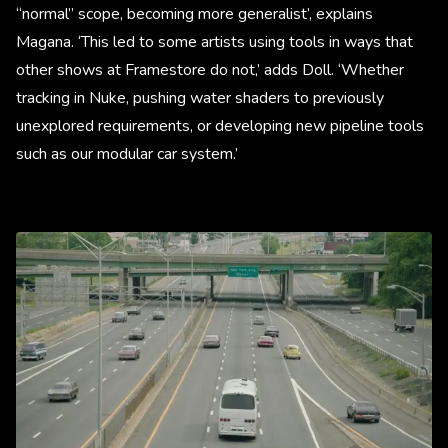
“normal” scope, becoming more generalist’, explains
Magana. ‘This led to some artists using tools in ways that
other shows at Framestore do not,’ adds Doll. ‘Whether
tracking in Nuke, pushing water shaders to previously
unexplored requirements, or developing new pipeline tools
such as our modular car system.’