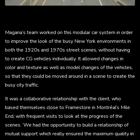
Magana’s team worked on this modular car system in order
to improve the look of the busy New York environments in
both the 1920s and 1970s street scenes, without having
to create CG vehicles individually. It allowed changes in
color and texture as well as model changes of the vehicles,
so that they could be moved around in a scene to create the
busy city traffic.
It was a collaborative relationship with the client, who
based themselves close to Framestore in Montréal’s Mile
End, with frequent visits to look at the progress of the
scenes. ‘We had the opportunity to build a relationship of
mutual support which really ensured the maximum quality in