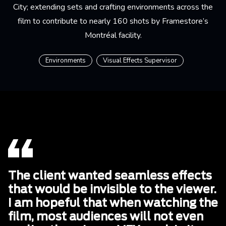
City; extending sets and crafting environments across the
film to contribute to nearly 160 shots by Framestore’s
Montréal facility.
Environments
Visual Effects Supervisor
The client wanted seamless effects
that would be invisible to the viewer.
I am hopeful that when watching the
film, most audiences will not even