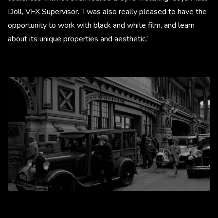
Doll, VFX Supervisor. ‘I was also really pleased to have the
opportunity to work with black and white film, and learn
about its unique properties and aesthetic.’