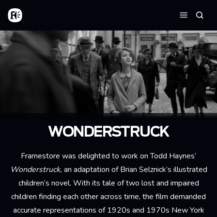
Aller au contenu principal
Accueil
Reche
Menu
WONDERSTRUCK
Framestore was delighted to work on Todd Haynes’
Wonderstruck,
an adaptation of Brian Selznick’s illustrated
children’s novel. With its tale of two lost and impaired
children finding each other across time, the film demanded
accurate representations of 1920s and 1970s New York