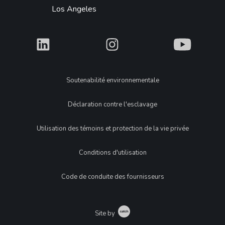
Los Angeles
What
What
What
Legal
Soutenabilité environnementale
Déclaration contre l'esclavage
Utilisation des témoins et protection de la vie privée
Conditions d'utilisation
Code de conduite des fournisseurs
Catch
Site by