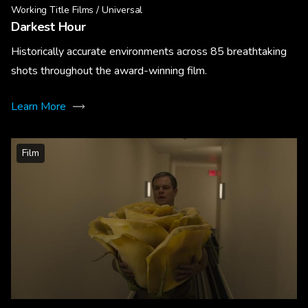
Working Title Films / Universal
Darkest Hour
Historically accurate environments across 85 breathtaking
shots throughout the award-winning film.
Learn More
Film