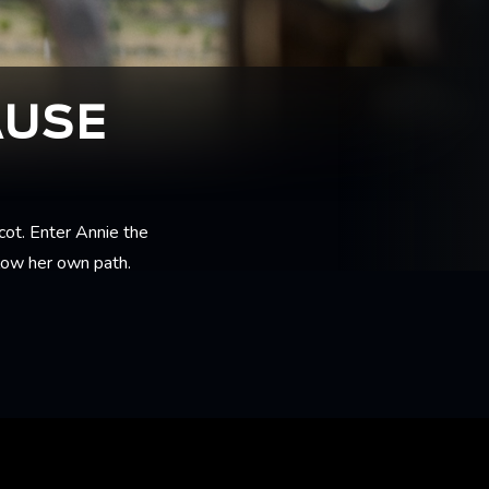
AUSE
cot. Enter Annie the
llow her own path.