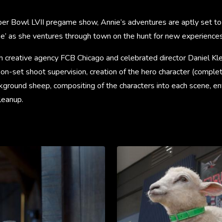
uper Bowl LVII pregame show, Annie’s adventures are aptly set to
ee’ as she ventures through town on the hunt for new experiences
h creative agency FCB Chicago and celebrated director Daniel K
on-set shoot supervision, creation of the hero character (complet
ckground sheep, compositing of the characters into each scene, e
cleanup.