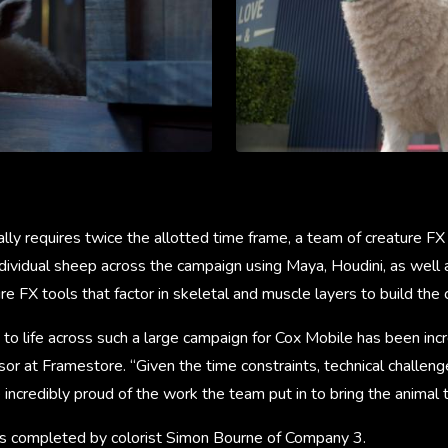
ually requires twice the allotted time frame, a team of creature FX
dividual sheep across the campaign using Maya, Houdini, as well 
e FX tools that factor in skeletal and muscle layers to build the 
o life across such a large campaign for Cox Mobile has been incre
sor at Framestore. “Given the time constraints, technical challeng
 incredibly proud of the work the team put in to bring the animal t
as completed by colorist Simon Bourne of Company 3.