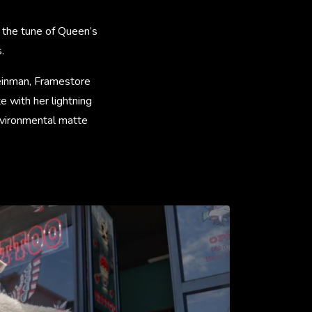
 the tune of Queen’s
.
leinman, Framestore
e with her lightning
nvironmental matte