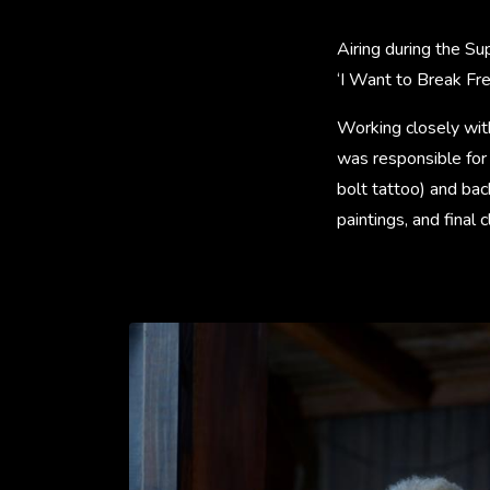
Airing during the S
‘I Want to Break Fr
Working closely wit
was responsible for 
bolt tattoo) and ba
paintings, and final 