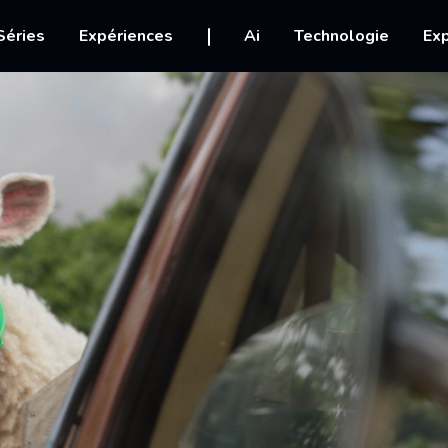
igation
Séries
Expériences
Ai
Technologie
Exp