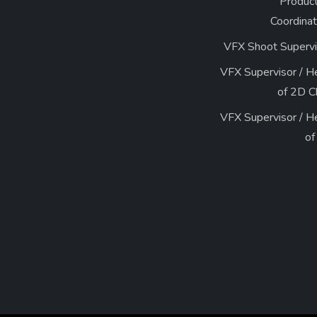
Product
Coordinat
VFX Shoot Supervi
VFX Supervisor / H
of 
VFX Supervisor / H
of