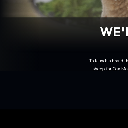
WE'
To launch a brand t
sheep for Cox Mob