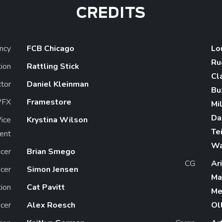
CREDITS
ncy
FCB Chicago
Lo
Ru
ion
Rattling Stick
Cl
ctor
Daniel Kleinman
Bu
VFX
Framestore
Mil
Da
Vice
Krystina Wilson
Te
ent
W
cer
Brian Smego
CG
Ar
cer
Simon Jensen
Ma
ion
Cat Pavitt
Me
cer
Alex Roesch
Ol