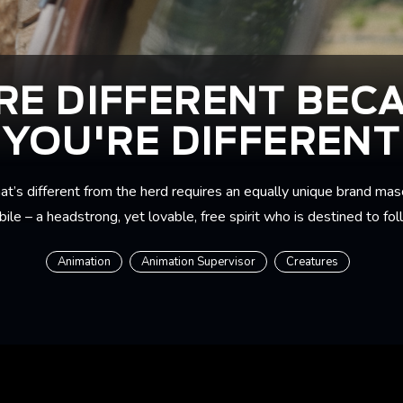
RE DIFFERENT BEC
YOU'RE DIFFERENT
hat’s different from the herd requires an equally unique brand mas
ile – a headstrong, yet lovable, free spirit who is destined to fo
Animation
Animation Supervisor
Creatures