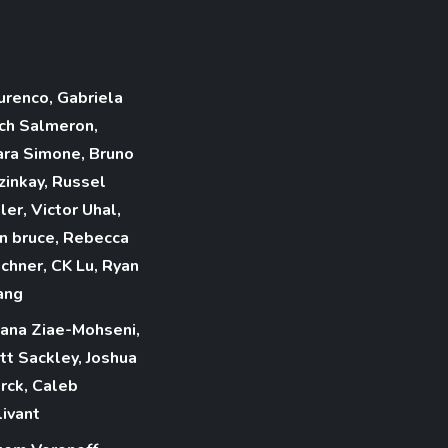
urenco, Gabriela
ch Salmeron,
ara Simone, Bruno
zinkay, Russel
ler, Victor Uhal,
n bruce, Rebecca
ichner, CK Lu, Ryan
ang
iana Ziae-Mohseni,
tt Sackley, Joshua
rck, Caleb
livant