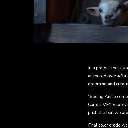
In a project that us
animated over 40 in
grooming and creatur
“Seeing Annie come t
Carroll, VFX Supervi
push the bar, we are
Final color grade w