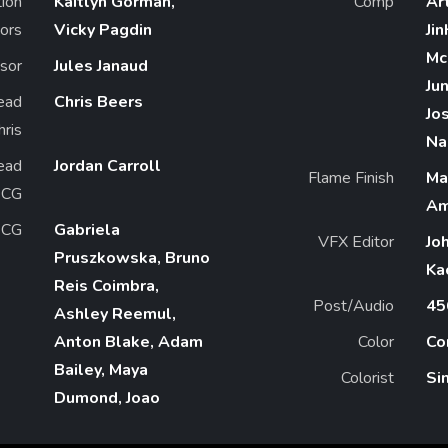
ion
Kaitlyn Gorman,
Comp
Ar
ors
Vicky Pagdin
Ji
Mc
sor
Jules Janaud
Ju
ead
Chris Beers
Jo
2D Chris
Na
ead
Jordan Carroll
Flame Finish
Ma
 CG
Am
CG
Gabriela
VFX Editor
Jo
Pruszkowska, Bruno
Ka
Reis Coimbra,
Post/Audio
45
Ashley Reemul,
Anton Blake, Adam
Color
Co
Bailey, Maya
Colorist
Si
Dumond, Joao