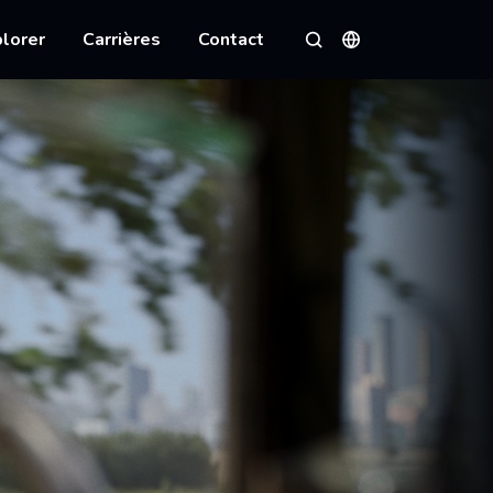
lorer
Carrières
Contact
Langues
Rechercher