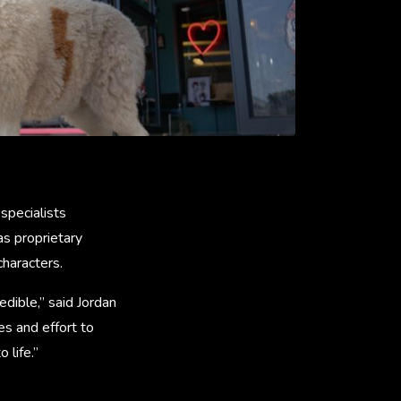
 specialists
as proprietary
characters.
dible,” said Jordan
es and effort to
o life.”