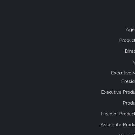
Age
Product
Dire
Executive 
Presid
Executive Produ
Produ
Head of Product
Associate Produ