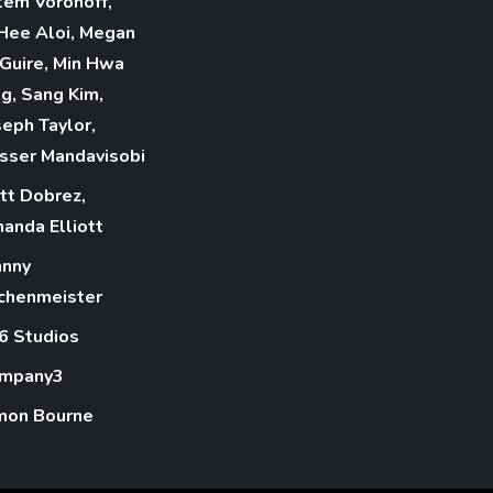
tem Voronoff,
nHee Aloi, Megan
Guire, Min Hwa
ng, Sang Kim,
seph Taylor,
sser Mandavisobi
tt Dobrez,
anda Elliott
hnny
chenmeister
6 Studios
mpany3
mon Bourne