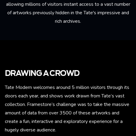
allowing millions of visitors instant access to a vast number
of artworks previously hidden in the Tate's impressive and
rich archives.
DRAWING A CROWD
Tate Modern welcomes around 5 million visitors through its
doors each year, and shows work drawn from Tate’s vast
collection. Framestore’s challenge was to take the massive
amount of data from over 3500 of these artworks and
create a fun, interactive and exploratory experience for a
hugely diverse audience.