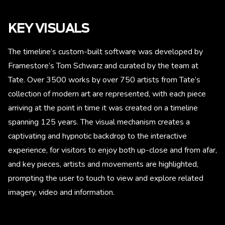
KEY VISUALS
The timeline’s custom-built software was developed by
Framestore’s Tom Schwarz and curated by the team at
Tate. Over 3500 works by over 750 artists from Tate’s
collection of modern art are represented, with each piece
arriving at the point in time it was created on a timeline
spanning 125 years. The visual mechanism creates a
captivating and hypnotic backdrop to the interactive
experience, for visitors to enjoy both up-close and from afar,
and key pieces, artists and movements are highlighted,
prompting the user to touch to view and explore related
imagery, video and information.