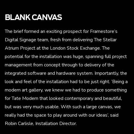
BLANK CANVAS
The brief formed an exciting prospect for Framestore’s
Digital Signage team, fresh from delivering The Stellar
Atrium Project at the London Stock Exchange. The
potential for the installation was huge, spanning full project
management from concept through to delivery of the
integrated software and hardware system. Importantly, the
look and feel of the installation had to be just right. ‘Being a
modern art gallery, we knew we had to produce something
for Tate Modern that looked contemporary and beautiful,
but was very much usable. With such a large canvas, we
really had the space to play around with our ideas’, said
Robin Carlisle, Installation Director.