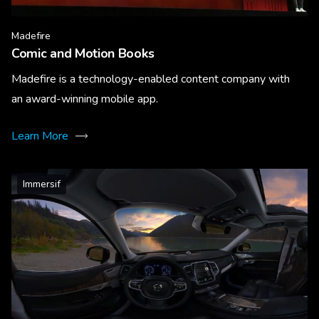
Madefire
Comic and Motion Books
Madefire is a technology-enabled content company with
an award-winning mobile app.
Learn More
Immersif