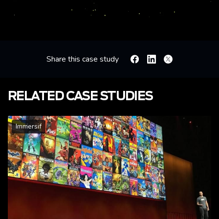
Share this case study
Facebook
Linkedin
X
RELATED CASE STUDIES
Immersif