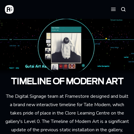
Aller au contenu principal
Accueil
Reche
Menu
TIMELINE OF MODERN ART
The Digital Signage team at Framestore designed and built
a brand new interactive timeline for Tate Modern, which
takes pride of place in the Clore Learning Centre on the
gallery's Level 0. The Timeline of Modern Art is a significant
update of the previous static installation in the gallery,