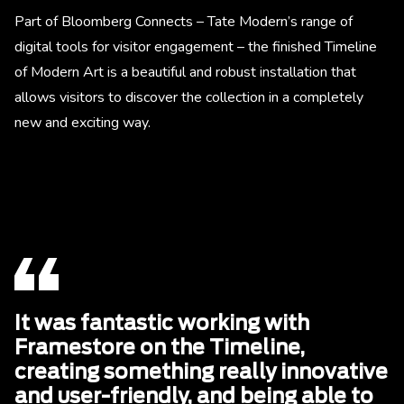
Part of Bloomberg Connects – Tate Modern’s range of
digital tools for visitor engagement – the finished Timeline
of Modern Art is a beautiful and robust installation that
allows visitors to discover the collection in a completely
new and exciting way.
It was fantastic working with
Framestore on the Timeline,
creating something really innovative
and user-friendly, and being able to