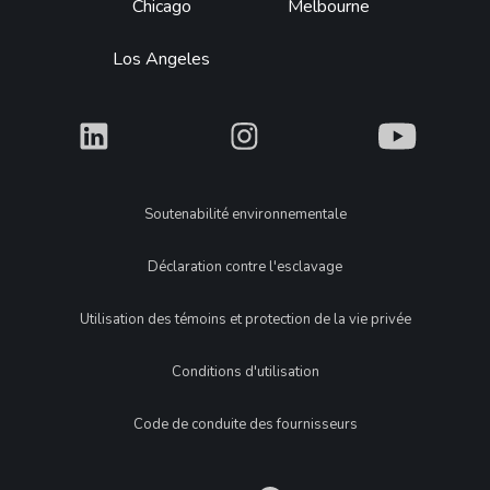
Chicago
Melbourne
Los Angeles
What
What
What
Legal
Soutenabilité environnementale
Déclaration contre l'esclavage
Utilisation des témoins et protection de la vie privée
Conditions d'utilisation
Code de conduite des fournisseurs