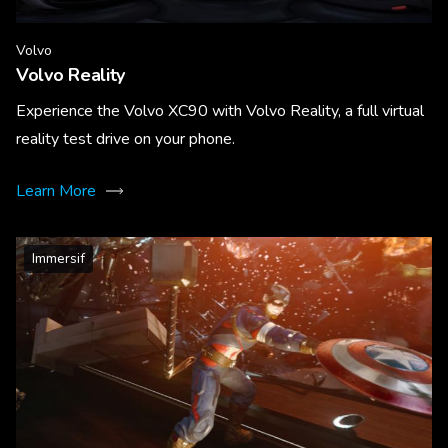
Volvo
Volvo Reality
Experience the Volvo XC90 with Volvo Reality, a full virtual
reality test drive on your phone.
Learn More
Immersif