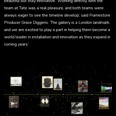
beautiful but truly innovative. ‘Working directly with the
team at Tate was a real pleasure, and both teams were
always eager to see the timeline develop’, said Framestore
Producer Grace Diggens. ‘The gallery is a London landmark,
and we are excited to play a part in helping them become a
world leader in installation and innovation as they expand in
coming years.’