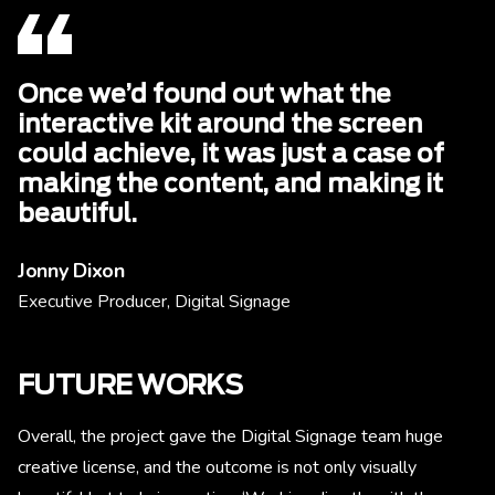
Once we’d found out what the
interactive kit around the screen
could achieve, it was just a case of
making the content, and making it
beautiful.
Jonny Dixon
Executive Producer, Digital Signage
FUTURE WORKS
Overall, the project gave the Digital Signage team huge
creative license, and the outcome is not only visually