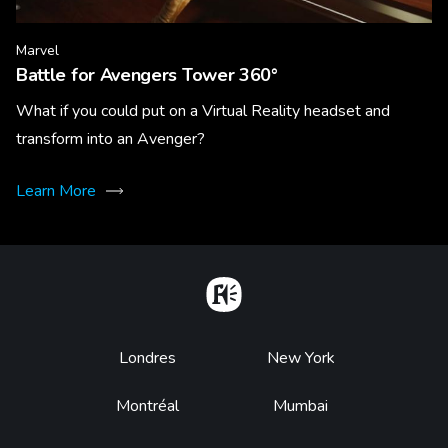
Marvel
Battle for Avengers Tower 360°
What if you could put on a Virtual Reality headset and
transform into an Avenger?
Learn More
Home
Footer
Londres
New York
Montréal
Mumbai