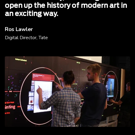
open up the history of modern art in
an exciting way.
Ros Lawler
Digital Director, Tate