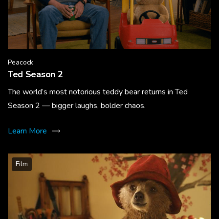
Peacock
Ted Season 2
The world’s most notorious teddy bear returns in Ted
Season 2 — bigger laughs, bolder chaos.
Learn More
Film