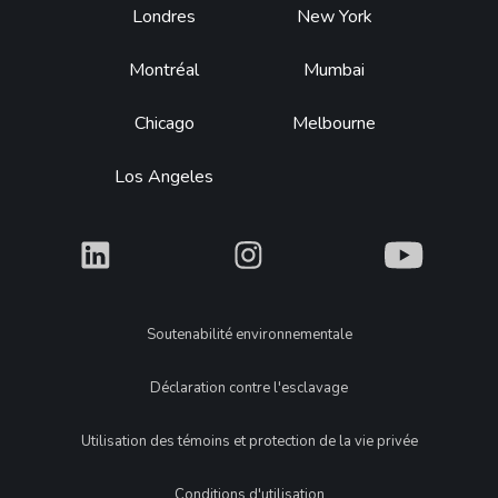
Footer
Londres
New York
Montréal
Mumbai
Chicago
Melbourne
Los Angeles
What
What
What
Legal
Soutenabilité environnementale
Déclaration contre l'esclavage
Utilisation des témoins et protection de la vie privée
Conditions d'utilisation