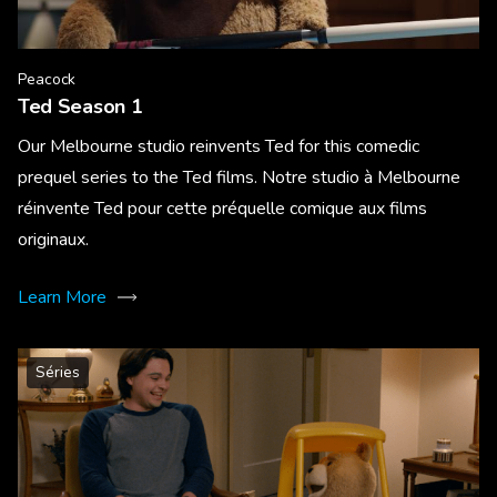
Peacock
Ted Season 1
Our Melbourne studio reinvents Ted for this comedic
prequel series to the Ted films. Notre studio à Melbourne
réinvente Ted pour cette préquelle comique aux films
originaux.
Learn More
Séries