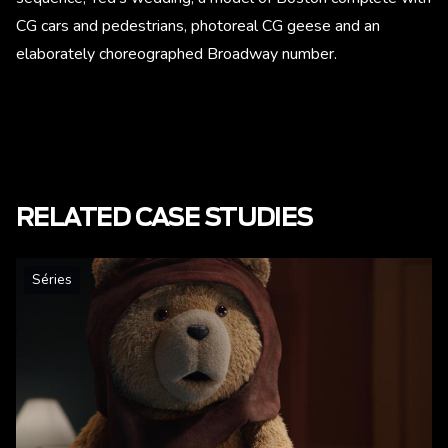
CG cars and pedestrians, photoreal CG geese and an
elaborately choreographed Broadway number.
RELATED CASE STUDIES
Séries