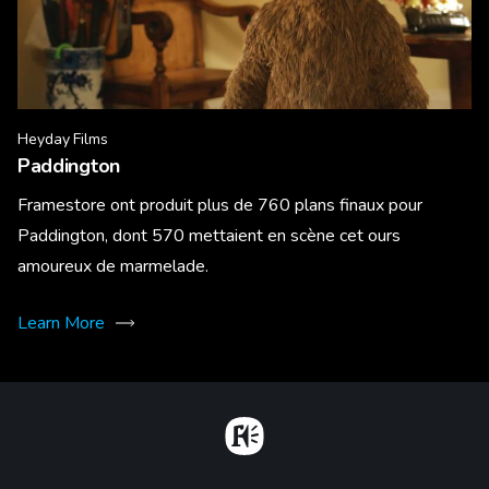
Heyday Films
Paddington
Framestore ont produit plus de 760 plans finaux pour
Paddington, dont 570 mettaient en scène cet ours
amoureux de marmelade.
Learn More
Home