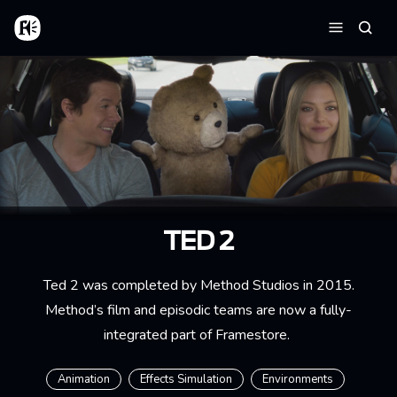
Aller au contenu principal
Accueil
Reche
Menu
TED 2
Ted 2 was completed by Method Studios in 2015.
Method’s film and episodic teams are now a fully-
integrated part of Framestore.
Animation
Effects Simulation
Environments