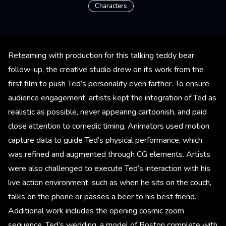
Characters
Reteaming with production for this talking teddy bear
follow-up, the creative studio drew on its work from the
first film to push Ted’s personality even farther. To ensure
audience engagement, artists kept the integration of Ted as
realistic as possible, never appearing cartoonish, and paid
close attention to comedic timing. Animators used motion
capture data to guide Ted’s physical performance, which
was refined and augmented through CG elements. Artists
were also challenged to execute Ted’s interaction with his
live action environment, such as when he sits on the couch,
talks on the phone or passes a beer to his best friend.
Additional work includes the opening cosmic zoom
sequence, Ted’s wedding, a model of Boston complete with