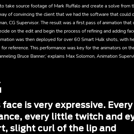
to take source footage of Mark Ruffalo and create a solve from th
way of convincing the client that we had the software that could do
an, CG Supervisor. The result was a first pass of animation that
cide on the edit and begin the process of refining and adding fa
nimation was then deployed for over 60 Smart Hulk shots, with 
for reference. This performance was key for the animators on the 
anneling Bruce Banner,’ explains Max Solomon, Animation Superv
 face is very expressive. Every
nce, every little twitch and e
t, slight curl of the lip and