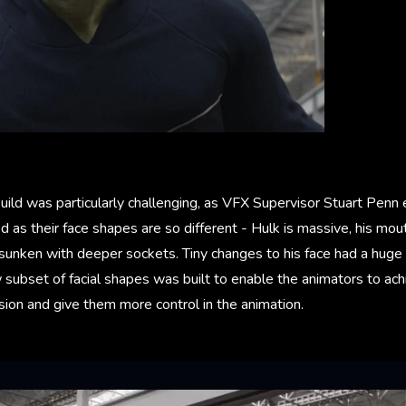
build was particularly challenging, as VFX Supervisor Stuart Penn 
ed as their face shapes are so different - Hulk is massive, his mou
 sunken with deeper sockets. Tiny changes to his face had a huge 
 subset of facial shapes was built to enable the animators to a
ion and give them more control in the animation.