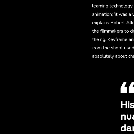
learning technology 
animation; ‘it was a 
explains Robert Allm
the filmmakers to de
the rig. Keyframe a
from the shoot used 
absolutely about ch
His
nua
dar