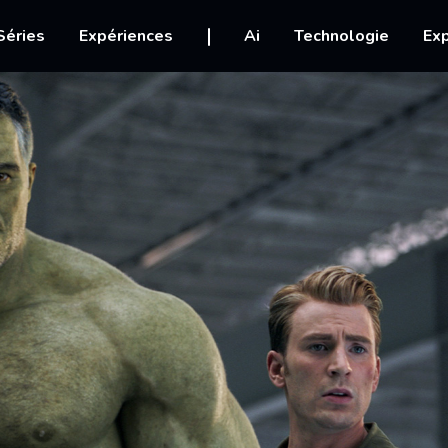
igation
Séries
Expériences
Ai
Technologie
Exp