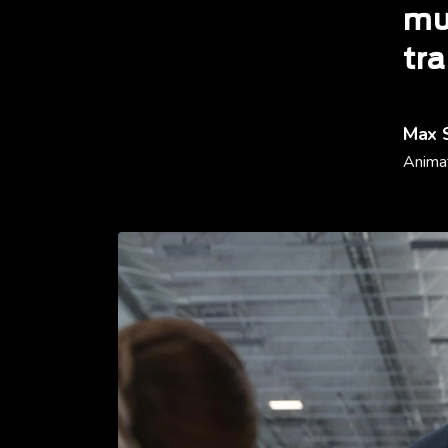
mu
tra
Max 
Animat