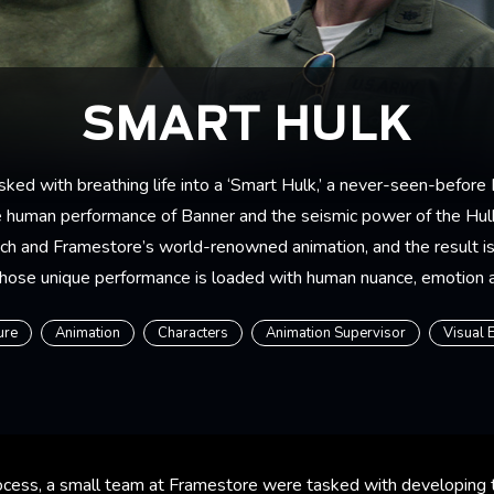
SMART HULK
ed with breathing life into a ‘Smart Hulk,’ a never-seen-before
he human performance of Banner and the seismic power of the Hulk
ch and Framestore’s world-renowned animation, and the result is 
hose unique performance is loaded with human nuance, emotion
ure
Animation
Characters
Animation Supervisor
Visual 
process, a small team at Framestore were tasked with developing 