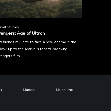
rvel Studios
engers: Age of Ultron
d friends re-unite to face a new enemy in the
llow-up to the Marvel’s record-breaking
engers film.
arn More
rk
Mumbai
Melbourne