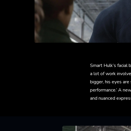
Smart Hulk’s facial 
a lot of work involv
bigger, his eyes are
performance.’ A new
and nuanced express