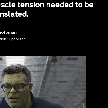
scle tension needed to be
nslated.
Solomon
ion Supervisor