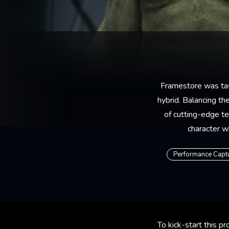
Framestore was task
hybrid. Balancing t
of cutting-edge te
character w
Performance Capt
To kick-start this 