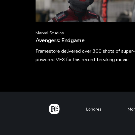
Marvel Studios
Avengers: Endgame
Framestore delivered over 300 shots of super-
powered VFX for this record-breaking movie.
Learn More
Home
Footer
Londres
Mon