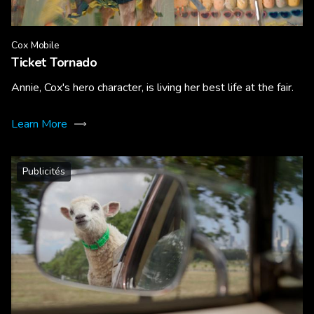
Cox Mobile
Ticket Tornado
Annie, Cox's hero character, is living her best life at the fair.
Learn More
Publicités