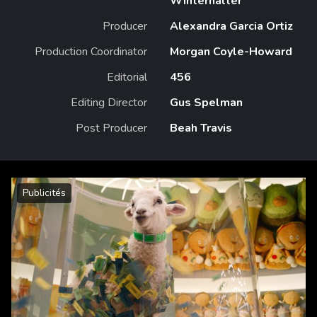
Winterhalter
Producer
Alexandra Garcia Ortiz
Production Coordinator
Morgan Coyle-Howard
Editorial
456
Editing Director
Gus Spelman
Post Producer
Beah Travis
Publicités