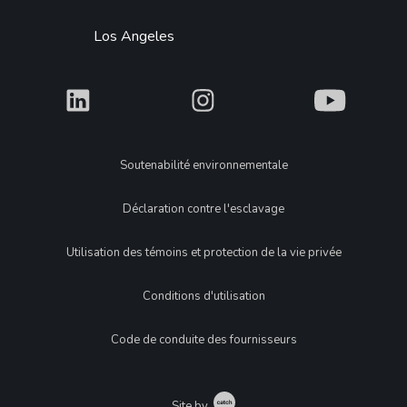
Los Angeles
What
What
What
Legal
Soutenabilité environnementale
Déclaration contre l'esclavage
Utilisation des témoins et protection de la vie privée
Conditions d'utilisation
Code de conduite des fournisseurs
Catch
Site by