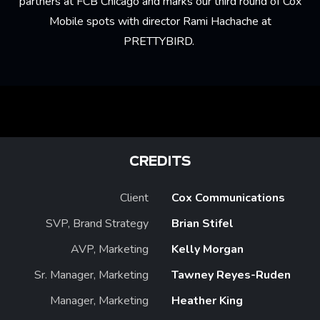
partners at FCB Chicago and marks our third round of Cox
Mobile spots with director Rami Hachache at
PRETTYBIRD.
CREDITS
Client
Cox Communications
SVP, Brand Strategy
Brian Stifel
AVP, Marketing
Kelly Morgan
Sr. Manager, Marketing
Tawney Reyes-Ruden
Manager, Marketing
Heather King