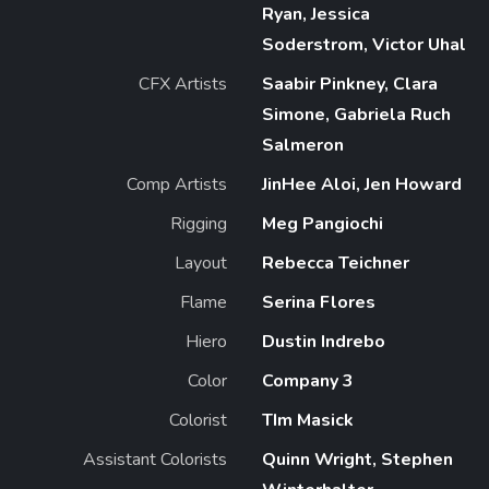
Ryan, Jessica
Soderstrom, Victor Uhal
CFX Artists
Saabir Pinkney, Clara
Simone, Gabriela Ruch
Salmeron
Comp Artists
JinHee Aloi, Jen Howard
Rigging
Meg Pangiochi
Layout
Rebecca Teichner
Flame
Serina Flores
Hiero
Dustin Indrebo
Color
Company 3
Colorist
TIm Masick
Assistant Colorists
Quinn Wright, Stephen