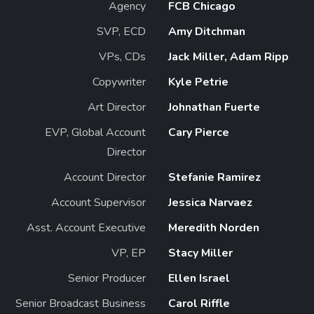
Agency
FCB Chicago
SVP, ECD
Amy Ditchman
VPs, CDs
Jack Miller, Adam Ripp
Copywriter
Kyle Petrie
Art Director
Johnathan Fuerte
EVP, Global Account
Cary Pierce
Director
Account Director
Stefanie Ramirez
Account Supervisor
Jessica Narvaez
Asst. Account Executive
Meredith Norden
VP, EP
Stacy Miller
Senior Producer
Ellen Israel
Senior Broadcast Business
Carol Riffle