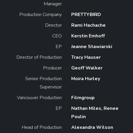
Manager
Production Company
PRETTYBIRD
Director
Rami Hachache
CEO
Kerstin Emhoff
EP
Jeanne Stawiarski
Director of Production
Tracy Hauser
Producer
Geoff Walker
Senior Production
Moira Hurley
Supervisor
Vancouver Production
Filmgroup
EP
Nathan Miles, Renee
Poulin
Head of Production
Alexandra Wilson