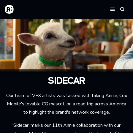
Aller au contenu principal
Accueil
Reche
Menu
SIDECAR
Our team of VFX artists was tasked with taking Annie, Cox
Mobile's lovable CG mascot, on a road trip across America
to highlight the brand's network coverage.
'Sidecar' marks our 11th Annie collaboration with our