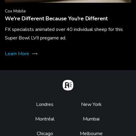
Cox Mobile
We're Different Because You're Different
FX specialists animated over 40 individual sheep for this
Super Bowl LVII pregame ad.
Learn More
Home
Footer
Londres
New York
Montréal
Mumbai
Chicago
Melbourne