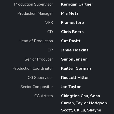
Production Supervisor
Kerrigan Cartner
Production Manager
Mia Metz
VFX
Framestore
CD
Chris Beers
Head of Production
Cat Pavitt
EP
Jamie Hoskins
Senior Producer
Simon Jensen
Production Coordinator
Kaitlyn Gorman
CG Supervisor
Russell Miller
Senior Compositor
Joe Taylor
CG Artists
Chingtien Chu, Sean
Curran, Taylor Hodgson-
Scott, CK Lu, Shayne