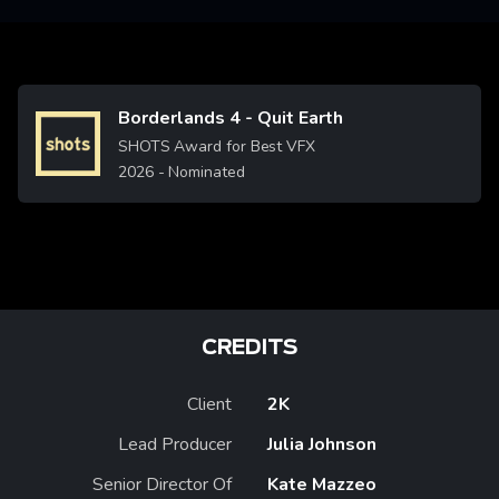
Borderlands 4 - Quit Earth
Image
SHOTS Award for Best VFX
2026
- Nominated
CREDITS
Client
2K
Lead Producer
Julia Johnson
Senior Director Of
Kate Mazzeo