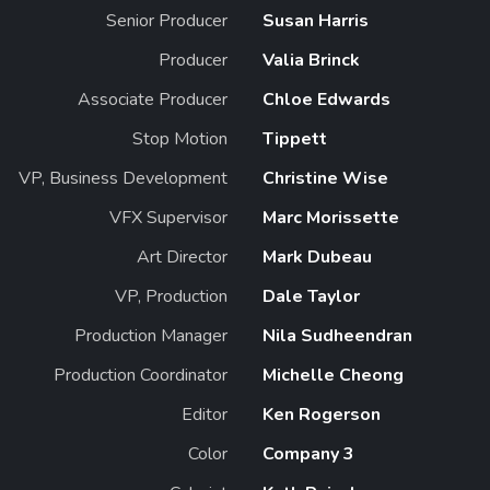
Senior Producer
Susan Harris
Producer
Valia Brinck
Associate Producer
Chloe Edwards
Stop Motion
Tippett
VP, Business Development
Christine Wise
VFX Supervisor
Marc Morissette
Art Director
Mark Dubeau
VP, Production
Dale Taylor
Production Manager
Nila Sudheendran
Production Coordinator
Michelle Cheong
Editor
Ken Rogerson
Color
Company 3