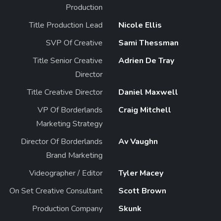
Production
Title Production Lead
Nicole Ellis
SVP Of Creative
Sami Thessman
Title Senior Creative
Adrien De Tray
Director
Title Creative Director
Daniel Maxwell
VP Of Borderlands
Craig Mitchell
Marketing Strategy
Director Of Borderlands
Av Vaughn
Brand Marketing
Videographer / Editor
Tyler Macey
On Set Creative Consultant
Scott Brown
Production Company
Skunk