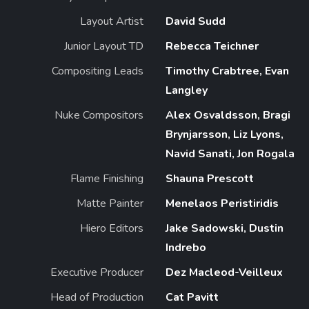
Layout Artist
David Sudd
Junior Layout TD
Rebecca Teichner
Compositing Leads
Timothy Crabtree, Evan
Langley
Nuke Compositors
Alex Osvaldsson, Bragi
Brynjarsson, Liz Lyons,
Navid Sanati, Jon Rogala
Flame Finishing
Shauna Prescott
Matte Painter
Menelaos Peristiridis
Hiero Editors
Jake Sadowski, Dustin
Indrebo
Executive Producer
Dez Macleod-Veilleux
Head of Production
Cat Pavitt