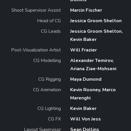
Shoot Supervisor Assist
Marcin Fischer
Head of CG
Jessica Groom Shelton
CG Leads
Jessica Groom Shelton,
Kevin Baker
Post-Visualization Artist
Will Frazier
CG Modelling
Alexander Temirov,
Ariana Ziae-Mohseni
CG Rigging
Maya Dumond
CG Animation
Kevin Rooney, Marco
Marenghi
CG Lighting
Kevin Baker
CG FX
Will Von Jess
Layout Supervisor
Sean Dollins