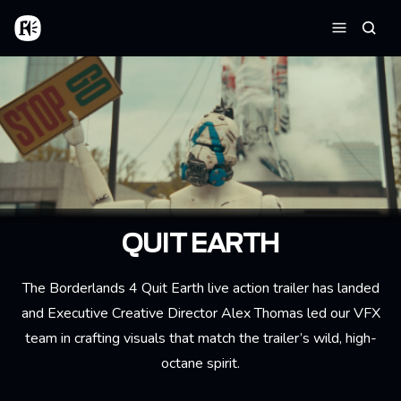
Skip to main content
Home
Searc
Menu
QUIT EARTH
The Borderlands 4 Quit Earth live action trailer has landed
and Executive Creative Director Alex Thomas led our VFX
team in crafting visuals that match the trailer’s wild, high-
octane spirit.