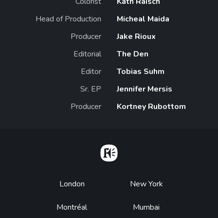
Colorist
Kath Raisch
Head of Production
Micheal Maida
Producer
Jake Rioux
Editorial
The Den
Editor
Tobias Suhm
Sr. EP
Jennifer Mersis
Producer
Kortney Rubottom
Home
Footer
London
New York
Montréal
Mumbai