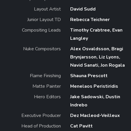
Layout Artist
David Sudd
Junior Layout TD
Rebecca Teichner
Compositing Leads
Timothy Crabtree, Evan
Langley
Nuke Compositors
Alex Osvaldsson, Bragi
Brynjarsson, Liz Lyons,
Navid Sanati, Jon Rogala
Flame Finishing
Shauna Prescott
Matte Painter
Menelaos Peristiridis
Hiero Editors
Jake Sadowski, Dustin
Indrebo
Executive Producer
Dez Macleod-Veilleux
Head of Production
Cat Pavitt