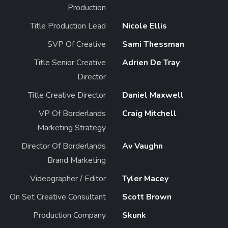
Production
Title Production Lead
Nicole Ellis
SVP Of Creative
Sami Thessman
Title Senior Creative
Adrien De Tray
Director
Title Creative Director
Daniel Maxwell
VP Of Borderlands
Craig Mitchell
Marketing Strategy
Director Of Borderlands
Av Vaughn
Brand Marketing
Videographer / Editor
Tyler Macey
On Set Creative Consultant
Scott Brown
Production Company
Skunk