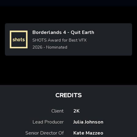
Borderlands 4 - Quit Earth
Image
SHOTS Award for Best VFX
2026
- Nominated
CREDITS
Client
2K
Lead Producer
Julia Johnson
Senior Director Of
Kate Mazzeo