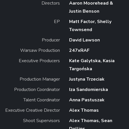
Directors
Aaron Moorehead &
Justin Benson
EP
Matt Factor, Shelly
Townsend
Producer
David Lawson
Warsaw Production
247xRAF
Executive Producers
Kate Galytska, Kasia
Targońska
Production Manager
Justyna Trzeciak
Production Coordinator
Iza Sandomierska
Talent Coordinator
Anna Pastuszak
Executive Creative Director
Alex Thomas
Shoot Supervisors
Alex Thomas, Sean
Dollins