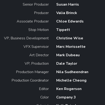
Senior Producer
Susan Harris
Producer
Valia Brinck
Associate Producer
Chloe Edwards
Stop Motion
Tippett
VP, Business Development
Christine Wise
VFX Supervisor
Marc Morissette
Art Director
Mark Dubeau
VP, Production
Dale Taylor
Production Manager
Nila Sudheendran
Production Coordinator
Michelle Cheong
Editor
Ken Rogerson
Color
Company 3