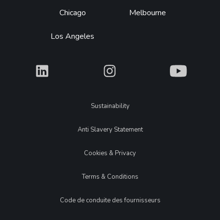
Chicago
Melbourne
Los Angeles
What
What
What
Legal
Sustainability
Anti Slavery Statement
Cookies & Privacy
Terms & Conditions
Code de conduite des fournisseurs