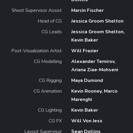
Shoot Supervisor Assist
Marcin Fischer
Head of CG
Jessica Groom Shelton
CG Leads
Jessica Groom Shelton,
Kevin Baker
Post-Visualization Artist
Will Frazier
CG Modelling
Alexander Temirov,
Ariana Ziae-Mohseni
CG Rigging
Maya Dumond
CG Animation
Kevin Rooney, Marco
Marenghi
CG Lighting
Kevin Baker
CG FX
Will Von Jess
Layout Supervisor
Sean Dollins