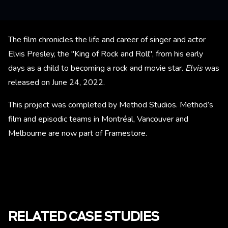
The film chronicles the life and career of singer and actor
Elvis Presley, the "King of Rock and Roll", from his early
days as a child to becoming a rock and movie star.
Elvis
was
released on June 24, 2022.
This project was completed by Method Studios. Method’s
film and episodic teams in Montréal, Vancouver and
Melbourne are now part of Framestore.
RELATED CASE STUDIES