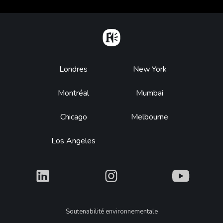
Home
Footer
Londres
New York
Montréal
Mumbai
Chicago
Melbourne
Los Angeles
What
What
What
Legal
Soutenabilité environnementale