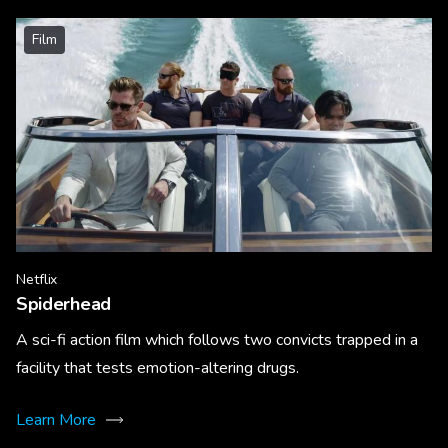
Film
Netflix
Spiderhead
A sci-fi action film which follows two convicts trapped in a
facility that tests emotion-altering drugs.
Learn More