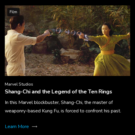
Film
Marvel Studios
Shang-Chi and the Legend of the Ten Rings
In this Marvel blockbuster, Shang-Chi, the master of
weaponry-based Kung Fu, is forced to confront his past.
Learn More