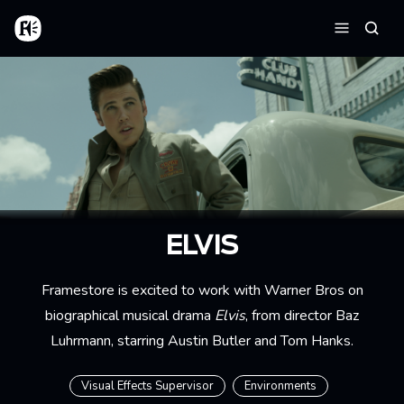
Aller au contenu principal
Accueil
Reche
Menu
ELVIS
Framestore is excited to work with Warner Bros on
biographical musical drama
Elvis
, from director Baz
Luhrmann, starring Austin Butler and Tom Hanks.
Visual Effects Supervisor
Environments