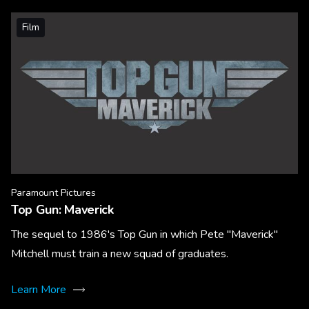
Film
Paramount Pictures
Top Gun: Maverick
The sequel to 1986's Top Gun in which Pete "Maverick"
Mitchell must train a new squad of graduates.
Learn More