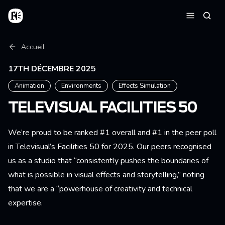
Aller au contenu principal
Accueil
Reche
Menu
Fil d'Ariane
Accueil
17TH DÉCEMBRE 2025
Animation
Environments
Effects Simulation
TELEVISUAL FACILITIES 50
We’re proud to be ranked #1 overall and #1 in the peer poll
in Televisual’s Facilities 50 for 2025. Our peers recognised
us as a studio that “consistently pushes the boundaries of
what is possible in visual effects and storytelling,” noting
that we are a “powerhouse of creativity and technical
expertise.