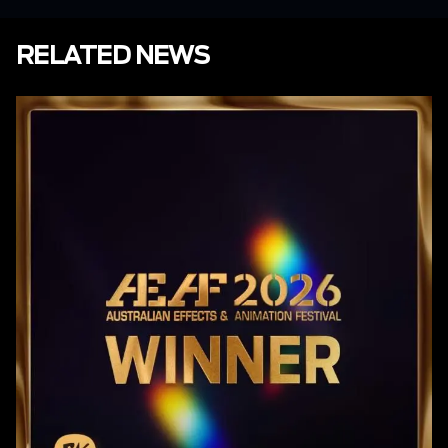
RELATED NEWS