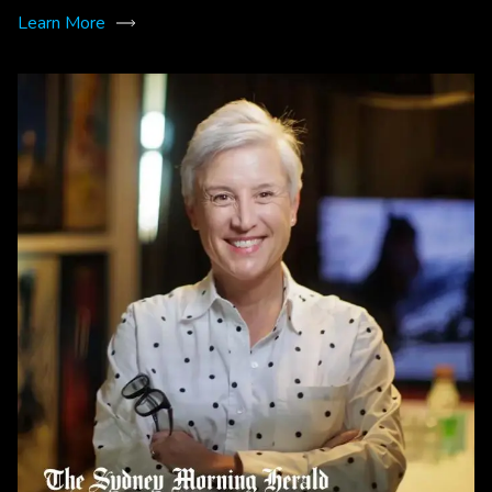
Learn More