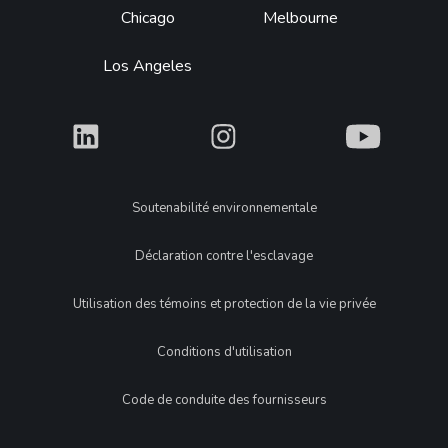
Chicago
Melbourne
Los Angeles
What
What
What
Legal
Soutenabilité environnementale
Déclaration contre l'esclavage
Utilisation des témoins et protection de la vie privée
Conditions d'utilisation
Code de conduite des fournisseurs