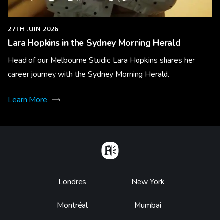
27TH JUIN 2026
Lara Hopkins in the Sydney Morning Herald
Head of our Melbourne Studio Lara Hopkins shares her
career journey with the Sydney Morning Herald.
Learn More
Home
Footer
Londres
New York
Montréal
Mumbai