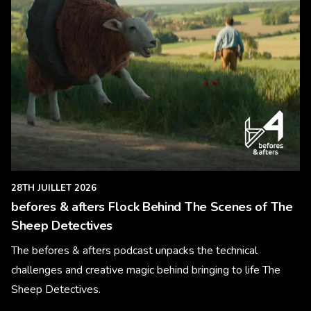
28TH JUILLET 2026
befores & afters Flock Behind The Scenes of The
Sheep Detectives
The befores & afters podcast unpacks the technical
challenges and creative magic behind bringing to life The
Sheep Detectives.