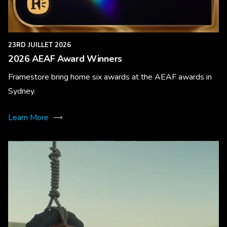
23RD JUILLET 2026
2026 AEAF Award Winners
Framestore bring home six awards at the AEAF awards in
Sydney.
Learn More