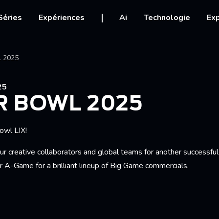
igation
Séries
Expériences
Ai
Technologie
Exp
Ariane
l 2025
25
R BOWL 2025
owl LIX!
ur creative collaborators and global teams for another successfu
ir A-Game for a brilliant lineup of Big Game commercials.
RFUL WORLD'
LDILOCKS AND THE