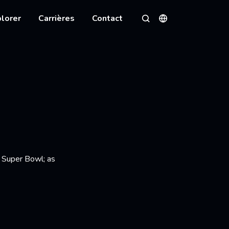
lorer
Carrières
Contact
Langues
Rechercher
l Super Bowl; as