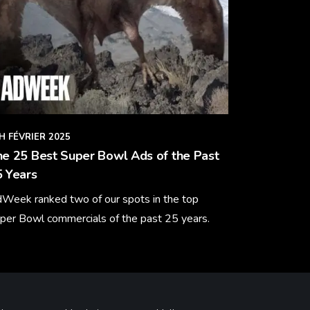
H FÉVRIER 2025
e 25 Best Super Bowl Ads of the Past
 Years
Week ranked two of our spots in the top
per Bowl commercials of the past 25 years.
arn More