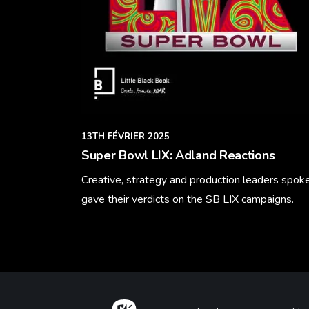
13TH FÉVRIER 2025
Super Bowl LIX: Adland Reactions
Creative, strategy and production leaders spok
gave their verdicts on the SB LIX campaigns.
Learn More