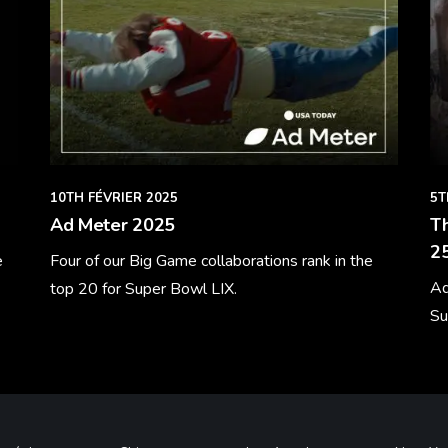
10TH FÉVRIER 2025
5T
Ad Meter 2025
Th
25
e
Four of our Big Game collaborations rank in the
Ad
top 20 for Super Bowl LIX.
Su
Learn More
Le