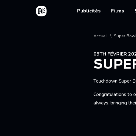
Aller au contenu principal
Accueil
Main nav
Publicités
Films
Fil d'
Accueil
Super Bow
09TH FÉVRIER 20
SUPE
Touchdown Super B
Congratulations to o
always, bringing the
NERDS 'WONDE
DODGE RAM 'GO