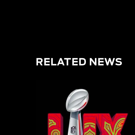
F1
RELATED NEWS