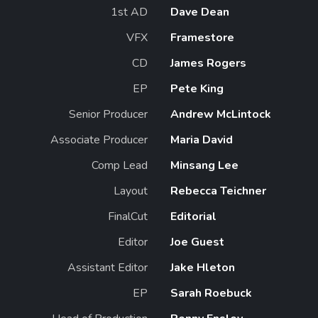
1st AD
Dave Dean
VFX
Framestore
CD
James Rogers
EP
Pete King
Senior Producer
Andrew McLintock
Associate Producer
Maria David
Comp Lead
Minsang Lee
Layout
Rebecca Teichner
FinalCut
Editorial
Editor
Joe Guest
Assistant Editor
Jake Hleton
EP
Sarah Roebuck