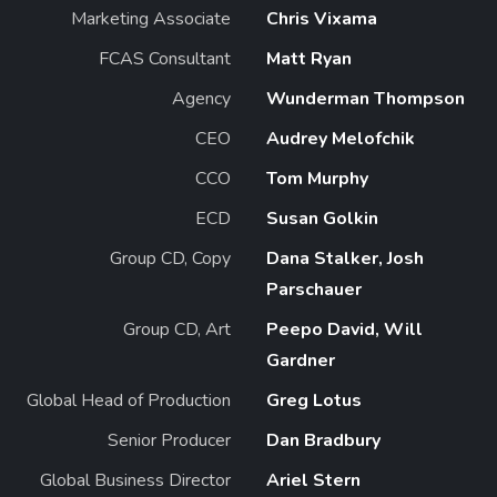
Marketing Associate
Chris Vixama
FCAS Consultant
Matt Ryan
Agency
Wunderman Thompson
CEO
Audrey Melofchik
CCO
Tom Murphy
ECD
Susan Golkin
Group CD, Copy
Dana Stalker, Josh
Parschauer
Group CD, Art
Peepo David, Will
Gardner
Global Head of Production
Greg Lotus
Senior Producer
Dan Bradbury
Global Business Director
Ariel Stern