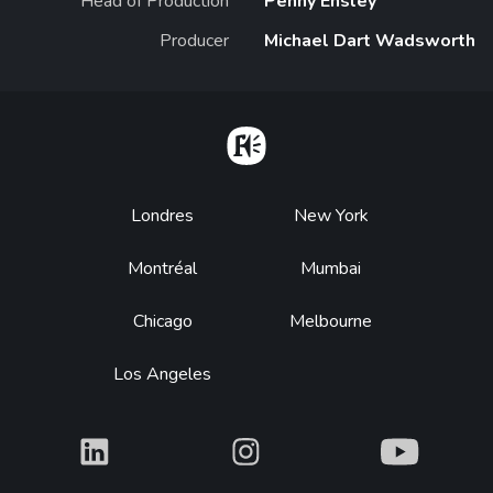
Head of Production
Penny Ensley
Producer
Michael Dart Wadsworth
Home
Footer
Londres
New York
Montréal
Mumbai
Chicago
Melbourne
Los Angeles
What
What
What