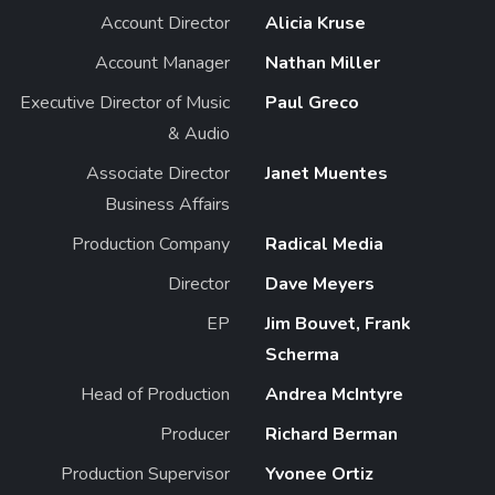
Account Director
Alicia Kruse
Account Manager
Nathan Miller
Executive Director of Music
Paul Greco
& Audio
Associate Director
Janet Muentes
Business Affairs
Production Company
Radical Media
Director
Dave Meyers
EP
Jim Bouvet, Frank
Scherma
Head of Production
Andrea McIntyre
Producer
Richard Berman
Production Supervisor
Yvonee Ortiz