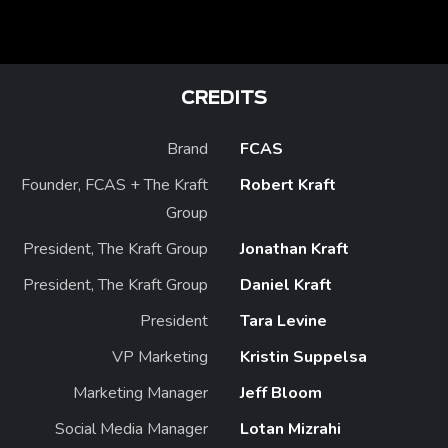
CREDITS
Brand
FCAS
Founder, FCAS + The Kraft
Robert Kraft
Group
President, The Kraft Group
Jonathan Kraft
President, The Kraft Group
Daniel Kraft
President
Tara Levine
VP Marketing
Kristin Suppelsa
Marketing Manager
Jeff Bloom
Social Media Manager
Lotan Mizrahi