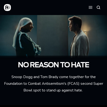
Aller au contenu principal
Accueil
Reche
Menu
NO REASON TO HATE
Snoop Dogg and Tom Brady come together for the
Foundation to Combat Antisemitism's (FCAS) second Super
Bowl spot to stand up against hate.