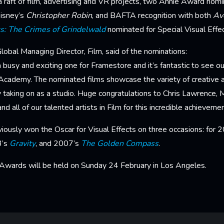
 raft of film, advertising and VR projects, two Annie Award nomi
isney’s
Christopher Robin
, and BAFTA recognition with both
Av
ts: The Crimes of Grindelwald
nominated for Special Visual Effec
obal Managing Director, Film, said of the nominations:
 busy and exciting one for Framestore and it’s fantastic to see o
 Academy. The nominated films showcase the variety of creative a
 taking on as a studio. Huge congratulations to Chris Lawrence,
nd all of our talented artists in Film for this incredible achievemen
iously won the Oscar for Visual Effects on three occasions: for 
3’s
Gravity
, and 2007’s
The Golden Compass
.
wards will be held on Sunday 24 February in Los Angeles.