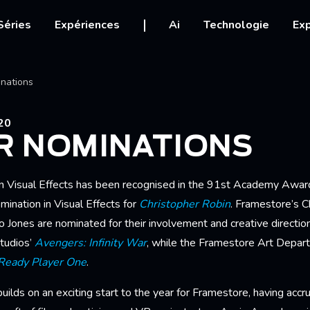
igation
Séries
Expériences
Ai
Technologie
Exp
Ariane
nations
20
R NOMINATIONS
n Visual Effects has been recognised in the 91st Academy Award
nation in Visual Effects for
Christopher Robin
. Framestore’s C
Jones are nominated for their involvement and creative direction.
tudios’
Avengers: Infinity War
, while the Framestore Art Depar
Ready Player One
.
ilds on an exciting start to the year for Framestore, having acc