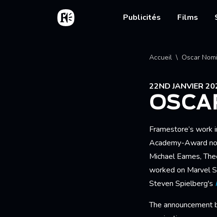
Aller au contenu principal
Accueil
Main nav
Publicités
Films
Fil d'
Accueil
Oscar Nomi
22ND JANVIER 20
OSCA
Framestore’s work i
Academy-Award nomi
Michael Eames, Theo 
worked on Marvel S
Steven Spielberg's
The announcement bu