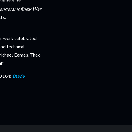
nations for
engers: Infinity War
ts.
ur work celebrated
nd technical
 Michael Eames, Theo
t.’
2018’s
Blade