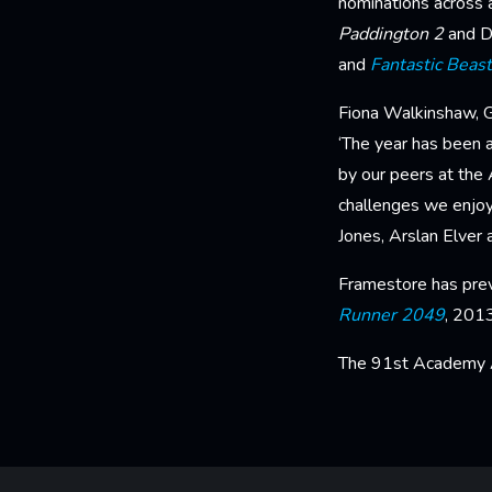
nominations across a
Paddington 2
and D
and
Fantastic Beas
Fiona Walkinshaw, Gl
‘The year has been a
by our peers at the
challenges we enjoy
Jones, Arslan Elver a
Framestore has prev
Runner 2049
, 201
The 91st Academy A