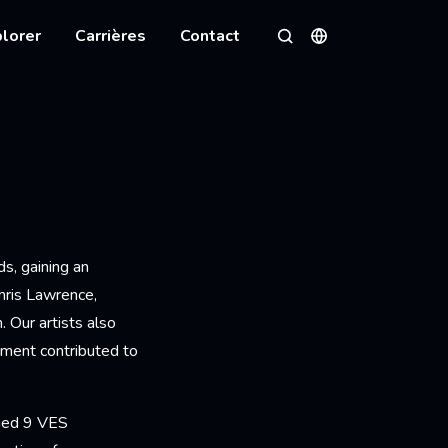
lorer
Carrières
Contact
Langues
Rechercher
s, gaining an
hris Lawrence,
 Our artists also
tment contributed to
rued 9 VES