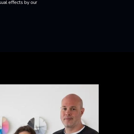
ual effects by our