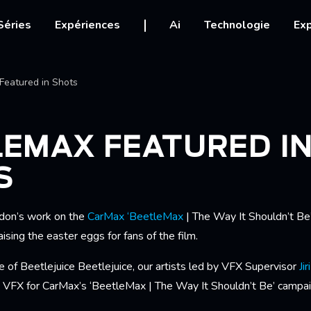
igation
Séries
Expériences
Ai
Technologie
Exp
Ariane
Featured in Shots
LEMAX FEATURED I
S
don’s work on the
CarMax ‘BeetleMax
| The Way It Shouldn’t Be
ising the easter eggs for fans of the film.
 of Beetlejuice Beetlejuice, our artists led by VFX Supervisor
Jir
VFX for CarMax’s ‘BeetleMax | The Way It Shouldn’t Be’ campai