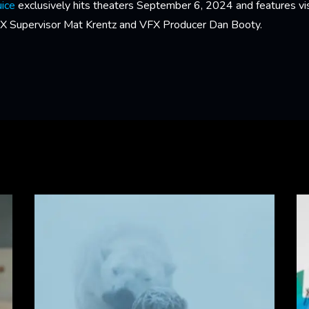
uice
exclusively hits theaters September 6, 2024 and features vis
FX Supervisor Mat Krentz and VFX Producer Dan Booty.