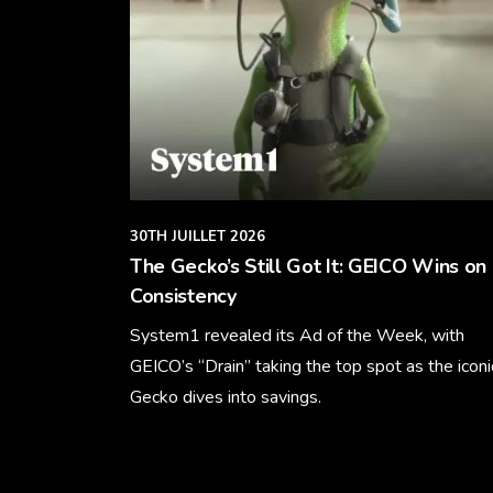
30TH JUILLET 2026
The Gecko’s Still Got It: GEICO Wins on
Consistency
System1 revealed its Ad of the Week, with
GEICO’s “Drain” taking the top spot as the iconi
Gecko dives into savings.
Learn More