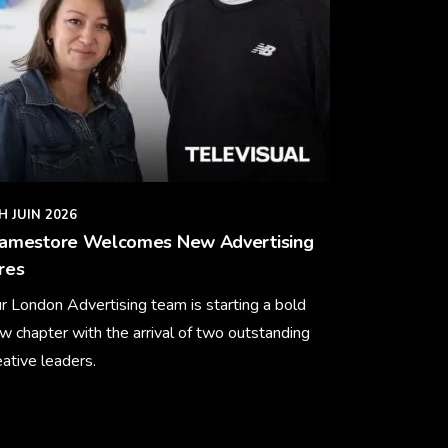
H JUIN 2026
ramestore Welcomes New Advertising
res
r London Advertising team is starting a bold
w chapter with the arrival of two outstanding
eative leaders.
arn More