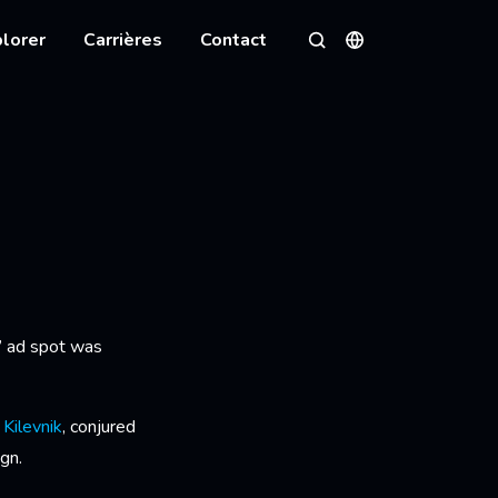
lorer
Carrières
Contact
Langues
Rechercher
N
’ ad spot was
i Kilevnik
, conjured
gn.