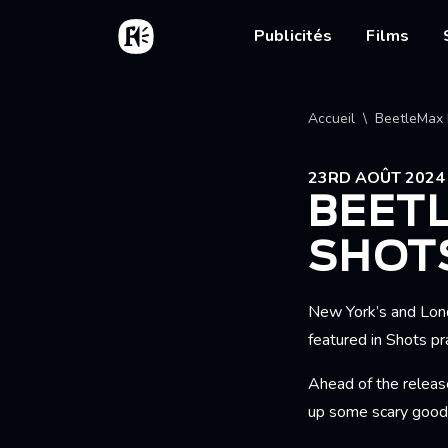
Aller au contenu principal
Accueil
Main nav
Publicités
Films
Fil d'
Accueil
BeetleMax 
23RD AOÛT 2024
BEET
SHOT
New York’s and Lon
featured in Shots pra
Ahead of the release
up some scary good 