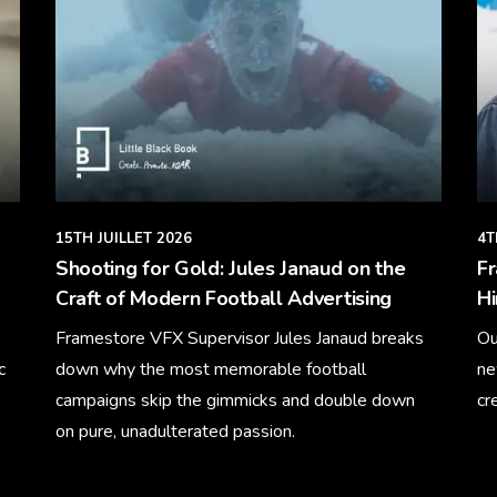
15TH JUILLET 2026
4T
Shooting for Gold: Jules Janaud on the
F
Craft of Modern Football Advertising
Hi
Framestore VFX Supervisor Jules Janaud breaks
Ou
c
down why the most memorable football
ne
campaigns skip the gimmicks and double down
cr
on pure, unadulterated passion.
Le
Learn More