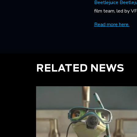
Beetlejuice Beetlej
film team, led by V
Read more here.
RELATED NEWS