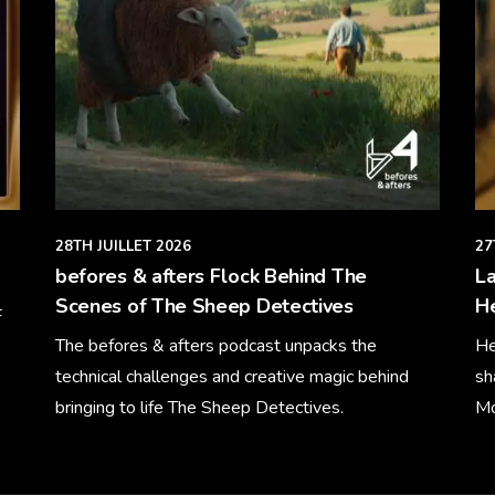
28TH JUILLET 2026
27
befores & afters Flock Behind The
La
Scenes of The Sheep Detectives
H
F
The befores & afters podcast unpacks the
He
technical challenges and creative magic behind
sh
bringing to life The Sheep Detectives.
Mo
Learn More
Le