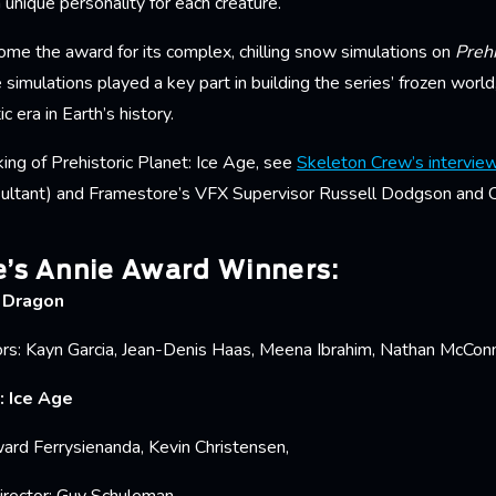
a unique personality for each creature.
me the award for its complex, chilling snow simulations on
Prehi
 simulations played a key part in building the series’ frozen worl
c era in Earth’s history.
ing of Prehistoric Planet: Ice Age, see
Skeleton Crew’s intervie
ultant) and Framestore’s VFX Supervisor Russell Dodgson and C
’s Annie Award Winners:
r Dragon
rs: Kayn Garcia, Jean-Denis Haas, Meena Ibrahim, Nathan McConne
: Ice Age
ard Ferrysienanda, Kevin Christensen,