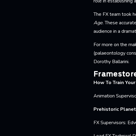
role in establishing 
The FX team took ho
Age
. These accurate
audience in a dramati
For more on the mak
(palaeontology cons
Dorothy Ballarini.
Framestore
How To Train You
Animation Superviso
Prehistoric Planet
FX Supervisors: Edw