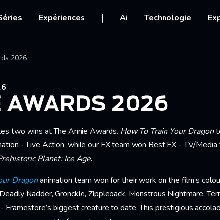
igation
Séries
Expériences
Ai
Technologie
Exp
Ariane
rds 2026
26
E AWARDS 2026
tes two wins at The Annie Awards.
How To Train Your Dragon
t
ation - Live Action, while our FX team won Best FX - TV/Media 
Prehistoric Planet: Ice Age
.
our Dragon
animation team won for their work on the film’s colour
 Deadly Nadder, Gronckle, Zippleback, Monstrous Nightmare, Terri
 Framestore’s biggest creature to date. This prestigious accolad