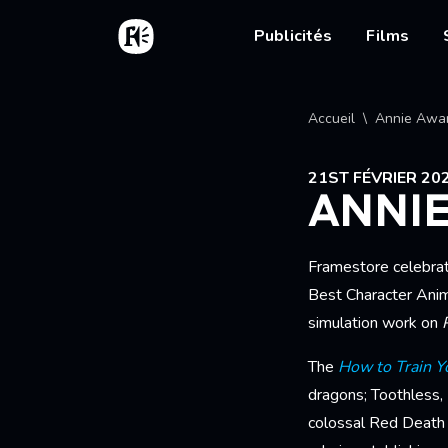
Aller au contenu principal
Accueil
Main nav
Publicités
Films
Fil d'
Accueil
Annie Awa
21ST FÉVRIER 20
ANNI
Framestore celebra
Best Character Anim
simulation work on
The
How to Train Y
dragons; Toothless,
colossal Red Death -