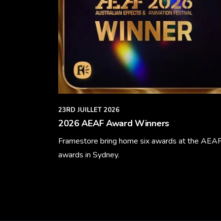
23RD JUILLET 2026
2026 AEAF Award Winners
Framestore bring home six awards at the AEA
awards in Sydney.
Learn More