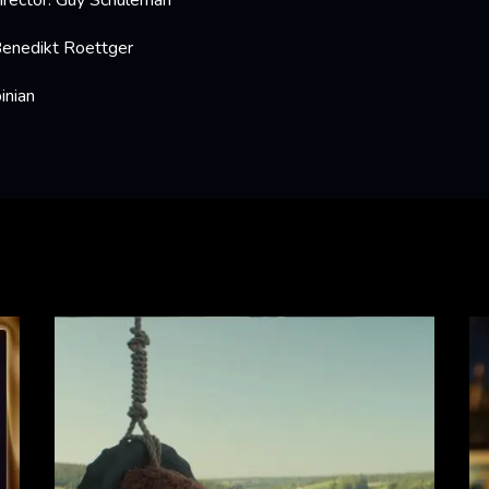
irector: Guy Schuleman
Benedikt Roettger
inian