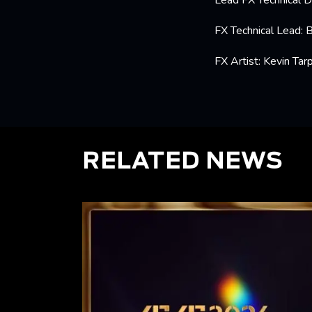
Lead FX Technical D
FX Technical Lead: 
FX Artist: Kevin Tarp
RELATED NEWS