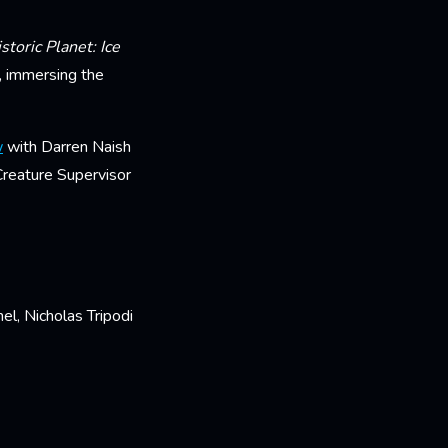
storic Planet: Ice
d, immersing the
w
with Darren Naish
reature Supervisor
l, Nicholas Tripodi