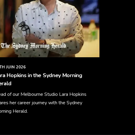
TH JUIN 2026
ra Hopkins in the Sydney Morning
erald
ad of our Melbourne Studio Lara Hopkins
ares her career journey with the Sydney
rning Herald.
arn More