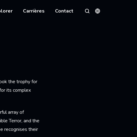
lorer
Carrières
Contact
Langues
Rechercher
ook the trophy for
for its complex
ful array of
ble Terror, and the
e recognises their