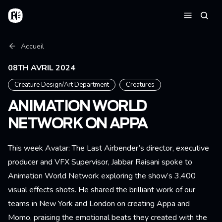
Aller au contenu principal
Accueil
Reche
Menu
Fil d'Ariane
Accueil
08TH AVRIL 2024
Creature Design/Art Department
Creatures
ANIMATION WORLD
NETWORK ON APPA
This week Avatar: The Last Airbender’s director, executive
producer and VFX Supervisor, Jabbar Raisani spoke to
Animation World Network exploring the show’s 3,400
visual effects shots. He shared the brilliant work of our
teams in New York and London on creating Appa and
Momo, praising the emotional beats they created with the