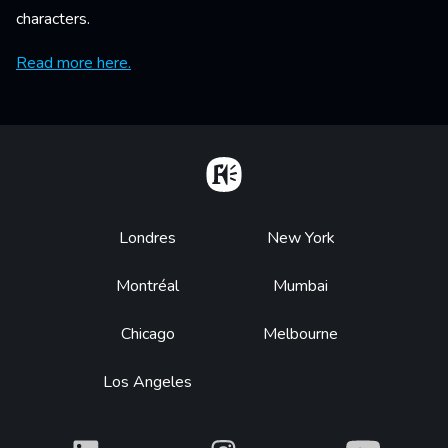
characters.
Read more here.
Home
Footer
Londres
New York
Montréal
Mumbai
Chicago
Melbourne
Los Angeles
What
What
What