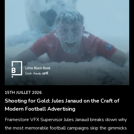
15TH JUILLET 2026
Shooting for Gold: Jules Janaud on the Craft of
Modern Football Advertising
Framestore VFX Supervisor Jules Janaud breaks down why
the most memorable football campaigns skip the gimmicks