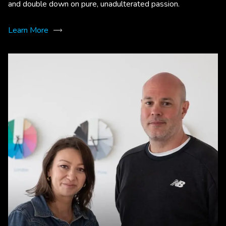
and double down on pure, unadulterated passion.
Learn More