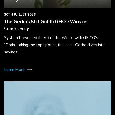
30TH JUILLET 2026
The Gecko’s Still Got It: GEICO Wins on
Consistency
System1 revealed its Ad of the Week, with GEICO’s
“Drain” taking the top spot as the iconic Gecko dives into
savings.
Learn More