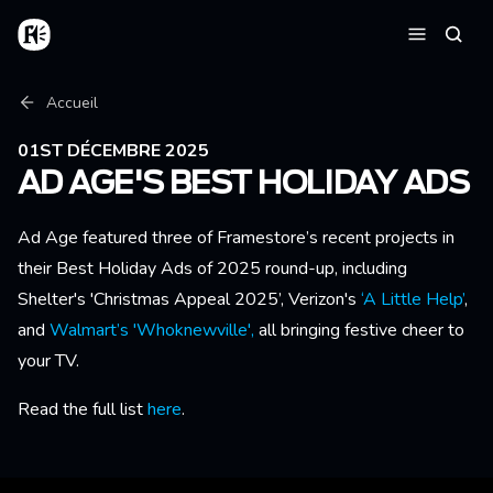
Aller au contenu principal
Accueil
Reche
Menu
Fil d'Ariane
Accueil
01ST DÉCEMBRE 2025
AD AGE'S BEST HOLIDAY ADS
Ad Age featured three of Framestore’s recent projects in
their Best Holiday Ads of 2025 round-up, including
Shelter's 'Christmas Appeal 2025’, Verizon's
‘A Little Help’
,
and
Walmart’s 'Whoknewville',
all bringing festive cheer to
your TV.
Read the full list
here
.