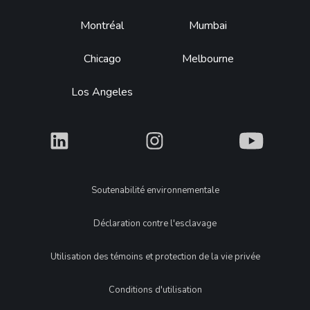
Montréal
Mumbai
Chicago
Melbourne
Los Angeles
What
What
What
Legal
Soutenabilité environnementale
Déclaration contre l'esclavage
Utilisation des témoins et protection de la vie privée
Conditions d'utilisation