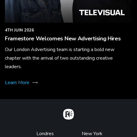
4TH JUIN 2026
Framestore Welcomes New Advertising Hires
Our London Advertising team is starting a bold new
chapter with the arrival of two outstanding creative
leaders.
Learn More
Home
Footer
Londres
New York