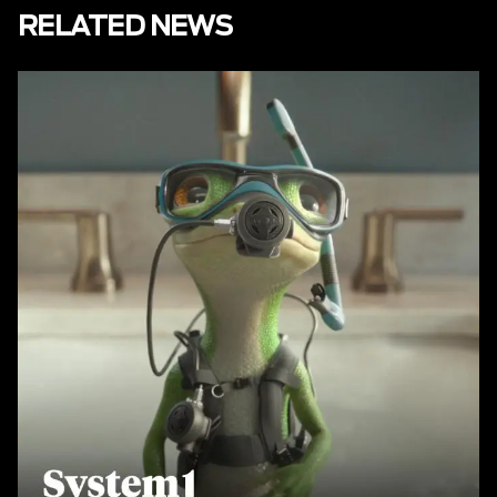
RELATED NEWS