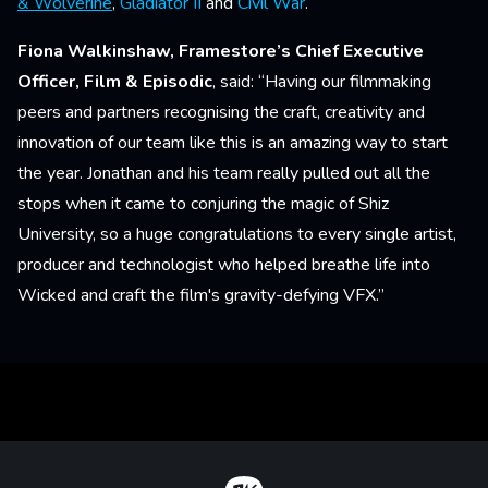
& Wolverine
,
Gladiator II
and
Civil War
.
Fiona Walkinshaw, Framestore’s Chief Executive
Officer, Film & Episodic
, said: “Having our filmmaking
peers and partners recognising the craft, creativity and
innovation of our team like this is an amazing way to start
the year. Jonathan and his team really pulled out all the
stops when it came to conjuring the magic of Shiz
University, so a huge congratulations to every single artist,
producer and technologist who helped breathe life into
Wicked and craft the film's gravity-defying VFX.”