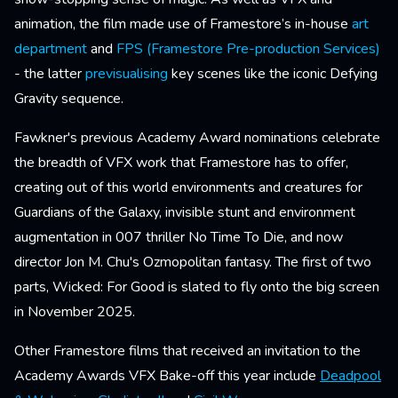
animation, the film made use of Framestore’s in-house
art
department
and
FPS (Framestore Pre-production Services)
- the latter
previsualising
key scenes like the iconic Defying
Gravity sequence.
Fawkner's previous Academy Award nominations celebrate
the breadth of VFX work that Framestore has to offer,
creating out of this world environments and creatures for
Guardians of the Galaxy, invisible stunt and environment
augmentation in 007 thriller No Time To Die, and now
director Jon M. Chu's Ozmopolitan fantasy. The first of two
parts, Wicked: For Good is slated to fly onto the big screen
in November 2025.
Other Framestore films that received an invitation to the
Academy Awards VFX Bake-off this year include
Deadpool