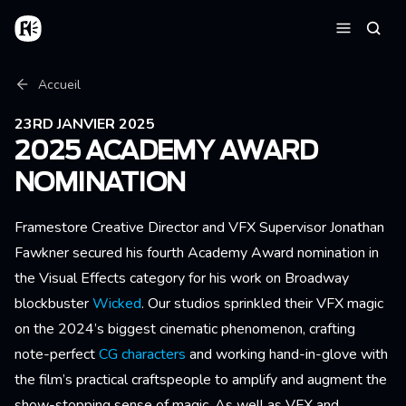
Aller au contenu principal
Accueil
Reche
Menu
Fil d'Ariane
Accueil
23RD JANVIER 2025
2025 ACADEMY AWARD
NOMINATION
Framestore Creative Director and VFX Supervisor Jonathan
Fawkner secured his fourth Academy Award nomination in
the Visual Effects category for his work on Broadway
blockbuster
Wicked
. Our studios sprinkled their VFX magic
on the 2024’s biggest cinematic phenomenon, crafting
note-perfect
CG characters
and working hand-in-glove with
the film’s practical craftspeople to amplify and augment the
show-stopping sense of magic. As well as VFX and