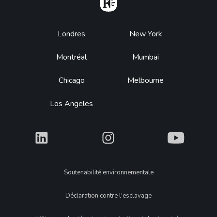
Home
Footer
Londres
New York
Montréal
Mumbai
Chicago
Melbourne
Los Angeles
What
What
What
Legal
Soutenabilité environnementale
Déclaration contre l'esclavage