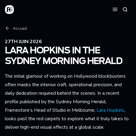
Aller au contenu principal
Accueil
Reche
Menu
Fil d'Ariane
Accueil
27TH JUIN 2026
LARA HOPKINS IN THE
SYDNEY MORNING HERALD
The initial glamour of working on Hollywood blockbusters
often masks the intense craft, operational precision, and
daily dedication required behind the scenes. In a recent
profile published by the Sydney Morning Herald
,
Framestore’s Head of Studio in Melbourne,
Lara Hopkins
,
looks past the red carpets to explore what it truly takes to
deliver high-end visual effects at a global scale.