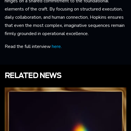
hinges on a shared commitment to the foundational
elements of the craft. By focusing on structured execution,
daily collaboration, and human connection, Hopkins ensures
that even the most complex, imaginative sequences remain
firmly grounded in operational excellence.
Read the full interview
here.
RELATED NEWS