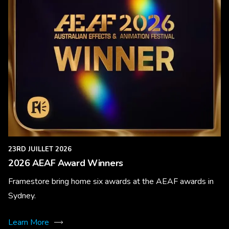
23RD JUILLET 2026
2026 AEAF Award Winners
Framestore bring home six awards at the AEAF awards in
Sydney.
Learn More