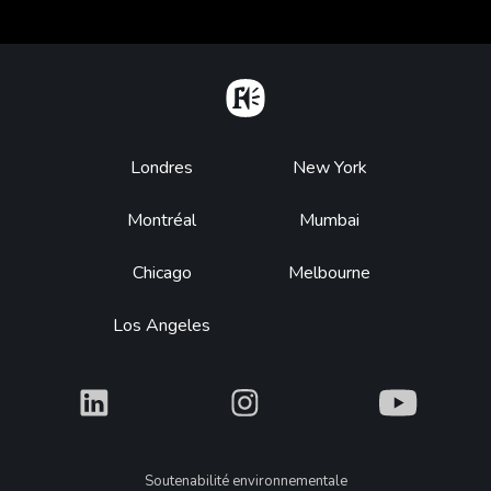
Home
Footer
Londres
New York
Montréal
Mumbai
Chicago
Melbourne
Los Angeles
What
What
What
Legal
Soutenabilité environnementale