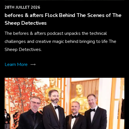
28TH JUILLET 2026
befores & afters Flock Behind The Scenes of The
Sheep Detectives
The befores & afters podcast unpacks the technical
challenges and creative magic behind bringing to life The
Sheep Detectives.
Learn More