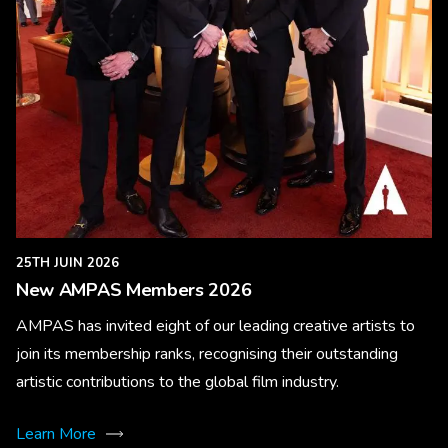
25TH JUIN 2026
New AMPAS Members 2026
AMPAS has invited eight of our leading creative artists to
join its membership ranks, recognising their outstanding
artistic contributions to the global film industry.
Learn More