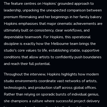
The feature centres on Hopkins’ grounded approach to
leadership, unpacking the unexpected comparison between
premium filmmaking and her beginnings in her family bakery.
Hopkins emphasises that major cinematic achievements are
ultimately built on consistency, clear workflows, and
dependable teamwork. For Hopkins, this operational
discipline is exactly how the Melbourne team brings the
studio's core values to life, establishing stable, supportive
conditions that allow artists to confidently push boundaries
and reach their full potential.
Throughout the interview, Hopkins highlights how modern
studio environments coordinate vast networks of artists,
technologists, and production staff across global offices.
Rather than relying on sporadic bursts of individual genius,
she champions a culture where successful project delivery