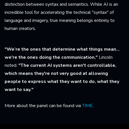
distinction between syntax and semantics. While AI is an
incredible tool for accelerating the technical "syntax" of
language and imagery, true meaning belongs entirely to
human creators.
"We’re the ones that determine what things mean...
we're the ones doing the communication,"
Lincoln
noted.
"The current AI systems aren't controllable,
which means they're not very good at allowing
people to express what they want to do, what they
want to say."
More about the panel can be found via
TIME
.