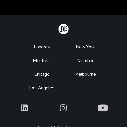
Home
Footer
Londres
New York
Montréal
Mumbai
Chicago
Melbourne
Los Angeles
What
What
What