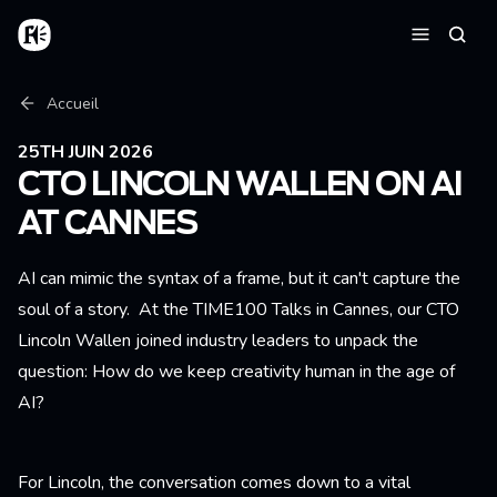
Aller au contenu principal
Accueil
Reche
Menu
Fil d'Ariane
Accueil
25TH JUIN 2026
CTO LINCOLN WALLEN ON AI
AT CANNES
AI can mimic the syntax of a frame, but it can't capture the
soul of a story. At the TIME100 Talks in Cannes, our CTO
Lincoln Wallen joined industry leaders to unpack the
question: How do we keep creativity human in the age of
AI?
For Lincoln, the conversation comes down to a vital