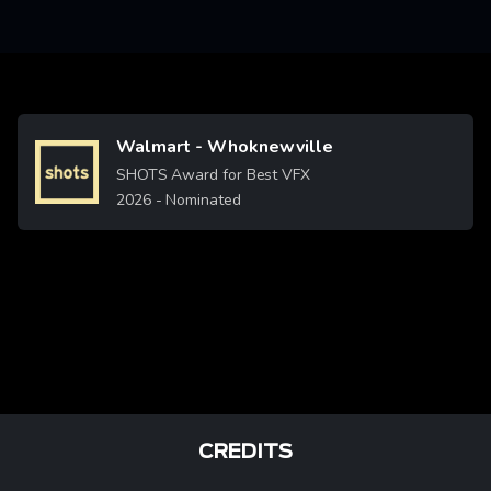
Walmart - Whoknewville
Image
SHOTS Award for Best VFX
2026
- Nominated
CREDITS