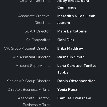
Creative Directors
Abby Gross, Sara
Cummings
Associate Creative
Meredith Niles, Leah
Directors
Juarem
Sr. Art Director
Mapi Bartolome
Sr. Copywriter
Gabi Diaz
VP, Group Account Director
Erika Maddrey
VP, Assistant Director
Rashaun Smith
Account Supervisors
Lana Caroleo, Tenille
Tubbs
Senior VP, Group Director
Robin Oksenhendler
Director, Business Affairs
Yenia Paez
Associate Director,
Camille Crenshaw
Business Affairs