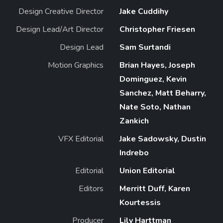
Design Creative Director
Jake Cuddihy
Design Lead/Art Director
Christopher Friesen
Design Lead
Sam Surtandi
Motion Graphics
Brian Hayes, Joseph
Dominguez, Kevin
Sanchez, Matt Beharry,
Nate Soto, Nathan
Zankich
VFX Editorial
Jake Sadowsky, Dustin
Indrebo
Editorial
Union Editorial
Editors
Merritt Duff, Karen
Kourtessis
Producer
Lily Harttman