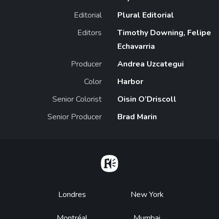
Editorial
Plural Editorial
Editors
Timothy Downing, Felipe
Echavarria
Producer
Andrea Uzcategui
Color
Harbor
Senior Colorist
Oisin O’Driscoll
Senior Producer
Brad Marin
Home
Footer
Londres
New York
Montréal
Mumbai