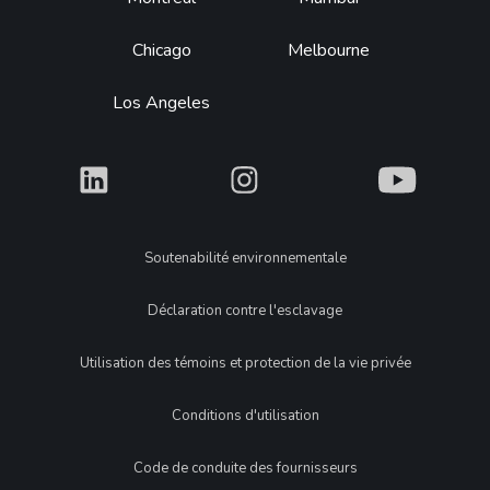
Chicago
Melbourne
Los Angeles
What
What
What
Legal
Soutenabilité environnementale
Déclaration contre l'esclavage
Utilisation des témoins et protection de la vie privée
Conditions d'utilisation
Code de conduite des fournisseurs