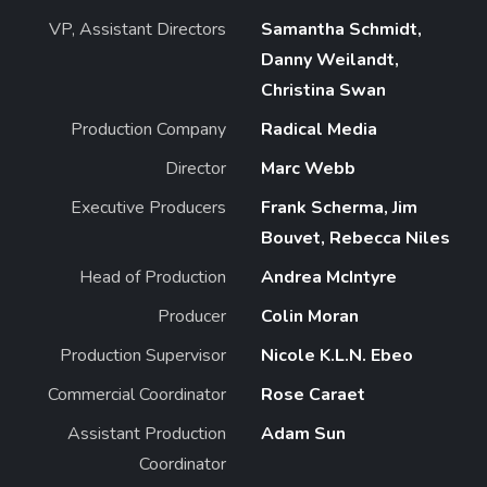
VP, Assistant Directors
Samantha Schmidt,
Danny Weilandt,
Christina Swan
Production Company
Radical Media
Director
Marc Webb
Executive Producers
Frank Scherma, Jim
Bouvet, Rebecca Niles
Head of Production
Andrea McIntyre
Producer
Colin Moran
Production Supervisor
Nicole K.L.N. Ebeo
Commercial Coordinator
Rose Caraet
Assistant Production
Adam Sun
Coordinator