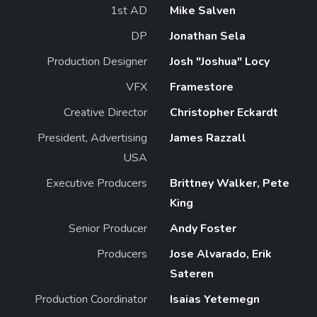
1st AD
Mike Salven
DP
Jonathan Sela
Production Designer
Josh "Joshua" Locy
VFX
Framestore
Creative Director
Christopher Eckardt
President, Advertising
James Razzall
USA
Executive Producers
Brittney Walker, Pete
King
Senior Producer
Andy Foster
Producers
Jose Alvarado, Erik
Sateren
Production Coordinator
Isaias Yetemegn