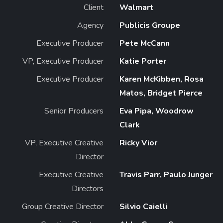
Client
Walmart
Agency
Publicis Groupe
Executive Producer
Pete McCann
VP, Executive Producer
Katie Porter
Executive Producer
Karen McKibben, Rosa
Matos, Bridget Pierce
Senior Producers
Eva Pipa, Woodrow
Clark
VP, Executive Creative
Ricky Vior
Director
Executive Creative
Travis Parr, Paulo Junger
Directors
Group Creative Director
Silvio Caielli