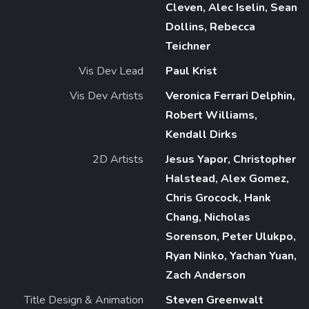
Cleven, Alec Iselin, Sean
Dollins, Rebecca
Teichner
Vis Dev Lead
Paul Krist
Vis Dev Artists
Veronica Ferrari Delphin,
Robert Williams,
Kendall Dirks
2D Artists
Jesus Yapor, Christopher
Halstead, Alex Gomez,
Chris Grocock, Hank
Chang, Nicholas
Sorenson, Peter Ulukpo,
Ryan Ninko, Yachan Yuan,
Zach Anderson
Title Design & Animation
Steven Greenwalt