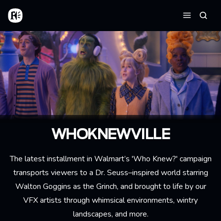
Aller au contenu principal
Accueil
Reche
Menu
WHOKNEWVILLE
The latest installment in Walmart’s 'Who Knew?' campaign
transports viewers to a Dr. Seuss–inspired world starring
Walton Goggins as the Grinch, and brought to life by our
VFX artists through whimsical environments, wintry
landscapes, and more.