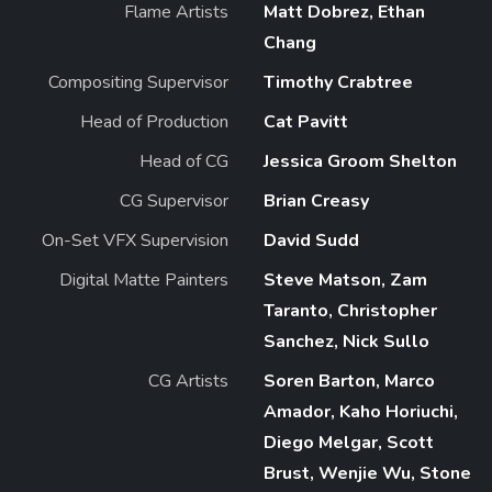
Flame Artists
Matt Dobrez, Ethan
Chang
Compositing Supervisor
Timothy Crabtree
Head of Production
Cat Pavitt
Head of CG
Jessica Groom Shelton
CG Supervisor
Brian Creasy
On-Set VFX Supervision
David Sudd
Digital Matte Painters
Steve Matson, Zam
Taranto, Christopher
Sanchez, Nick Sullo
CG Artists
Soren Barton, Marco
Amador, Kaho Horiuchi,
Diego Melgar, Scott
Brust, Wenjie Wu, Stone