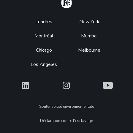
Home
Footer
Londres
New York
Montréal
Mumbai
Chicago
Melbourne
Los Angeles
What
What
What
Legal
Soutenabilité environnementale
Déclaration contre l'esclavage