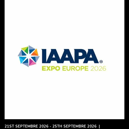
21ST SEPTEMBRE 2026 - 25TH SEPTEMBRE 2026
|