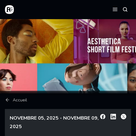
Aller au contenu principal
Accueil
Reche
Menu
Fil d'Ariane
Accueil
NOVEMBRE 05, 2025 - NOVEMBRE 09,
Facebook
Linkedin
X
2025