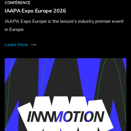
CONFÉRENCE
IAAPA Expo Europe 2026
IAAPA Expo Europe is the leisure’s industry premier event
in Europe.
Learn More