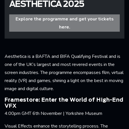
AESTHETICA 2025
Explore the programme and get your tickets
here.
Aesthetica is a BAFTA and BIFA Qualifying Festival and is
one of the UK’s largest and most revered events in the
screen industries. The programme encompasses film, virtual
reality (VR) and games, shining a light on the best in moving
image and digital culture.
Framestore: Enter the World of High-End
VFX
4:00pm GMT 6th November | Yorkshire Museum
Visual Effects enhance the storytelling process. The