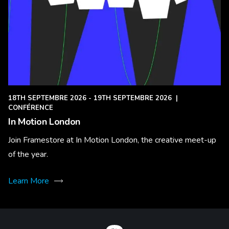
18TH SEPTEMBRE 2026 - 19TH SEPTEMBRE 2026
|
CONFÉRENCE
In Motion London
Join Framestore at In Motion London, the creative meet-up
of the year.
Learn More