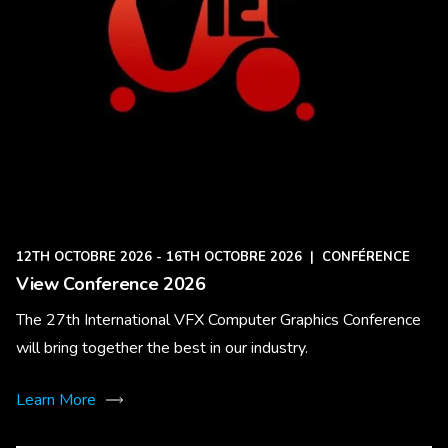
12TH OCTOBRE 2026 - 16TH OCTOBRE 2026
|
CONFÉRENCE
View Conference 2026
The 27th International VFX Computer Graphics Conference
will bring together the best in our industry.
Learn More