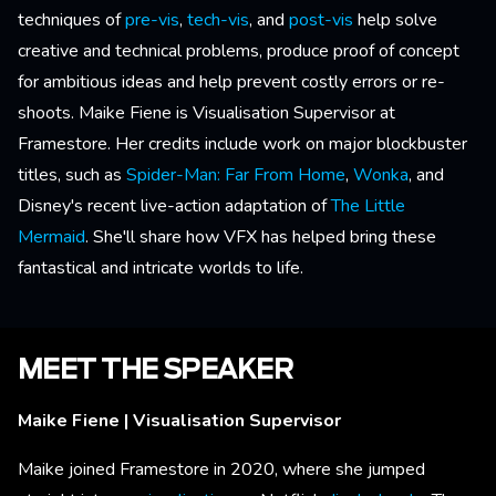
techniques of
pre-vis
,
tech-vis
, and
post-vis
help solve
creative and technical problems, produce proof of concept
for ambitious ideas and help prevent costly errors or re-
shoots. Maike Fiene is Visualisation Supervisor at
Framestore. Her credits include work on major blockbuster
titles, such as
Spider-Man: Far From Home
,
Wonka
, and
Disney's recent live-action adaptation of
The Little
Mermaid
. She'll share how VFX has helped bring these
fantastical and intricate worlds to life.
MEET THE SPEAKER
Maike Fiene | Visualisation Supervisor
Maike joined Framestore in 2020, where she jumped