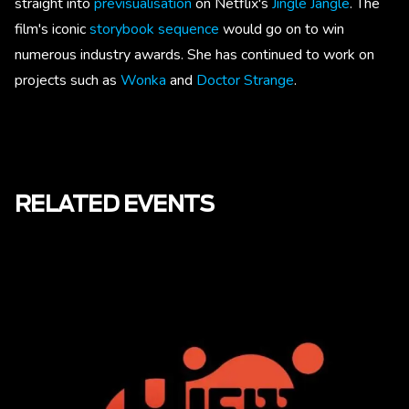
straight into
previsualisation
on Netflix's
Jingle Jangle
. The
film's iconic
storybook sequence
would go on to win
numerous industry awards. She has continued to work on
projects such as
Wonka
and
Doctor Strange
.
RELATED EVENTS