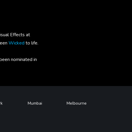
sual Effects at
green
Wicked
to life.
 been nominated in
rk
Mumbai
Melbourne