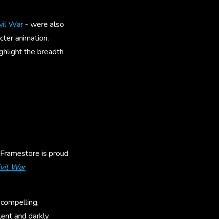
vil War
- were also
cter animation,
ghlight the breadth
 Framestore is proud
vil War
 compelling,
olent and darkly