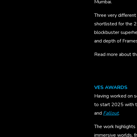
Mumbai.
Three very differen
shortlisted for the 
blockbuster superher
and depth of Frames
Read more about the
VES AWARDS
Having worked on so
to start 2025 with 
and
Fallout
.
The work highlights 
immersive worlds, f