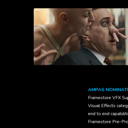
AMPAS NOMINAT
Framestore VFX Sup
Visual Effects cate
end to end capabilit
Framestore Pre-Prod