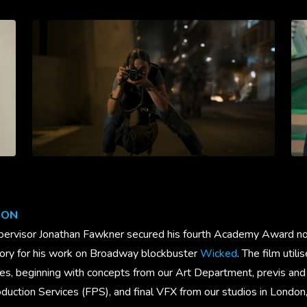
ION
ervisor Jonathan Fawkner secured his fourth Academy Award nom
gory for his work on Broadway blockbuster
Wicked
. The film util
ies, beginning with concepts from our Art Department, previs and
uction Services (FPS), and final VFX from our studios in London