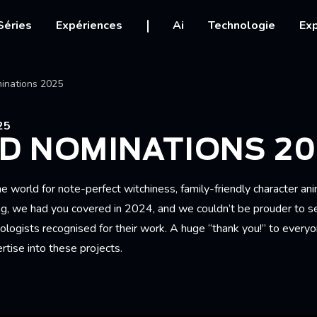
igation
Séries
Expériences
Ai
Technologie
Exp
Ariane
inations 2025
25
D NOMINATIONS 20
e world for note-perfect witchiness, family-friendly character an
g, we had you covered in 2024, and we couldn’t be prouder to see
ologists recognised for their work. A huge “thank you!” to every
ertise into these projects.