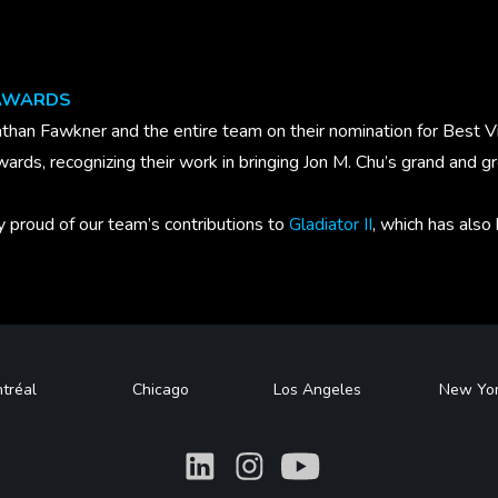
 AWARDS
than Fawkner and the entire team on their nomination for Best Vi
wards, recognizing their work in bringing Jon M. Chu’s grand and 
y proud of our team’s contributions to
Gladiator II
, which has also
tréal
Chicago
Los Angeles
New Yo
What
What
What