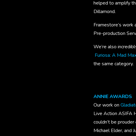
helped to amplify th
Dillamond.
Framestore’s work a
Pre-production Serv
We’re also incredibl
Furiosa: A Mad Ma
the same category.
ANNIE AWARDS
Our work on
Gladiato
Live Action ASIFA H
couldn’t be prouder 
Michael Elder, and 