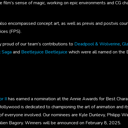
e film’s sense of magic, working on epic environments and CG cha
lso encompassed concept art, as well as previs and postvis cou
ices (FPS).
y proud of our team’s contributions to
Deadpool & Wolverine
,
Gla
x Saga
and
Beetlejuice Beetlejuice
which were all named on the 
r II
has earned a nomination at the Annie Awards for Best Chara
ollywood is dedicated to championing the art of animation and i
of everyone involved. Our nominees are Kyle Dunlevy, Philipp Wint
Julien Bagory. Winners will be announced on February 8, 2025.