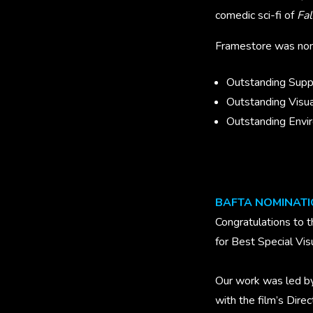
comedic sci-fi of
Fal
Framestore was nomi
Outstanding Suppo
Outstanding Visua
Outstanding Envir
BAFTA NOMINAT
Congratulations to 
for Best Special Vis
Our work was led by
with the film’s Dir