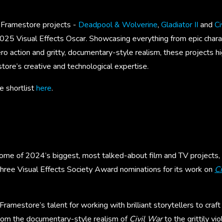
t Framestore projects -
Deadpool & Wolverine
,
Gladiator II
and
Ci
2025 Visual Effects Oscar. Showcasing everything from epic chara
o action and gritty, documentary-style realism, these projects hi
tore’s creative and technological expertise.
 shortlist
here
.
me of 2024’s biggest, most talked-about film and TV projects,
three Visual Effects Society Award nominations for its work on
Ci
Framestore’s talent for working with brilliant storytellers to craft
rom the documentary-style realism of
Civil War
to the grittily vi