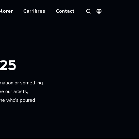
lorer
Carrières
Contact
Langues
Rechercher
25
imation or something
 our artists,
one who’s poured