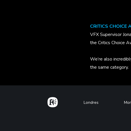
CRITICS CHOICE
VFX Supervisor Jona
the Critics Choice A
We’re also incredibl
the same category.
Home
Footer
Londres
Mon