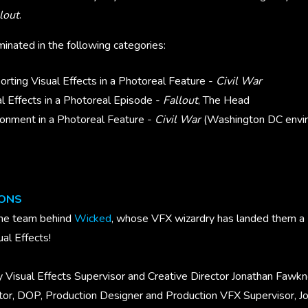
lout
.
nated in the following categories:
rting Visual Effects in a Photoreal Feature -
Civil War
l Effects in a Photoreal Episode -
Fallout
, The Head
onment in a Photoreal Feature -
Civil War
(Washington DC envi
IONS
the team behind
Wicked
, whose VFX wizardry has landed them 
ual Effects!
 Visual Effects Supervisor and Creative Director
Jonathan Fawkne
ector, DOP, Production Designer and Production VFX Supervisor, J