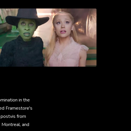
ination in the
ised Framestore's
 postvis from
, Montreal, and