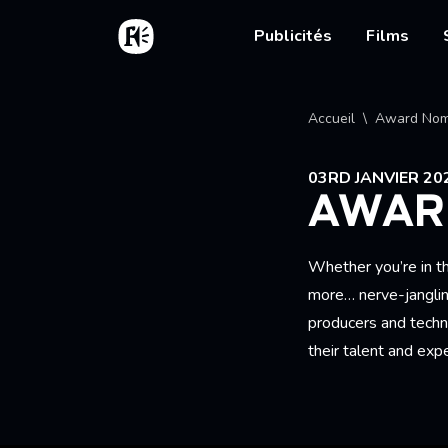
Aller au contenu principal
Accueil
Main nav
Publicités
Films
Fil d'
Accueil
Award Nom
03RD JANVIER 20
AWAR
Whether you’re in th
more… nerve-janglin
producers and techn
their talent and exp