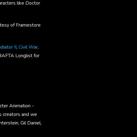
racters like Doctor
rtesy of Framestore
diator II
,
Civil War
,
BAFTA Longlist for
cter Animation -
ts creators and we
erstein, Gil Daniel,