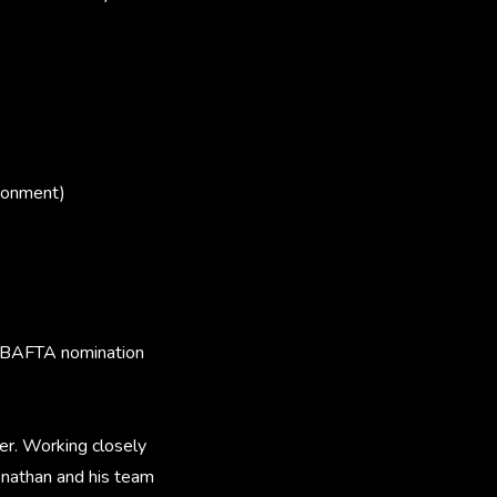
ronment)
a BAFTA nomination
r. Working closely
onathan and his team