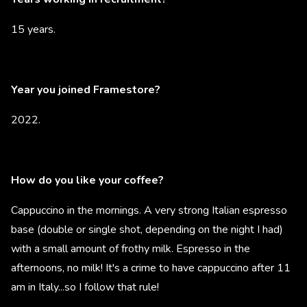
15 years.
Year you joined Framestore?
2022.
How do you like your coffee?
Cappuccino in the mornings. A very strong Italian espresso
base (double or single shot, depending on the night I had)
with a small amount of frothy milk. Espresso in the
afternoons, no milk! It's a crime to have cappuccino after 11
am in Italy...so I follow that rule!