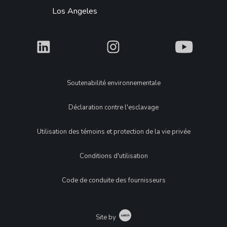
Los Angeles
What
What
What
Legal
Soutenabilité environnementale
Déclaration contre l'esclavage
Utilisation des témoins et protection de la vie privée
Conditions d'utilisation
Code de conduite des fournisseurs
Catch
Site by