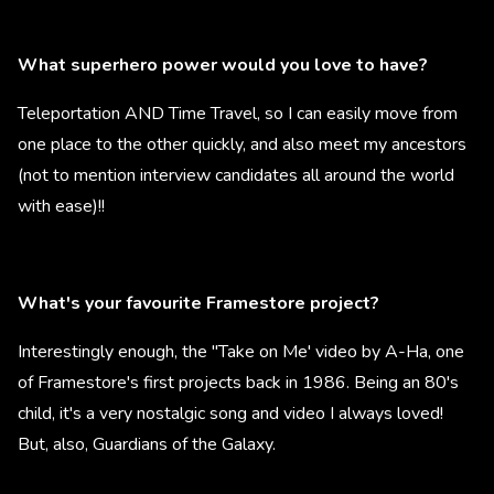
What superhero power would you love to have?
Teleportation AND Time Travel, so I can easily move from
one place to the other quickly, and also meet my ancestors
(not to mention interview candidates all around the world
with ease)!!
What's your favourite Framestore project?
Interestingly enough, the "Take on Me' video by A-Ha, one
of Framestore's first projects back in 1986. Being an 80's
child, it's a very nostalgic song and video I always loved!
But, also, Guardians of the Galaxy.