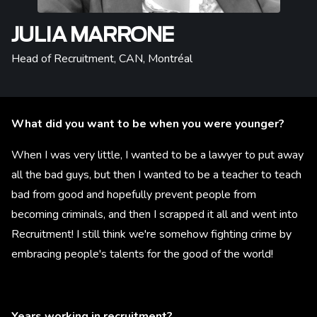
JULIA MARRONE
Head of Recruitment, CAN
,
Montréal
What did you want to be when you were younger?
When I was very little, I wanted to be a lawyer to put away
all the bad guys, but then I wanted to be a teacher to teach
bad from good and hopefully prevent people from
becoming criminals, and then I scrapped it all and went into
Recruitment! I still think we're somehow fighting crime by
embracing people's talents for the good of the world!
Years working in recruitment?