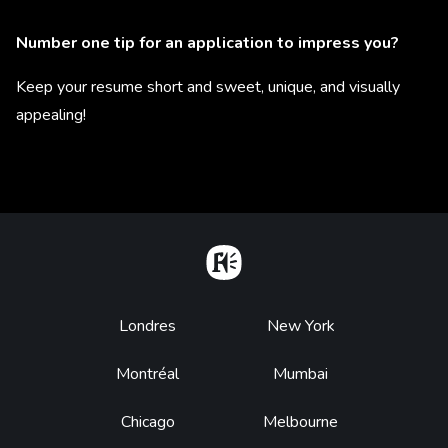
Number one tip for an application to impress you?
Keep your resume short and sweet, unique, and visually
appealing!
Home
Footer
Londres
New York
Montréal
Mumbai
Chicago
Melbourne