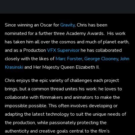
Since winning an Oscar for
Gravity
, Chris has been
nominated for a further three Academy Awards. His work
has taken him all over the cosmos and much of planet earth,
and as a Production
VFX Supervisor
he has collaborated
closely with the likes of
Marc Forster
,
George Clooney
,
John
Krasinski
and Her Majesty Queen Elizabeth II.
Chris enjoys the epic variety of challenges each project
brings, but a common thread unites his work: he loves to
collaborate with filmmakers and animators to make the
impossible possible. This often involves developing or
adapting the latest technology to suit the unique needs of
the production, while passionately protecting the
authenticity and creative goals central to the film’s