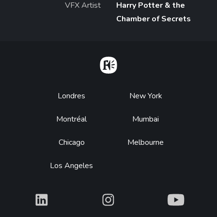
VFX Artist
Harry Potter & the
Chamber of Secrets
Home
Footer
Londres
New York
Montréal
Mumbai
Chicago
Melbourne
Los Angeles
What
What
What