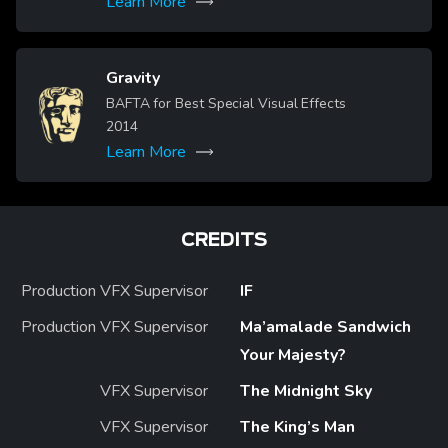
Learn More
Gravity
Image
BAFTA for Best Special Visual Effects
2014
Learn More
CREDITS
Production VFX Supervisor
IF
Production VFX Supervisor
Ma’amalade Sandwich
Your Majesty?
VFX Supervisor
The Midnight Sky
VFX Supervisor
The King’s Man