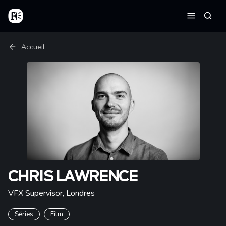
Aller au contenu principal
Accueil
Reche
Menu
Fil d'Ariane
Accueil
CHRIS LAWRENCE
VFX Supervisor
,
Londres
Séries
Film