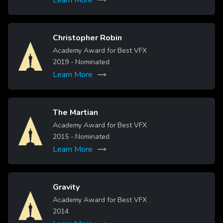
Christopher Robin
Image
Academy Award for Best VFX
2019
- Nominated
Learn More
The Martian
Image
Academy Award for Best VFX
2015
- Nominated
Learn More
Gravity
Image
Academy Award for Best VFX
2014