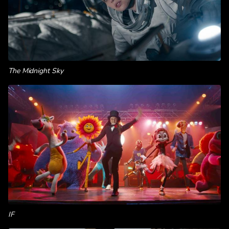
The Midnight Sky
IF