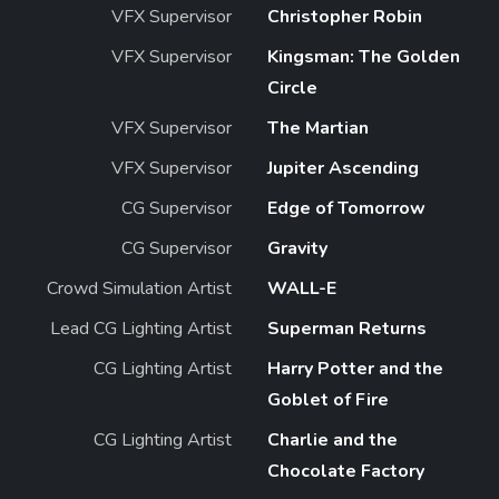
VFX Supervisor
Christopher Robin
VFX Supervisor
Kingsman: The Golden
Circle
VFX Supervisor
The Martian
VFX Supervisor
Jupiter Ascending
CG Supervisor
Edge of Tomorrow
CG Supervisor
Gravity
Crowd Simulation Artist
WALL-E
Lead CG Lighting Artist
Superman Returns
CG Lighting Artist
Harry Potter and the
Goblet of Fire
CG Lighting Artist
Charlie and the
Chocolate Factory