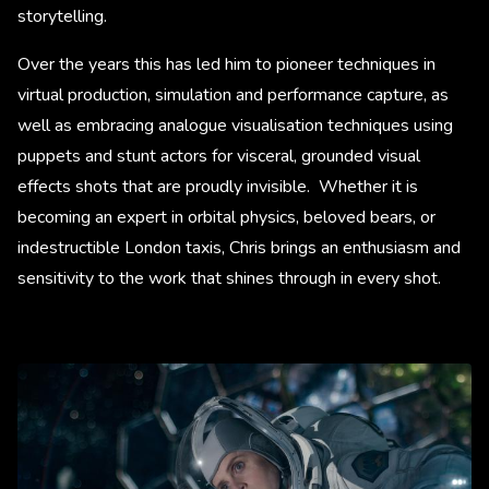
storytelling.
Over the years this has led him to pioneer techniques in
virtual production, simulation and performance capture, as
well as embracing analogue visualisation techniques using
puppets and stunt actors for visceral, grounded visual
effects shots that are proudly invisible. Whether it is
becoming an expert in orbital physics, beloved bears, or
indestructible London taxis, Chris brings an enthusiasm and
sensitivity to the work that shines through in every shot.