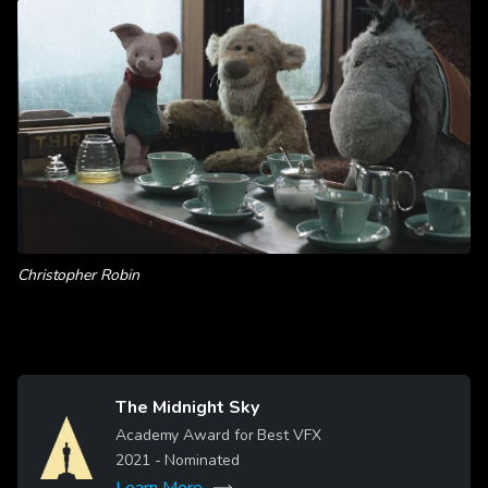
Christopher Robin
The Midnight Sky
Image
Academy Award for Best VFX
2021
- Nominated
Learn More