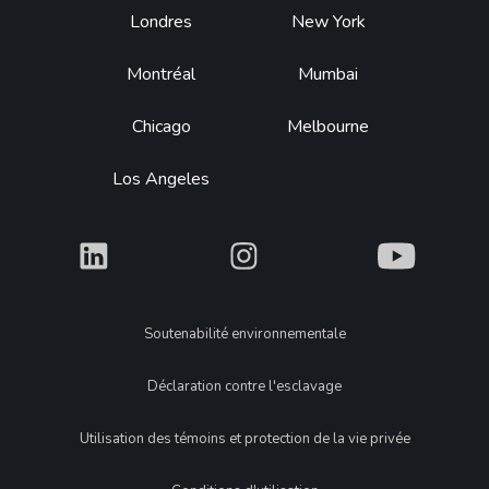
Footer
Londres
New York
Montréal
Mumbai
Chicago
Melbourne
Los Angeles
What
What
What
Legal
Soutenabilité environnementale
Déclaration contre l'esclavage
Utilisation des témoins et protection de la vie privée