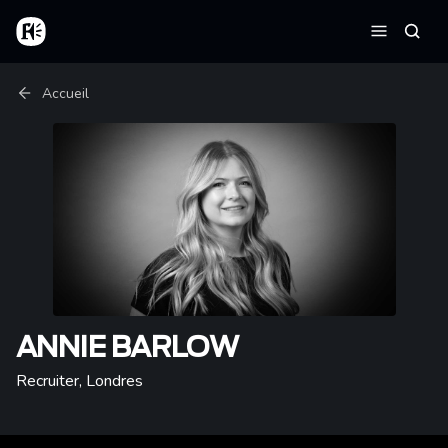
Aller au contenu principal
Accueil
Reche
Menu
Fil d'Ariane
Accueil
ANNIE BARLOW
Recruiter
,
Londres