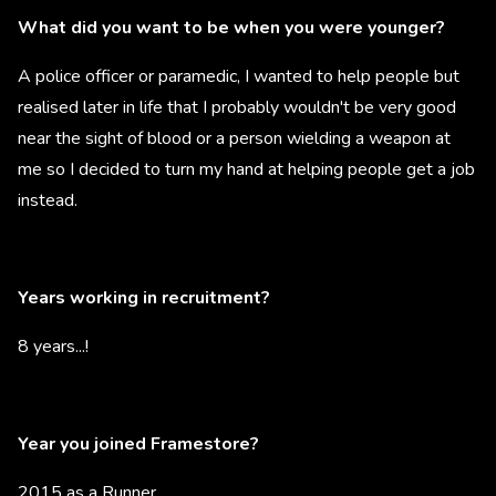
What did you want to be when you were younger?
A police officer or paramedic, I wanted to help people but
realised later in life that I probably wouldn't be very good
near the sight of blood or a person wielding a weapon at
me so I decided to turn my hand at helping people get a job
instead.
Years working in recruitment?
8 years...!
Year you joined Framestore?
2015 as a Runner.