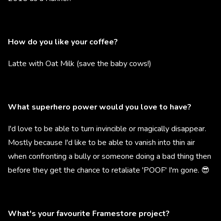
How do you like your coffee?
Latte with Oat Milk (save the baby cows!)
What superhero power would you love to have?
I'd love to be able to turn invincible or magically disappear.
Mostly because I'd like to be able to vanish into thin air
when confronting a bully or someone doing a bad thing then
before they get the chance to retaliate 'POOF' I'm gone. 😎
What's your favourite Framestore project?