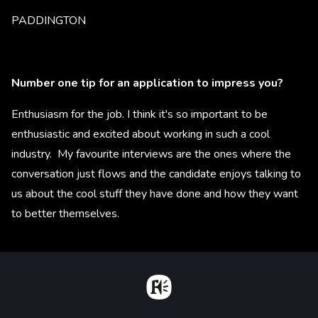
PADDINGTON
Number one tip for an application to impress you?
Enthusiasm for the job. I think it's so important to be
enthusiastic and excited about working in such a cool
industry. My favourite interviews are the ones where the
conversation just flows and the candidate enjoys talking to
us about the cool stuff they have done and how they want
to better themselves.
Home