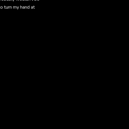
to turn my hand at