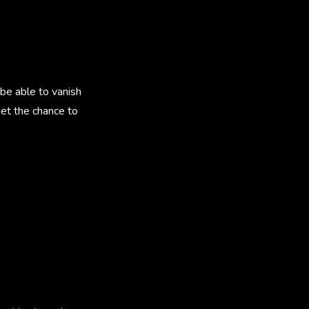
 be able to vanish
get the chance to