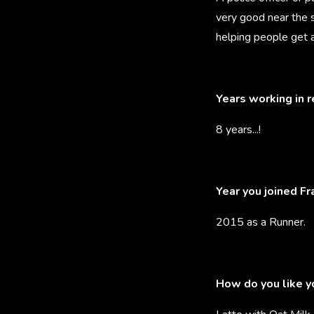
very good near the 
helping people get a
Years working in 
8 years...!
Year you joined F
2015 as a Runner.
How do you like y