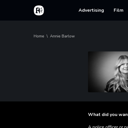
Skip to main content
Home
Main na
Advertising
Film
Breadcrumb
Home
Annie Barlow
What did you wan
A police officer or p