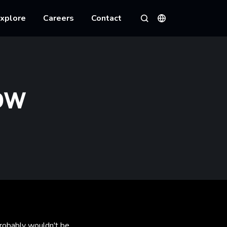
xplore
Careers
Contact
Languages
Search
OW
 probably wouldn't be