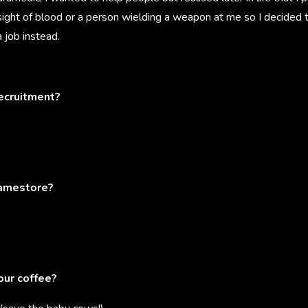
sight of blood or a person wielding a weapon at me so I decided 
 job instead.
recruitment?
ramestore?
our coffee?