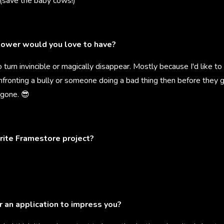
 (save the baby cows!)
ower would you love to have?
o turn invincible or magically disappear. Mostly because I'd like to
onfronting a bully or someone doing a bad thing then before they 
 gone. 😎
rite Framestore project?
r an application to impress you?