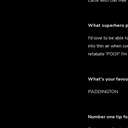
Latte with Oat Milk
What superhero p
I'd love to be able t
into thin air when c
retaliate 'POOF' I'm
What's your favou
PADDINGTON
Number one tip fo