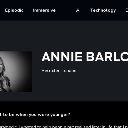
vigation
Episodic
Immersive
Ai
Technology
E
ANNIE BARL
Recruiter
,
London
t to be when you were younger?
aramedic, I wanted to help people but realised later in life that I