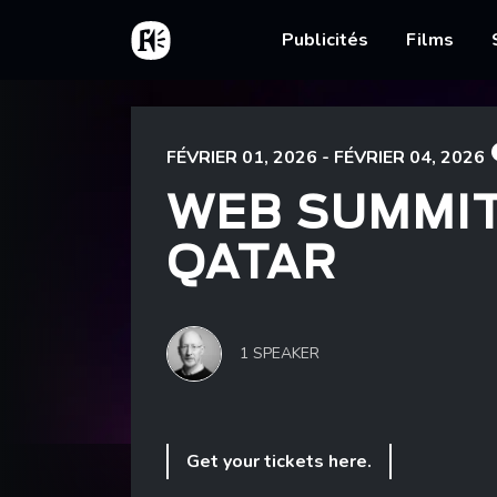
Aller au contenu principal
Accueil
Main nav
Publicités
Films
Fil d'Ariane
Accueil
Web Summit Qatar
FÉVRIER 01, 2026 - FÉVRIER 04, 2026
WEB SUMMI
QATAR
1 SPEAKER
Get your tickets here.