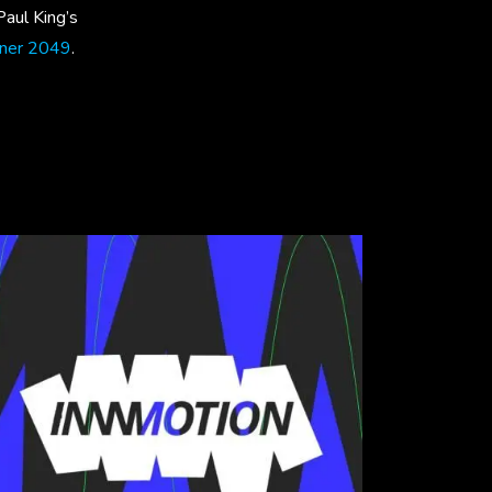
 Paul King’s
nner 2049
.