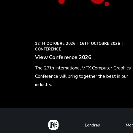
12TH OCTOBRE 2026 - 16TH OCTOBRE 2026
|
CONFÉRENCE
View Conference 2026
The 27th International VFX Computer Graphics
Conference will bring together the best in our
industry.
Learn More
Home
Footer
Londres
Mon