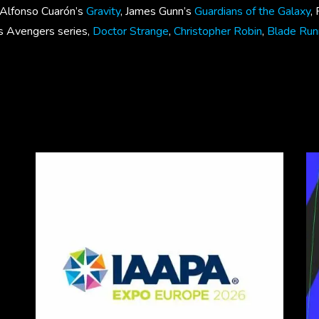
 , Alfonso Cuarón’s
Gravity
, James Gunn’s
Guardians of the Galaxy
,
’s Avengers series,
Doctor Strange
,
Christopher Robin
,
Blade Ru