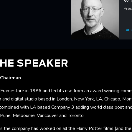
Wil
Prés
Lon
Lea
HE SPEAKER
 Chairman
Framestore in 1986 and led its rise from an award winning comm
 and digital studio based in London, New York, LA, Chicago, Mont
ombined with LA based Company 3 adding world class post and 
a, Pune, Melbourne, Vancouver and Toronto.
s the company has worked on all the Harry Potter films (and the