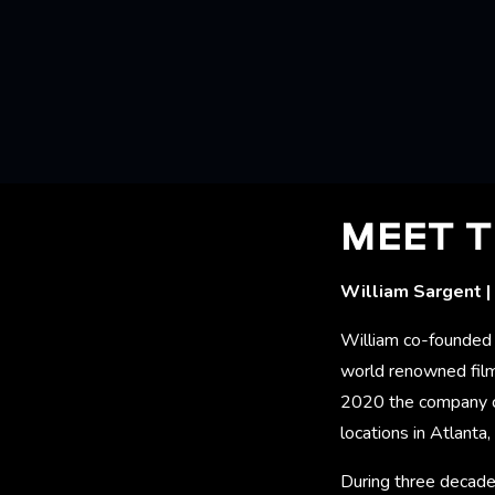
MEET T
William Sargent |
William co-founded 
world renowned film
2020 the company c
locations in Atlant
During three decade