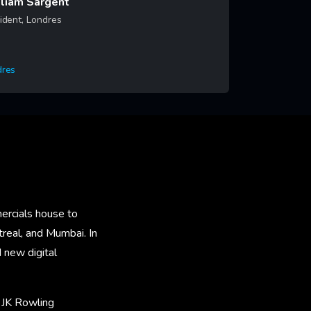
liam Sargent
ident, Londres
dres
rn More
ercials house to
real, and Mumbai. In
new digital
 JK Rowling