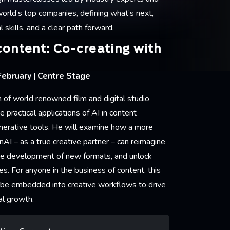
world’s top companies, defining what’s next,
l skills, and a clear path forward.
content: Co-creating with
ebruary | Centre Stage
 of world renowned film and digital studio
 practical applications of AI in content
nerative tools. He will examine how a more
nAI – as a true creative partner – can reimagine
the development of new formats, and unlock
s. For anyone in the business of content, this
 be embedded into creative workflows to drive
al growth.