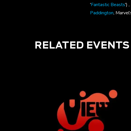
'
Fantastic Beasts
')
Paddington
, Marvel
RELATED EVENTS