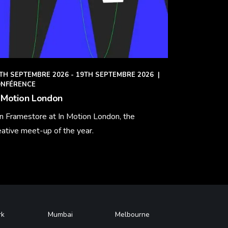
TH SEPTEMBRE 2026 - 19TH SEPTEMBRE 2026
|
NFÉRENCE
 Motion London
in Framestore at In Motion London, the
eative meet-up of the year.
arn More
rk
Mumbai
Melbourne