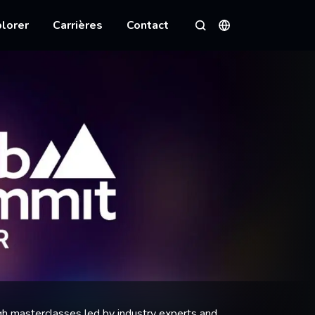
lorer
Carrières
Contact
Langues
Rechercher
h masterclasses led by industry experts and