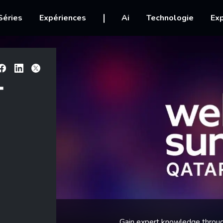
igation
Séries
Expériences
Ai
Technologie
Exp
Facebook
Linkedin
X
T
Gain expert knowledge throug