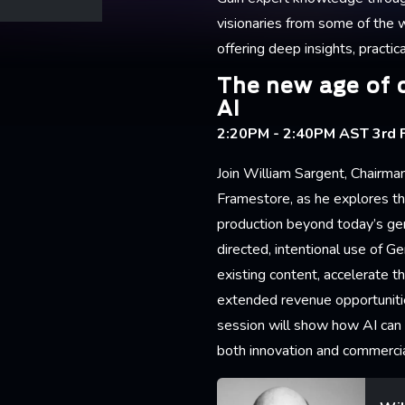
visionaries from some of the 
offering deep insights, practica
The new age of 
AI
2:20PM - 2:40PM AST 3rd F
Join William Sargent, Chairman
Framestore, as he explores the
production beyond today’s ge
directed, intentional use of Ge
existing content, accelerate 
extended revenue opportunitie
session will show how AI can
both innovation and commerci