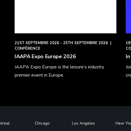
21ST SEPTEMBRE 2026 - 25TH SEPTEMBRE 2026
|
18
CONFÉRENCE
CO
IAAPA Expo Europe 2026
In
IAAPA Expo Europe is the leisure’s industry
Jo
premier event in Europe.
cr
Learn More
Le
tréal
Chicago
Los Angeles
New Yo