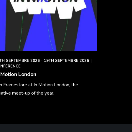
TH SEPTEMBRE 2026 - 19TH SEPTEMBRE 2026
|
NFÉRENCE
 Motion London
in Framestore at In Motion London, the
eative meet-up of the year.
arn More