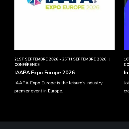
21ST SEPTEMBRE 2026 - 25TH SEPTEMBRE 2026
|
18
CONFÉRENCE
CO
IAAPA Expo Europe 2026
In
IAAPA Expo Europe is the leisure’s industry
Jo
premier event in Europe.
cr
Learn More
Le