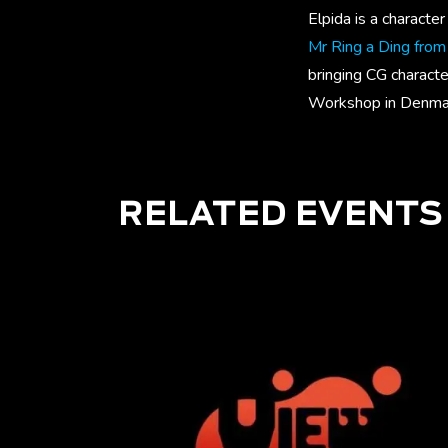
Elpida is a characte
Mr Ring a Ding fro
bringing CG characte
Workshop in Denma
RELATED EVENTS