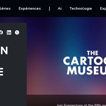
igation
Séries
Expériences
Ai
Technologie
Exp
Facebook
Linkedin
X
ON
E
Join Framestore at the fifth 