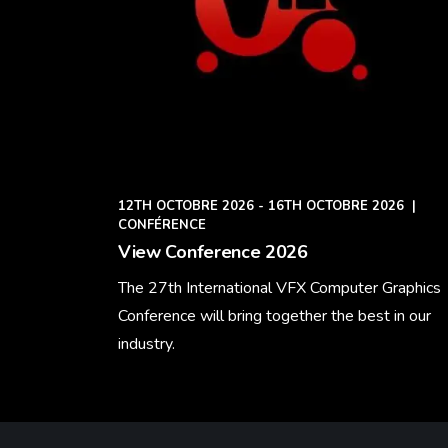
12TH OCTOBRE 2026 - 16TH OCTOBRE 2026
|
CONFÉRENCE
View Conference 2026
The 27th International VFX Computer Graphics
Conference will bring together the best in our
industry.
Learn More