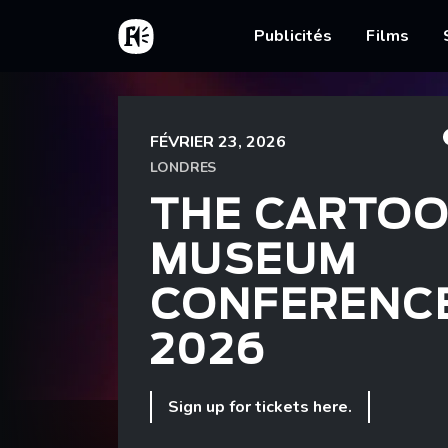
Aller au contenu principal
Accueil
Main nav
Publicités
Films
Fil d'Ariane
Accueil
The Cartoon Museum Conference 2026
FÉVRIER 23, 2026
LONDRES
THE CARTO
MUSEUM
CONFERENC
2026
Sign up for tickets here.