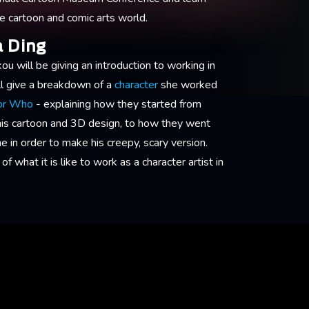
he cartoon and comic arts world.
a Ding
ou will be giving an introduction to working in
l give a breakdown of a
character
she worked
tor Who
- explaining how they started from
his cartoon and 3D design, to how they went
 in order to make his creepy, scary version.
of what it is like to work as a character artist in