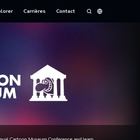
lorer
Carrières
Contact
Langues
Rechercher
annual Cartoon Museum Conference and learn