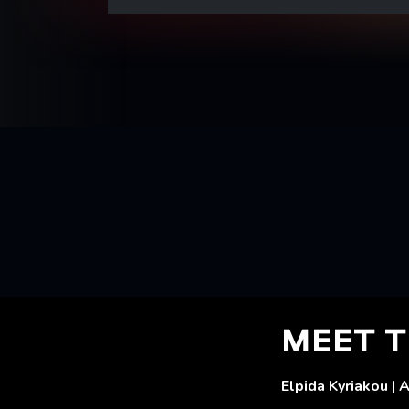
MEET T
Elpida Kyriakou | 