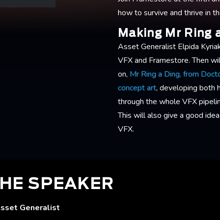
how to survive and thrive in t
Making Mr Ring 
Asset Generalist Elpida Kyriak
VFX and Framestore. Then wil
on,
Mr Ring a Ding, from Doc
concept art
, developing both 
through the whole VFX pipeline
This will also give a good idea 
VFX.
HE SPEAKER
Asset Generalist