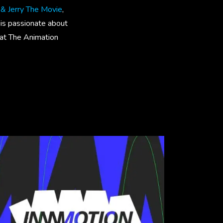
& Jerry The Movie
,
 is passionate about
t at The Animation