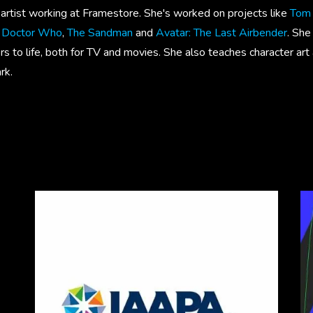
r artist working at Framestore. She's worked on projects like
Tom 
m Doctor Who
,
The Sandman
and
Avatar: The Last Airbender
. She
rs to life, both for TV and movies. She also teaches character ar
rk.