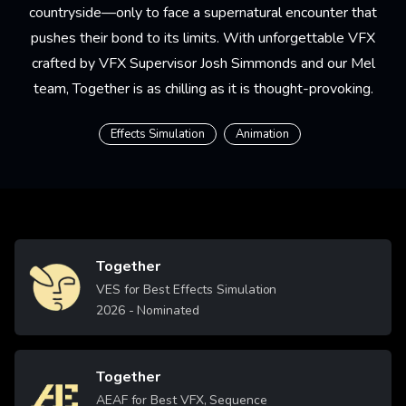
countryside—only to face a supernatural encounter that
pushes their bond to its limits. With unforgettable VFX
crafted by VFX Supervisor Josh Simmonds and our Mel
team, Together is as chilling as it is thought-provoking.
Effects Simulation
Animation
Together
Image
VES for Best Effects Simulation
2026
- Nominated
Together
Image
AEAF for Best VFX, Sequence