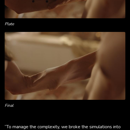
Plate
Final
“To manage the complexity, we broke the simulations into