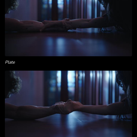
Plate