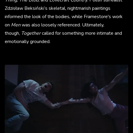
Zdzisław Beksiński’s skeletal, nightmarish paintings
informed the look of the bodies, while Framestore's work
on
Men
was also loosely referenced. Ultimately,
though,
Together
called for something more intimate and
emotionally grounded.