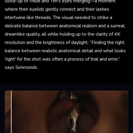
close-up of Millie and Tim’s eyes merging—a moment
where their eyelids gently connect and their lashes
intertwine like threads. The visual needed to strike a
delicate balance between anatomical realism and a surreal,
dreamlike quality, all while holding up to the clarity of 4K
resolution and the brightness of daylight. “Finding the right
balance between realistic anatomical detail and what looks
'right' for the shot was often a process of trial and error,”
says Simmonds.