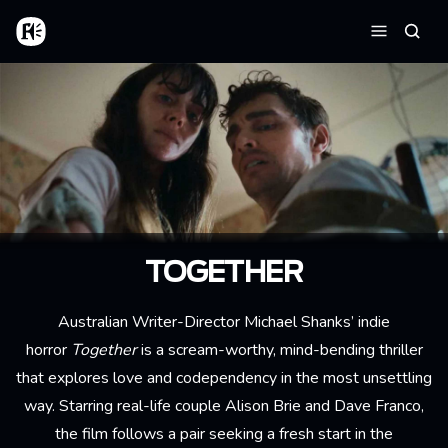
Aller au contenu principal
Accueil
Reche
Menu
TOGETHER
Australian Writer-Director Michael Shanks’ indie
horror
Together
is a scream-worthy, mind-bending thriller
that explores love and codependency in the most unsettling
way. Starring real-life couple Alison Brie and Dave Franco,
the film follows a pair seeking a fresh start in the