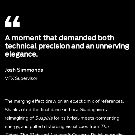
A moment that demanded both
technical precision and an unnerving
elegance.
Josh Simmonds
VFX Supervisor
The merging effect drew on an eclectic mix of references.
Shanks cited the final dance in Luca Guadagnino’s
reimagining of
Suspiria
for its lyrical-meets-tormenting
energy, and pulled disturbing visual cues from
The
Thing
,
The Blob
, and
Lovecraft Country
. Polish surrealist