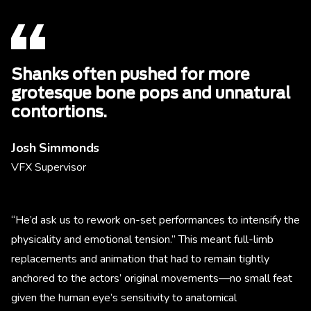
Shanks often pushed for more
grotesque bone pops and unnatural
contortions.
Josh Simmonds
VFX Supervisor
“He’d ask us to rework on-set performances to intensify the
physicality and emotional tension.” This meant full-limb
replacements and animation that had to remain tightly
anchored to the actors’ original movements—no small feat
given the human eye’s sensitivity to anatomical