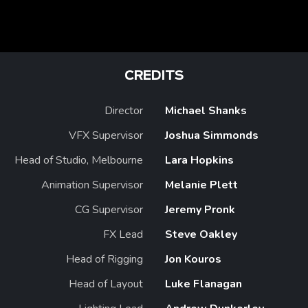
CREDITS
Director
Michael Shanks
VFX Supervisor
Joshua Simmonds
Head of Studio, Melbourne
Lara Hopkins
Animation Supervisor
Melanie Plett
CG Supervisor
Jeremy Pronk
FX Lead
Steve Oakley
Head of Rigging
Jon Kouros
Head of Layout
Luke Flanagan