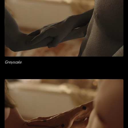
Greyscale