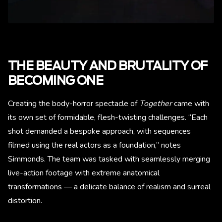
THE BEAUTY AND BRUTALITY OF
BECOMING ONE
Creating the body-horror spectacle of
Together
came with
its own set of formidable, flesh-twisting challenges. “Each
shot demanded a bespoke approach, with sequences
filmed using the real actors as a foundation,” notes
Simmonds. The team was tasked with seamlessly merging
live-action footage with extreme anatomical
transformations — a delicate balance of realism and surreal
distortion.