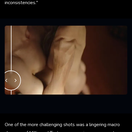
inconsistencies."
One of the more challenging shots was a lingering macro