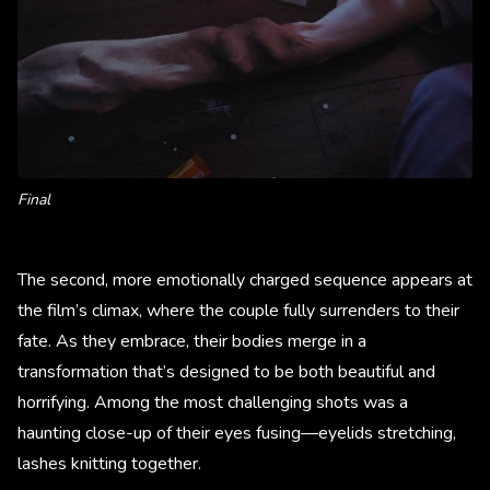
Final
The second, more emotionally charged sequence appears at
the film’s climax, where the couple fully surrenders to their
fate. As they embrace, their bodies merge in a
transformation that’s designed to be both beautiful and
horrifying. Among the most challenging shots was a
haunting close-up of their eyes fusing—eyelids stretching,
lashes knitting together.