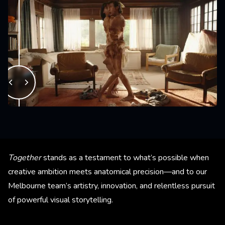
Together
stands as a testament to what’s possible when
creative ambition meets anatomical precision—and to our
Melbourne team’s artistry, innovation, and relentless pursuit
of powerful visual storytelling.