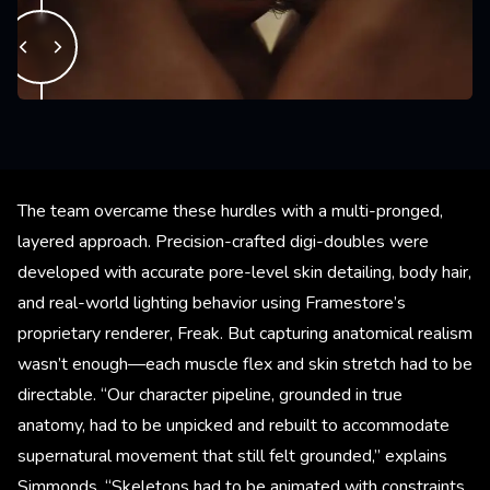
The team overcame these hurdles with a multi-pronged,
layered approach. Precision-crafted digi-doubles were
developed with accurate pore-level skin detailing, body hair,
and real-world lighting behavior using Framestore’s
proprietary renderer, Freak. But capturing anatomical realism
wasn’t enough—each muscle flex and skin stretch had to be
directable. “Our character pipeline, grounded in true
anatomy, had to be unpicked and rebuilt to accommodate
supernatural movement that still felt grounded,” explains
Simmonds. “Skeletons had to be animated with constraints,