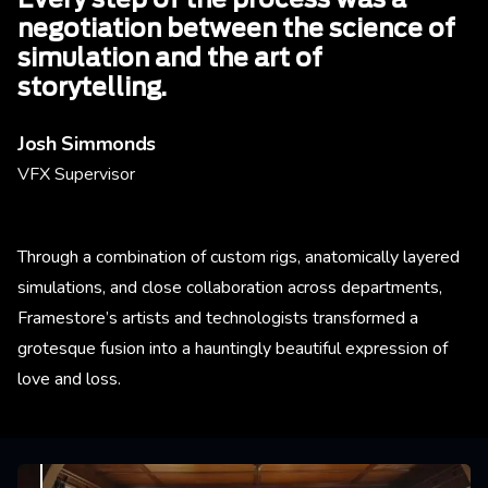
Every step of the process was a
negotiation between the science of
simulation and the art of
storytelling.
Josh Simmonds
VFX Supervisor
Through a combination of custom rigs, anatomically layered
simulations, and close collaboration across departments,
Framestore’s artists and technologists transformed a
grotesque fusion into a hauntingly beautiful expression of
love and loss.