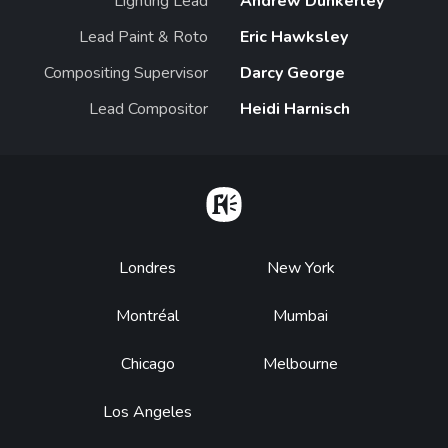
Lighting Lead
Andrew Dunkerley
Lead Paint & Roto
Eric Hawksley
Compositing Supervisor
Darcy George
Lead Compositor
Heidi Harnisch
Home
Footer
Londres
New York
Montréal
Mumbai
Chicago
Melbourne
Los Angeles