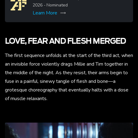
2026
- Nominated
Learn More
More
LOVE, FEAR AND FLESH MERGED
The first sequence unfolds at the start of the third act, when
an invisible force violently drags Millie and Tim together in
the middle of the night. As they resist, their arms begin to
fuse in a painful, sinewy tangle of flesh and bone—a
grotesque choreography that eventually halts with a dose
of muscle relaxants.