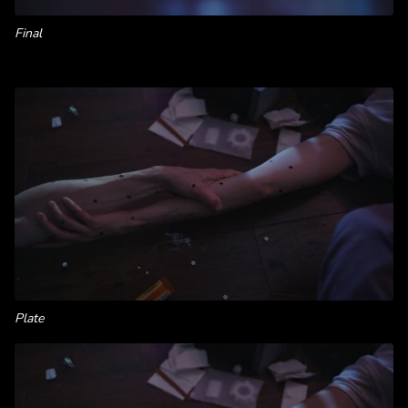
Final
Plate