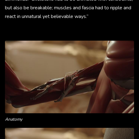
but also be breakable; muscles and fascia had to ripple and
react in unnatural yet believable ways.”
Anatomy