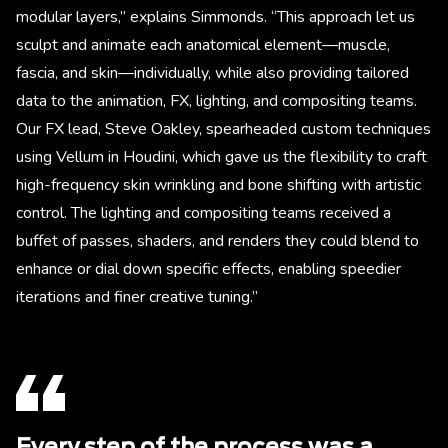
modular layers,” explains Simmonds. “This approach let us
sculpt and animate each anatomical element—muscle,
fascia, and skin—individually, while also providing tailored
data to the animation, FX, lighting, and compositing teams.
Our FX lead, Steve Oakley, spearheaded custom techniques
using Vellum in Houdini, which gave us the flexibility to craft
high-frequency skin wrinkling and bone shifting with artistic
control. The lighting and compositing teams received a
buffet of passes, shaders, and renders they could blend to
enhance or dial down specific effects, enabling speedier
iterations and finer creative tuning.”