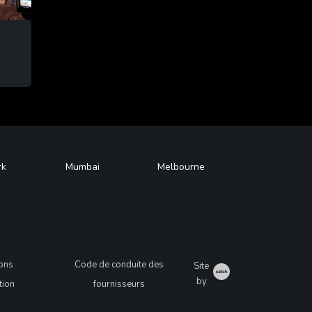
G
rk
Mumbai
Melbourne
ions
Code de conduite des
Site
Catch
by
ation
fournisseurs