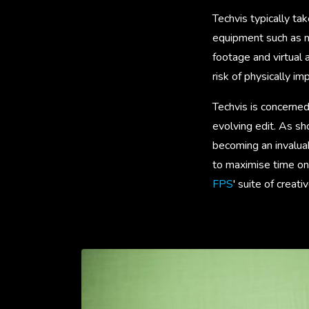
Techvis typically ta
equipment such as mo
footage and virtual
risk of physically imp
Techvis is concerned
evolving edit. As s
becoming an invaluab
to maximise time on 
FPS
' suite of creat