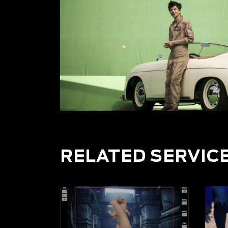
RELATED SERVIC