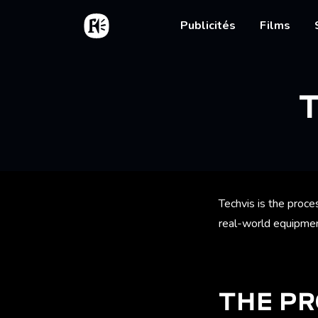
Aller au contenu principal
Accueil
Main nav
Publicités
Films
Fil d'
Techvis is the proce
real-world equipmen
THE P