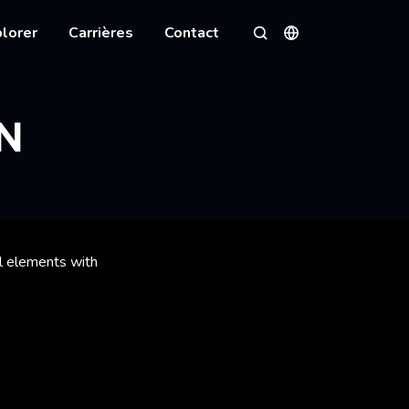
lorer
Carrières
Contact
Langues
Rechercher
N
al elements with