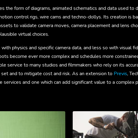
kes the form of diagrams, animated schematics and data used to d
tion control rigs, wire cams and techno-dollys. Its creation is 
 assets to validate camera moves, camera placement and lens choi
lausible virtual choices.
 with physics and specific camera data, and less so with visual fid
hoots become ever more complex and schedules more constrained,
le service to many studios and filmmakers who rely on its accura
set and to mitigate cost and risk. As an extension to
Previs
, Tec
ive services and one which can add significant value to a complex 