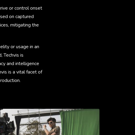
rive or control onset
based on captured
ces, mitigating the
elity or usage in an
 Techvis is
cy and intelligence
hvis is a vital facet of
production.