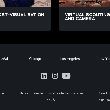
OST-VISUALISATION
VIRTUAL SCOUTIN
AND CAMERA
/post-visualisation
/fr/projets/farsight
tréal
Chicago
Los Angeles
New Yo
What
What
What
tre
Utilisation des témoins et protection de la vie
Condit
privée
d'utilis