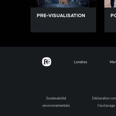
PRE-VISUALISATION
P
/fr/pre-visualisation
/fr
Home
Footer
Londres
Mon
Legal
Soutenabilité
Déclaration con
environnementale
l'esclavage