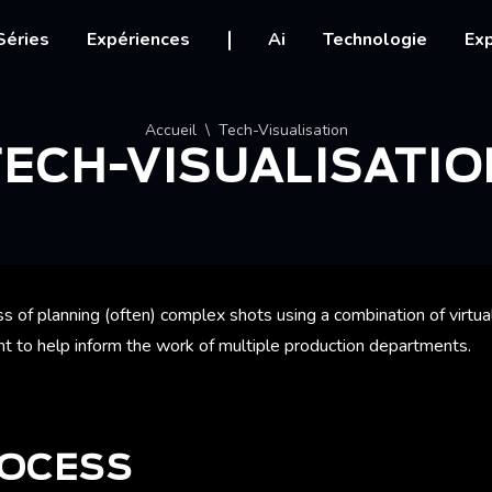
igation
Séries
Expériences
Ai
Technologie
Exp
Ariane
Accueil
Tech-Visualisation
TECH-VISUALISATIO
ss of planning (often) complex shots using a combination of virtu
t to help inform the work of multiple production departments.
ROCESS