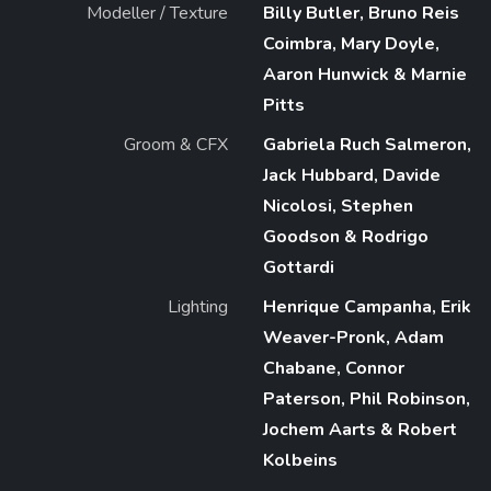
Modeller / Texture
Billy Butler, Bruno Reis
Coimbra, Mary Doyle,
Aaron Hunwick & Marnie
Pitts
Groom & CFX
Gabriela Ruch Salmeron,
Jack Hubbard, Davide
Nicolosi, Stephen
Goodson & Rodrigo
Gottardi
Lighting
Henrique Campanha, Erik
Weaver-Pronk, Adam
Chabane, Connor
Paterson, Phil Robinson,
Jochem Aarts & Robert
Kolbeins