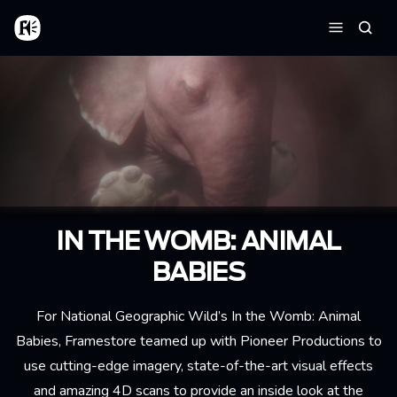
Aller au contenu principal
Accueil
Reche
Menu
IN THE WOMB: ANIMAL
BABIES
For National Geographic Wild’s In the Womb: Animal
Babies, Framestore teamed up with Pioneer Productions to
use cutting-edge imagery, state-of-the-art visual effects
and amazing 4D scans to provide an inside look at the