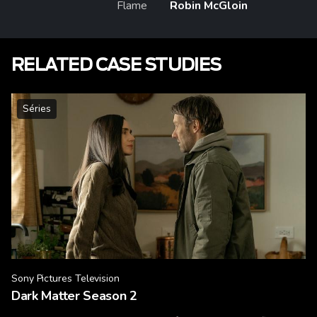
Flame
Robin McGloin
RELATED CASE STUDIES
Séries
Sony Pictures Television
Dark Matter Season 2