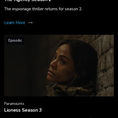
The espionage thriller returns for season 2.
Learn More
Episodic
Paramount+
Lioness Season 3