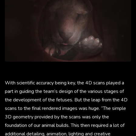
With scientific accuracy being key, the 4D scans played a
part in guiding the team’s design of the various stages of
the development of the fetuses. But the leap from the 4D
scans to the final rendered images was huge. “The simple
3D geometry provided by the scans was only the
foundation of our animal builds. This then required a lot of
additional detailing, animation, lighting and creative