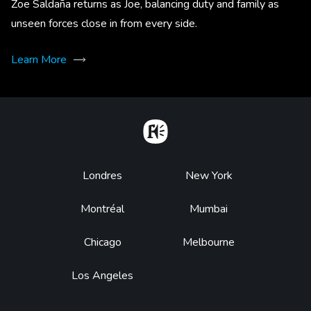
Zoe Saldaña returns as Joe, balancing duty and family as
unseen forces close in from every side.
Learn More
Home
Footer
Londres
New York
Montréal
Mumbai
Chicago
Melbourne
Los Angeles