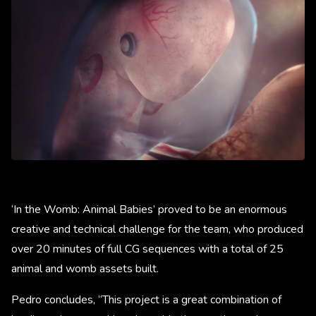
‘In the Womb: Animal Babies’ proved to be an enormous
creative and technical challenge for the team, who produced
over 20 minutes of full CG sequences with a total of 25
animal and womb assets built.
Pedro concludes, “This project is a great combination of