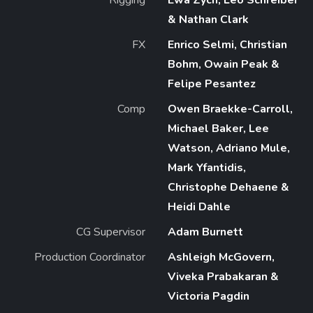
& Nathan Clark
FX
Enrico Selmi, Christian
Bohm, Owain Peak &
Felipe Pesantez
Comp
Owen Braekke-Carroll,
Michael Baker, Lee
Watson, Adriano Mule,
Mark Yfantidis,
Christophe Dehaene &
Heidi Dahle
CG Supervisor
Adam Burnett
Production Coordinator
Ashleigh McGovern,
Viveka Prabakaran &
Victoria Pagdin