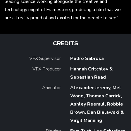
leading science working alongside the creative and
technology might of Framestore, producing a film that we
are all really proud of and excited for the people to see”.
CREDITS
VFX Supervisor
Pedro Sabrosa
VFX Producer
Hannah Critchley &
Sebastian Read
Animator
Alexander Jeremy, Mel
Wong, Thomas Carrick,
Ashley Reemul, Robbie
Brown, Dan Bielawski &
Virgil Manning
Rigging
Ewa Zych, Leo Schreiber