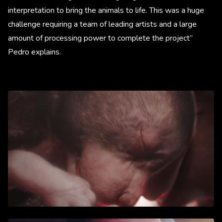
interpretation to bring the animals to life. This was a huge
challenge requiring a team of leading artists and a large
amount of processing power to complete the project”
Pedro explains.