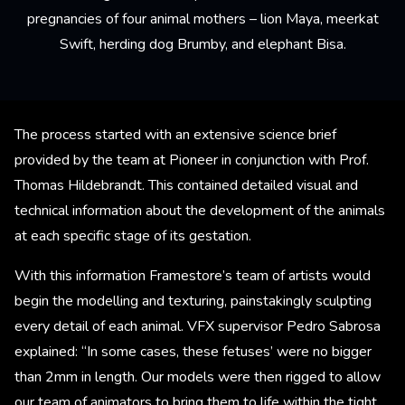
pregnancies of four animal mothers – lion Maya, meerkat
Swift, herding dog Brumby, and elephant Bisa.
The process started with an extensive science brief
provided by the team at Pioneer in conjunction with Prof.
Thomas Hildebrandt. This contained detailed visual and
technical information about the development of the animals
at each specific stage of its gestation.
With this information Framestore’s team of artists would
begin the modelling and texturing, painstakingly sculpting
every detail of each animal. VFX supervisor Pedro Sabrosa
explained: “In some cases, these fetuses’ were no bigger
than 2mm in length. Our models were then rigged to allow
our team of animators to bring them to life within the tight