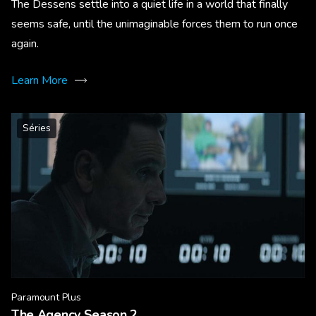
The Dessens settle into a quiet life in a world that finally
seems safe, until the unimaginable forces them to run once
again.
Learn More
Séries
Paramount Plus
The Agency Season 2