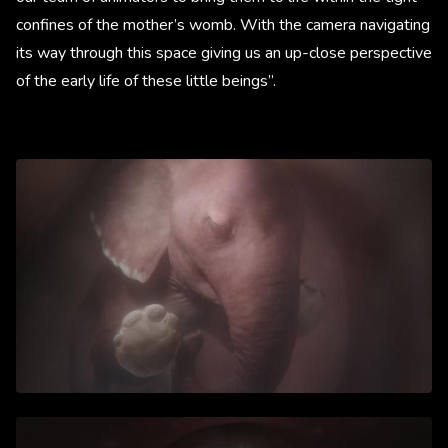
confines of the mother’s womb. With the camera navigating
its way through this space giving us an up-close perspective
of the early life of these little beings”.